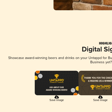
HIGHLIG
Digital S
Showcase award-winning beers and drinks on your Untappd for Busi
Business yet
Save Image
Save Image