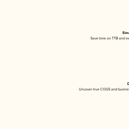
Sim
Save time on TTB and exc
D
Uncover true COGS and busines