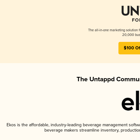
The all-in-one marketing solution 
20,000 busi
$100 Of
The Untappd Communi
Ekos is the affordable, industry-leading beverage management software
beverage makers streamline inventory, productio