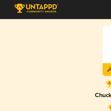
Chuck