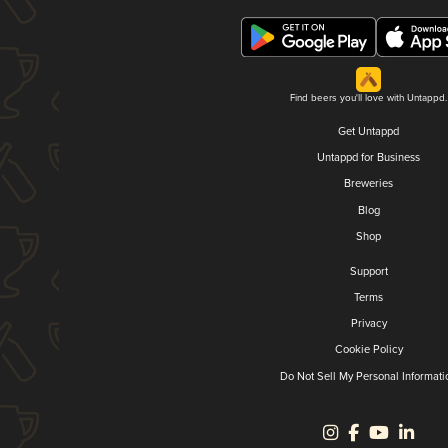
Find beers you'll love with Untappd.
Get Untappd
Untappd for Business
Breweries
Blog
Shop
Support
Terms
Privacy
Cookie Policy
Do Not Sell My Personal Informati