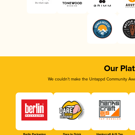
Our Pla
We couldn’t make the Untappd Community Awar
Berlin Packaging
Dare to Drink
Hankscraft AJS Tap