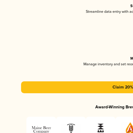
S
Streamline data entry with 
M
Manage inventory and set reo
Claim 20% 
Award-Winning Bre