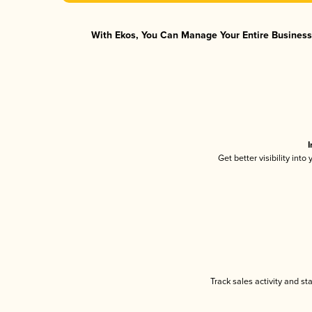
With Ekos, You Can Manage Your Entire Business 
I
Get better visibility int
Track sales activity and st