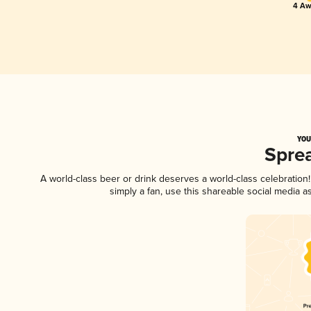
4 Aw
YOU
Spre
A world-class beer or drink deserves a world-class celebratio
simply a fan, use this shareable social media 