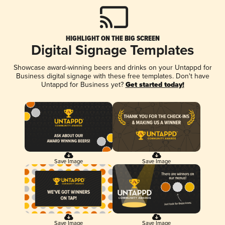
HIGHLIGHT ON THE BIG SCREEN
Digital Signage Templates
Showcase award-winning beers and drinks on your Untappd for
Business digital signage with these free templates. Don't have
Untappd for Business yet?
Get started today!
Save Image
Save Image
Save Image
Save Image