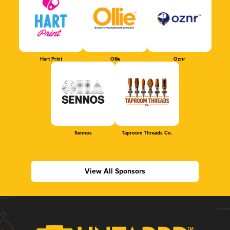
Hart Print
Ollie
Oznr
Sennos
Taproom Threads Co.
View All Sponsors