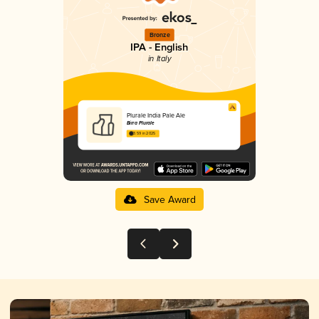
Bronze
IPA - English
in Italy
Plurale India Pale Ale
Birra Plurale
3.59 in 2025
Save Award