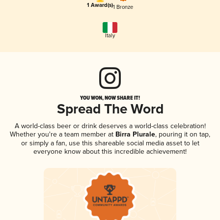
1 Award(s)
1 Bronze
Italy
YOU WON, NOW SHARE IT!
Spread The Word
A world-class beer or drink deserves a world-class celebration!
Whether you're a team member at
Birra Plurale
, pouring it on tap,
or simply a fan, use this shareable social media asset to let
everyone know about this incredible achievement!