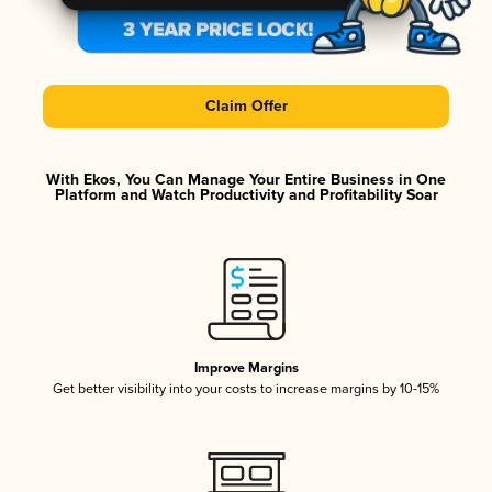
Claim Offer
With Ekos, You Can Manage Your Entire Business in One
Platform and Watch Productivity and Profitability Soar
Improve Margins
Get better visibility into your costs to increase margins by 10-15%