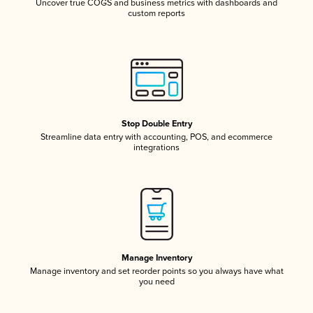
Uncover true COGS and business metrics with dashboards and
custom reports
Stop Double Entry
Streamline data entry with accounting, POS, and ecommerce
integrations
Manage Inventory
Manage inventory and set reorder points so you always have what
you need