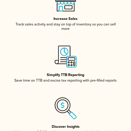
Increase Sales
Track sales activity and stay on top of inventory so you can sell
more
Simplify TTB Reporting
Save time on TTB and excise tax reporting with pre-filled reports
Discover Insights