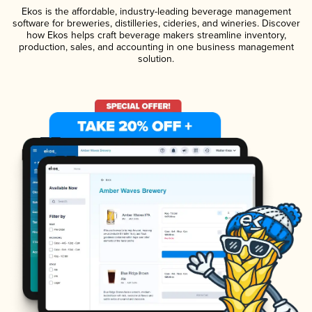
Ekos is the affordable, industry-leading beverage management
software for breweries, distilleries, cideries, and wineries. Discover
how Ekos helps craft beverage makers streamline inventory,
production, sales, and accounting in one business management
solution.