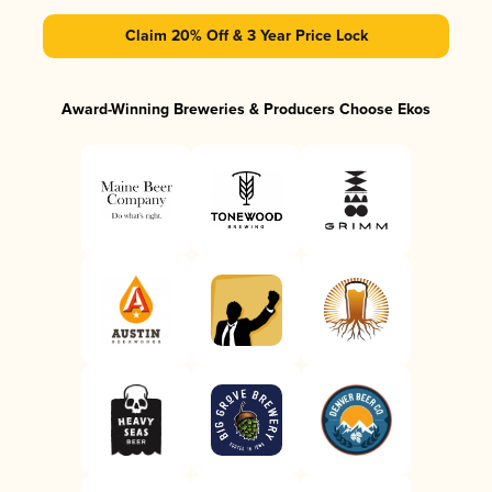
Claim 20% Off & 3 Year Price Lock
Award-Winning Breweries & Producers Choose Ekos