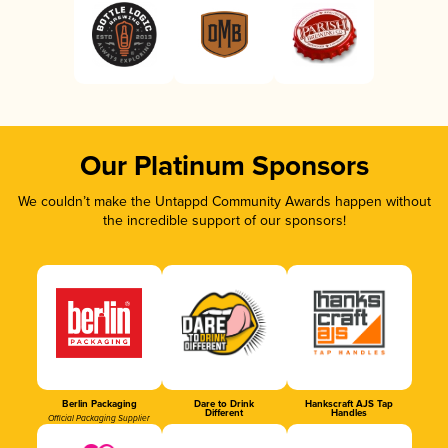
Our Platinum Sponsors
We couldn’t make the Untappd Community Awards happen without
the incredible support of our sponsors!
Berlin Packaging
Dare to Drink
Hankscraft AJS Tap
Different
Handles
Official Packaging Supplier