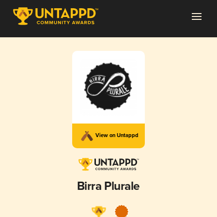
View on Untappd
Birra Plurale