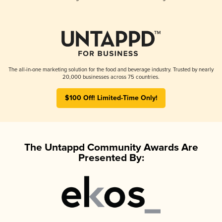
The all-in-one marketing solution for the food and beverage industry. Trusted by nearly
20,000 businesses across 75 countries.
$100 Off! Limited-Time Only!
The Untappd Community Awards Are
Presented By: