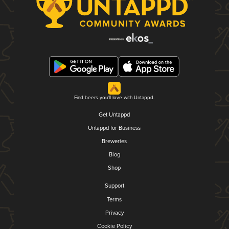
Find beers you'll love with Untappd.
Get Untappd
Untappd for Business
Breweries
Blog
Shop
Support
Terms
Privacy
Cookie Policy