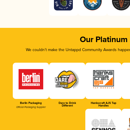
Our Platinum
We couldn’t make the Untappd Community Awards happen w
Berlin Packaging
Dare to Drink
Hankscraft AJS Tap
Different
Handles
Official Packaging Supplier