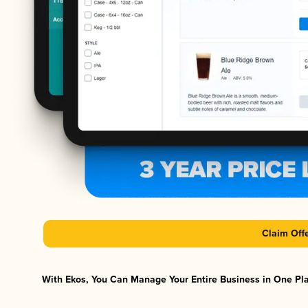
Claim Off
With Ekos, You Can Manage Your Entire Business in One Plat