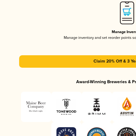
Manage Inven
Manage inventory and set reorder points s
Claim 20% Off & 3 Ye
Award-Winning Breweries & P