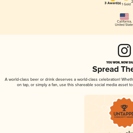
2
3 Award(s)
1 Gold
California
,
United State
YOU WON, NOW SHA
Spread Th
A world-class beer or drink deserves a world-class celebration! Whe
on tap, or simply a fan, use this shareable social media asset 