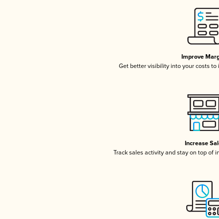
Improve Marg
Get better visibility into your costs t
Increase Sa
Track sales activity and stay on top of 