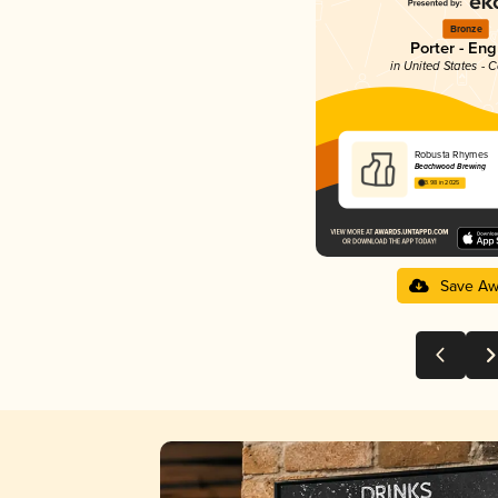
Bronze
Porter - Eng
in United States - C
Robusta Rhymes
Beachwood Brewing
3.98 in 2025
Save Aw