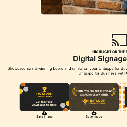
HIGHLIGHT ON THE 
Digital Signag
Showcase award-winning beers and drinks on your Untappd for Busin
Untappd for Business yet?
Save Image
Save Image