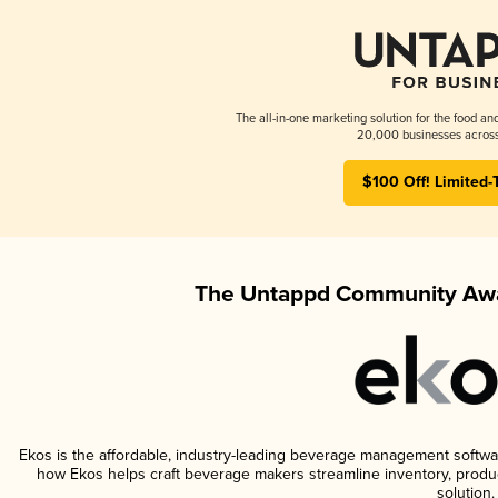
The all-in-one marketing solution for the food an
20,000 businesses across
$100 Off! Limited-
The Untappd Community Awa
Ekos is the affordable, industry-leading beverage management software 
how Ekos helps craft beverage makers streamline inventory, prod
solution.