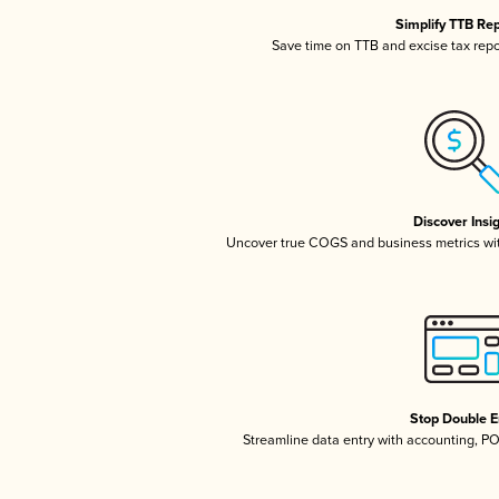
Simplify TTB Re
Save time on TTB and excise tax repor
Discover Insi
Uncover true COGS and business metrics wi
Stop Double E
Streamline data entry with accounting, P