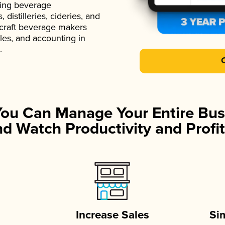
ading beverage
istilleries, cideries, and
 craft beverage makers
ales, and accounting in
.
You Can Manage Your Entire Bus
d Watch Productivity and Profit
Increase Sales
Si