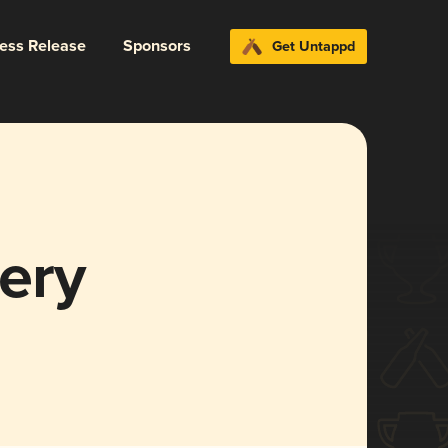
ress Release
Sponsors
Get Untappd
ery