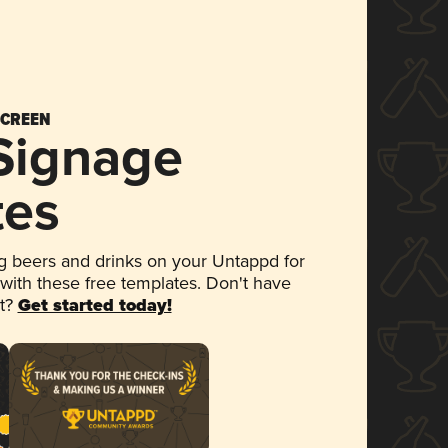
SCREEN
 Signage
tes
 beers and drinks on your Untappd for
 with these free templates. Don't have
et?
Get started today!