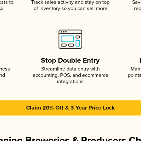
osts to
Track sales activity and stay on top
Sav
5%
of inventory so you can sell more
rep
s
Stop Double Entry
iness
Streamline data entry with
Mana
and
accounting, POS, and ecommerce
point
integrations
Claim 20% Off & 3 Year Price Lock
ning Breweries & Producers C