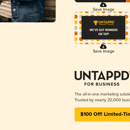
Save Image
Save Image
The all-in-one marketing solut
Trusted by nearly 20,000 busi
$100 Off! Limited-Ti