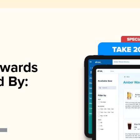
wards
d By: