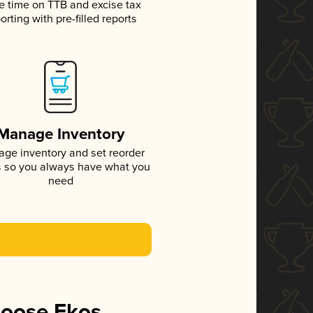
e time on TTB and excise tax
orting with pre-filled reports
Manage Inventory
ge inventory and set reorder
s so you always have what you
need
hoose Ekos