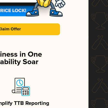
Claim Offer
iness in One
ability Soar
mplify TTB Reporting