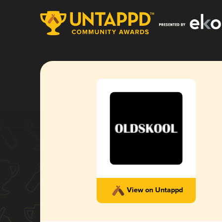
View on Untappd