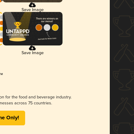
Save Image
Save Image
ion for the food and beverage industry.
nesses across 75 countries.
me Only!