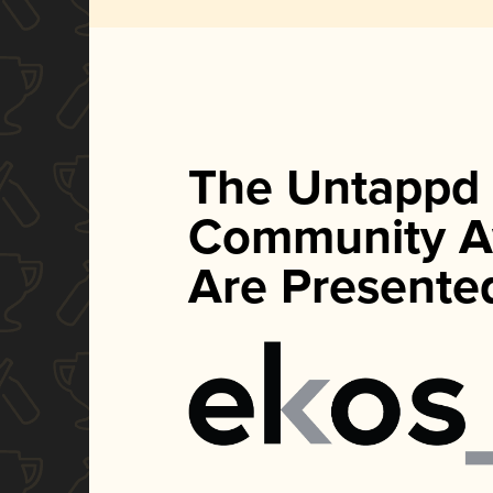
The Untappd
Community A
Are Presente