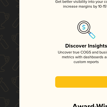
Get better visibility into your c
increase margins by 10-1
Discover Insight
Uncover true COGS and bus
metrics with dashboards 
custom reports
Award-Win