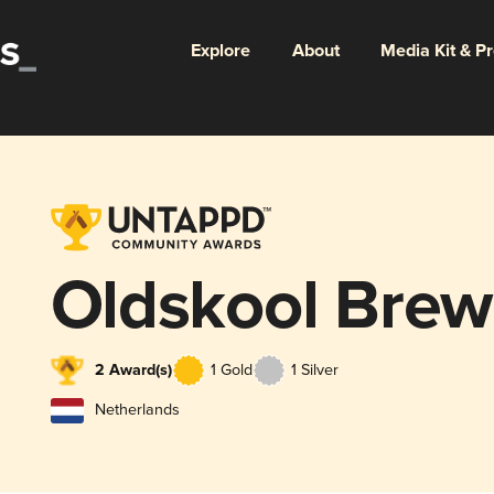
Explore
About
Media Kit & P
Oldskool Brew
2 Award(s)
1 Gold
1 Silver
Netherlands