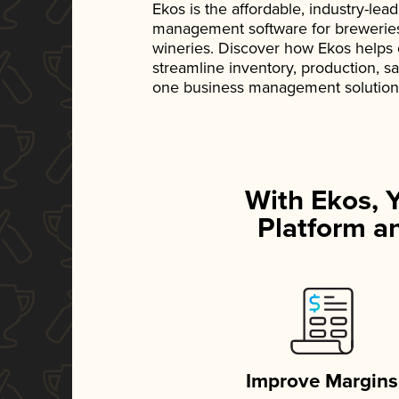
Ekos is the affordable, industry-le
management software for breweries, d
wineries. Discover how Ekos helps
streamline inventory, production, s
one business management solution
With Ekos, 
Platform an
Improve Margins