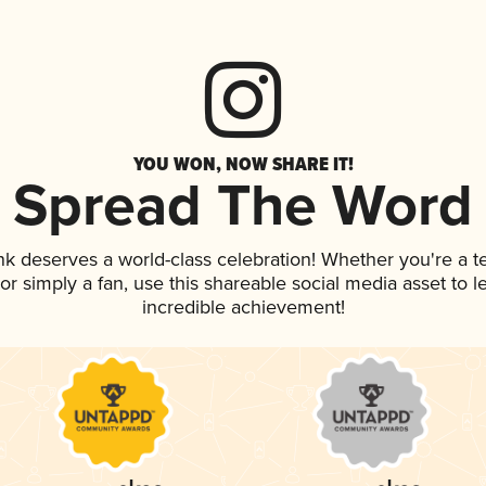
YOU WON, NOW SHARE IT!
Spread The Word
ink deserves a world-class celebration! Whether you're a
, or simply a fan, use this shareable social media asset to
incredible achievement!