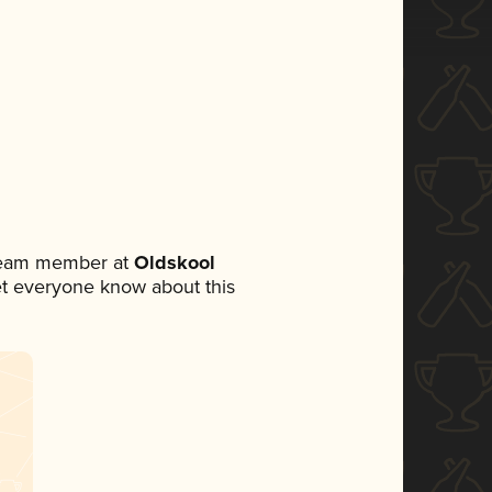
 team member at
Oldskool
 let everyone know about this