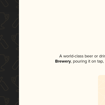
A world-class beer or dr
Brewery
, pouring it on tap