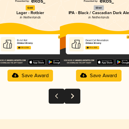
Gold
Silver
Lager - Rotbier
IPA - Black / Cascadian Dark Al
in Netherlands
in Netherlands
Es Ist Rot
Dead Cat Revelation
Oldskool Brewery
Oldskool Brewery
3.58 in 2025
3.79 in 2025
Save Award
Save Award