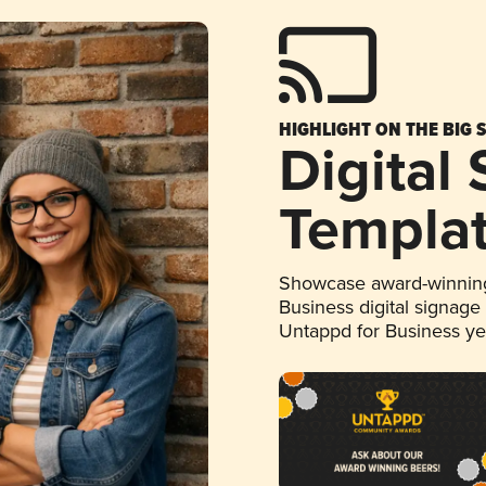
HIGHLIGHT ON THE BIG 
Digital
Templa
Showcase award-winning
Business digital signage
Untappd for Business y