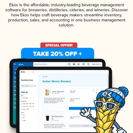
Ekos is the affordable, industry-leading beverage management
software for breweries, distilleries, cideries, and wineries. Discover
how Ekos helps craft beverage makers streamline inventory,
production, sales, and accounting in one business management
solution.