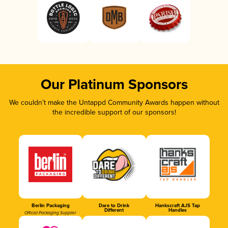
Our Platinum Sponsors
We couldn’t make the Untappd Community Awards happen without
the incredible support of our sponsors!
Berlin Packaging
Dare to Drink
Hankscraft AJS Tap
Different
Handles
Official Packaging Supplier