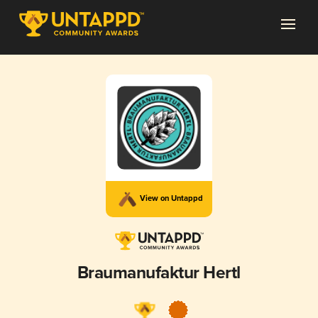
View on Untappd
Braumanufaktur Hertl