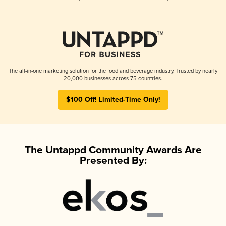
The all-in-one marketing solution for the food and beverage industry. Trusted by nearly
20,000 businesses across 75 countries.
$100 Off! Limited-Time Only!
The Untappd Community Awards Are
Presented By: