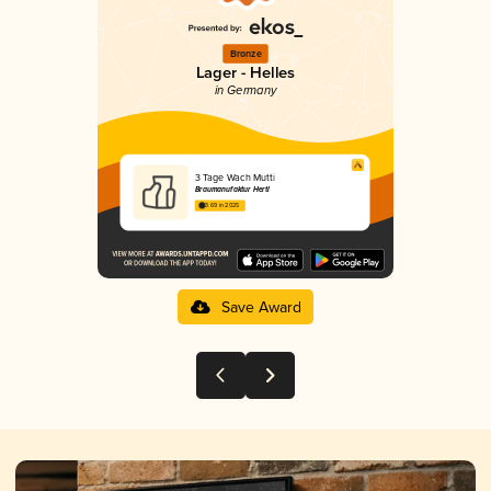
Bronze
Lager - Helles
in Germany
3 Tage Wach Mutti
Braumanufaktur Hertl
3.69 in 2025
Save Award