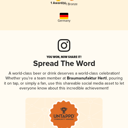
1 Award(s)
1 Bronze
Germany
YOU WON, NOW SHARE IT!
Spread The Word
A world-class beer or drink deserves a world-class celebration!
Whether you're a team member at
Braumanufaktur Hertl
, pouring
it on tap, or simply a fan, use this shareable social media asset to let
everyone know about this incredible achievement!