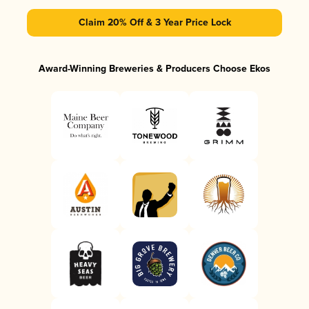
Claim 20% Off & 3 Year Price Lock
Award-Winning Breweries & Producers Choose Ekos