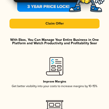
Claim Offer
With Ekos, You Can Manage Your Entire Business in One
Platform and Watch Productivity and Profitability Soar
Improve Margins
Get better visibility into your costs to increase margins by 10-15%