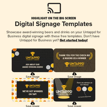
HIGHLIGHT ON THE BIG SCREEN
Digital Signage Templates
Showcase award-winning beers and drinks on your Untappd for
Business digital signage with these free templates. Don't have
Untappd for Business yet?
Get started today!
Save Image
Save Image
Save Image
Save Image