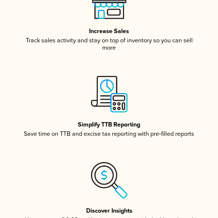
Increase Sales
Track sales activity and stay on top of inventory so you can sell
more
Simplify TTB Reporting
Save time on TTB and excise tax reporting with pre-filled reports
Discover Insights