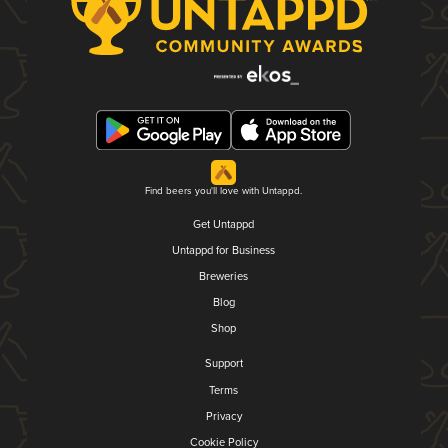
Find beers you'll love with Untappd.
Get Untappd
Untappd for Business
Breweries
Blog
Shop
Support
Terms
Privacy
Cookie Policy