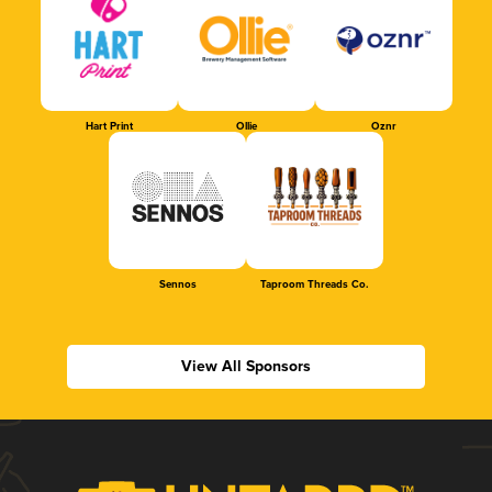
Hart Print
Ollie
Oznr
Sennos
Taproom Threads Co.
View All Sponsors