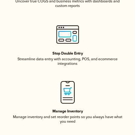
Uncover true COGS and business metrics with dashboards and
custom reports
Stop Double Entry
Streamline data entry with accounting, POS, and ecommerce
integrations
Manage Inventory
Manage inventory and set reorder points so you always have what
you need