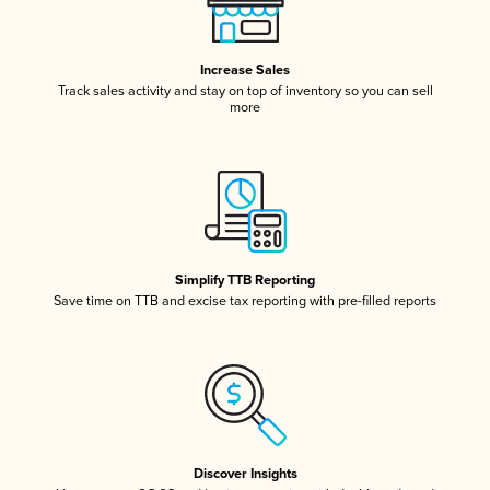
Increase Sales
Track sales activity and stay on top of inventory so you can sell
more
Simplify TTB Reporting
Save time on TTB and excise tax reporting with pre-filled reports
Discover Insights