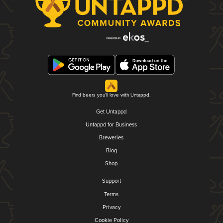
Find beers you'll love with Untappd.
Get Untappd
Untappd for Business
Breweries
Blog
Shop
Support
Terms
Privacy
Cookie Policy