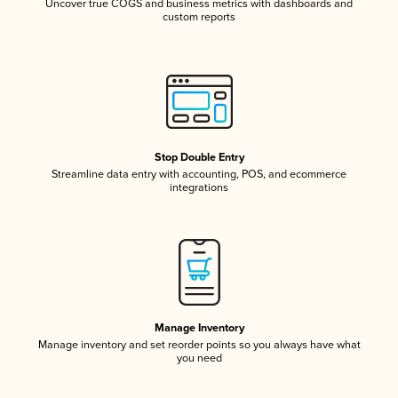
Uncover true COGS and business metrics with dashboards and
custom reports
Stop Double Entry
Streamline data entry with accounting, POS, and ecommerce
integrations
Manage Inventory
Manage inventory and set reorder points so you always have what
you need