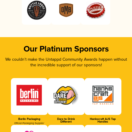
Our Platinum Sponsors
We couldn’t make the Untappd Community Awards happen without
the incredible support of our sponsors!
Berlin Packaging
Dare to Drink
Hankscraft AJS Tap
Different
Handles
Official Packaging Supplier