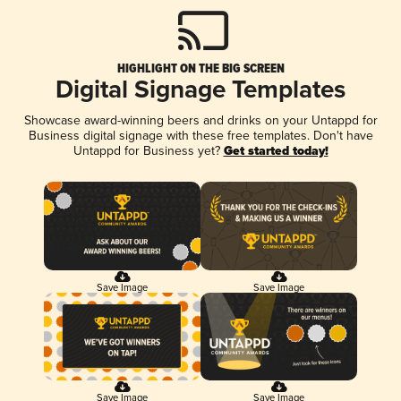
HIGHLIGHT ON THE BIG SCREEN
Digital Signage Templates
Showcase award-winning beers and drinks on your Untappd for
Business digital signage with these free templates. Don't have
Untappd for Business yet?
Get started today!
Save Image
Save Image
Save Image
Save Image