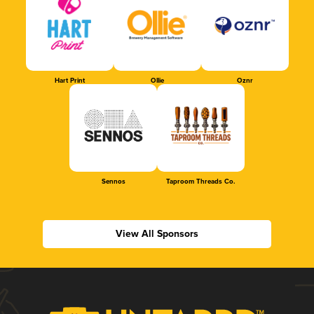
Hart Print
Ollie
Oznr
Sennos
Taproom Threads Co.
View All Sponsors