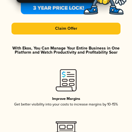
Claim Offer
With Ekos, You Can Manage Your Entire Business in One
Platform and Watch Productivity and Profitability Soar
Improve Margins
Get better visibility into your costs to increase margins by 10-15%