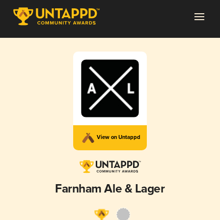
View on Untappd
Farnham Ale & Lager