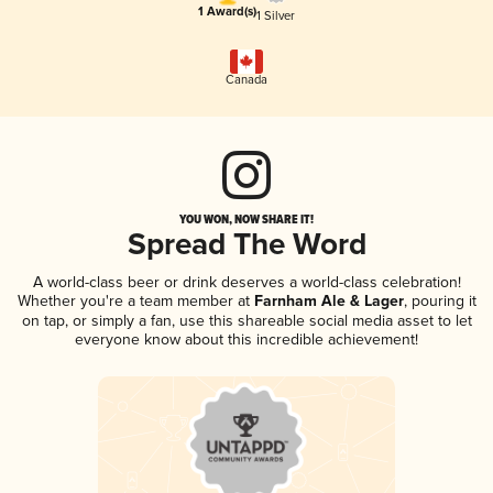
1 Award(s)
1 Silver
Canada
YOU WON, NOW SHARE IT!
Spread The Word
A world-class beer or drink deserves a world-class celebration!
Whether you're a team member at
Farnham Ale & Lager
, pouring it
on tap, or simply a fan, use this shareable social media asset to let
everyone know about this incredible achievement!