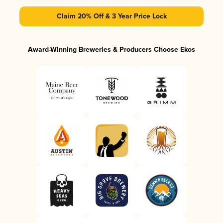
Claim 20% Off & 3 Year Price Lock
Award-Winning Breweries & Producers Choose Ekos