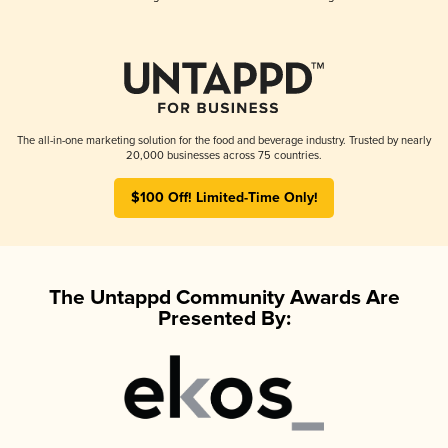
The all-in-one marketing solution for the food and beverage industry. Trusted by nearly
20,000 businesses across 75 countries.
$100 Off! Limited-Time Only!
The Untappd Community Awards Are
Presented By: