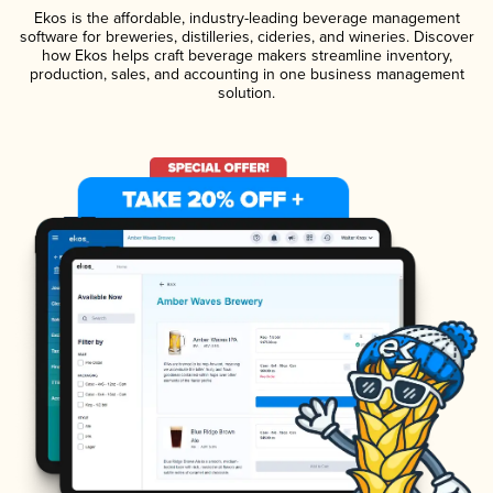
Ekos is the affordable, industry-leading beverage management
software for breweries, distilleries, cideries, and wineries. Discover
how Ekos helps craft beverage makers streamline inventory,
production, sales, and accounting in one business management
solution.