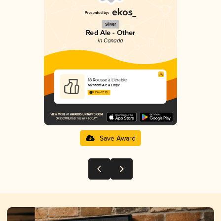
Silver
Red Ale - Other
in Canada
18 Rousse à L’érable
Farnham Ale & Lager
3.93 in 2025
Save Award