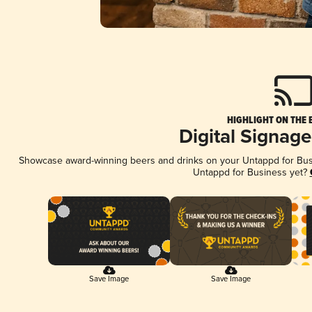
HIGHLIGHT ON THE 
Digital Signag
Showcase award-winning beers and drinks on your Untappd for Busin
Untappd for Business yet?
Save Image
Save Image