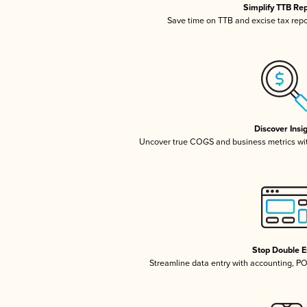
Simplify TTB Re
Save time on TTB and excise tax repor
Discover Insi
Uncover true COGS and business metrics wi
Stop Double E
Streamline data entry with accounting, P