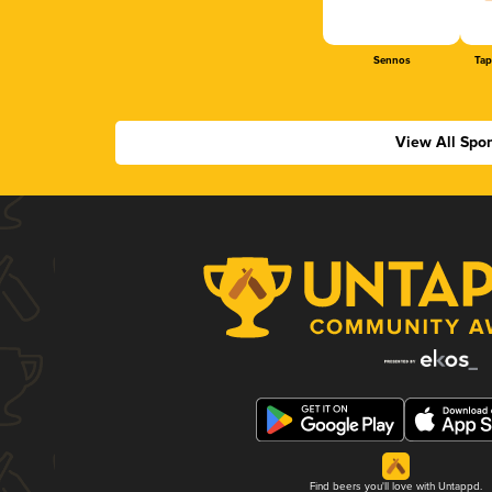
Sennos
Tap
View All Spo
Find beers you'll love with Untappd.