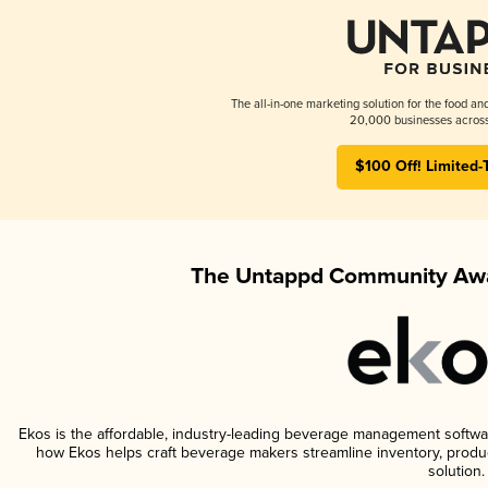
The all-in-one marketing solution for the food an
20,000 businesses across
$100 Off! Limited-
The Untappd Community Awa
Ekos is the affordable, industry-leading beverage management software 
how Ekos helps craft beverage makers streamline inventory, prod
solution.