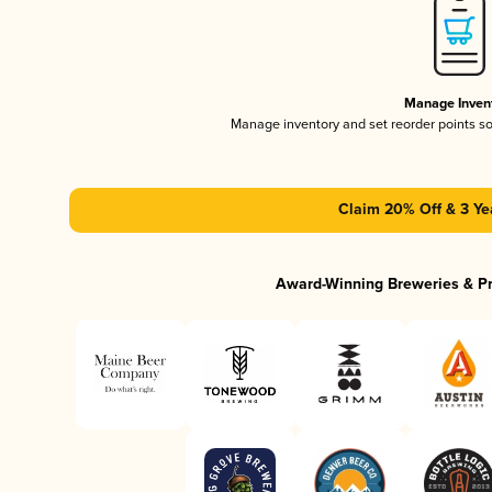
Manage Inven
Manage inventory and set reorder points s
Claim 20% Off & 3 Ye
Award-Winning Breweries & P