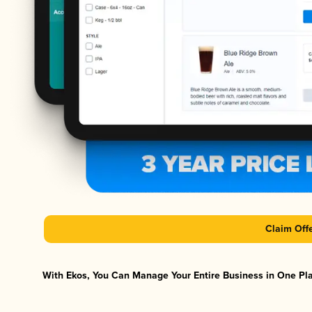
Claim Off
With Ekos, You Can Manage Your Entire Business in One Plat