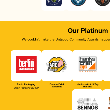
Our Platinum
We couldn’t make the Untappd Community Awards happen w
Berlin Packaging
Dare to Drink
Hankscraft AJS Tap
Different
Handles
Official Packaging Supplier