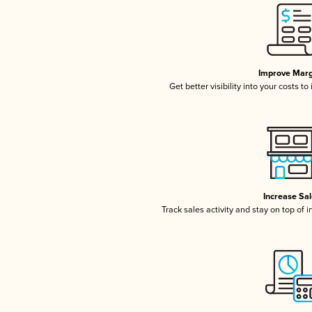
Improve Marg
Get better visibility into your costs t
Increase Sa
Track sales activity and stay on top of 