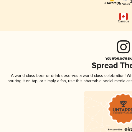
2
3 Award(s)
1 Silver
Canada
YOU WON, NOW SHA
Spread Th
A world-class beer or drink deserves a world-class celebration! 
pouring it on tap, or simply a fan, use this shareable social media a