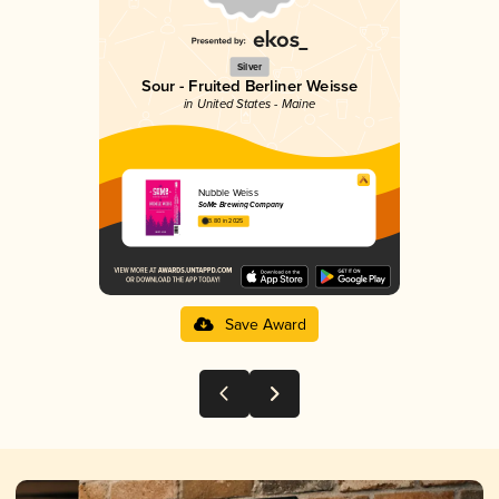
Silver
Sour - Fruited Berliner Weisse
in United States - Maine
Nubble Weiss
SoMe Brewing Company
3.80 in 2025
Save Award