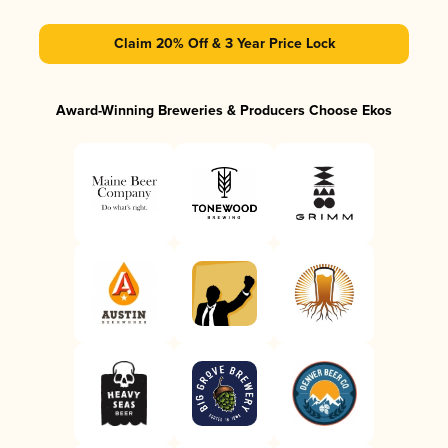
Claim 20% Off & 3 Year Price Lock
Award-Winning Breweries & Producers Choose Ekos