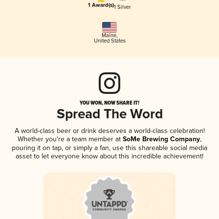
1 Award(s)
1 Silver
Maine
,
United States
YOU WON, NOW SHARE IT!
Spread The Word
A world-class beer or drink deserves a world-class celebration!
Whether you're a team member at
SoMe Brewing Company
,
pouring it on tap, or simply a fan, use this shareable social media
asset to let everyone know about this incredible achievement!