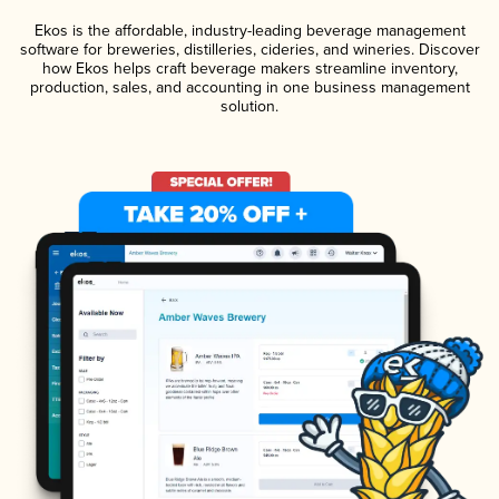
Ekos is the affordable, industry-leading beverage management
software for breweries, distilleries, cideries, and wineries. Discover
how Ekos helps craft beverage makers streamline inventory,
production, sales, and accounting in one business management
solution.