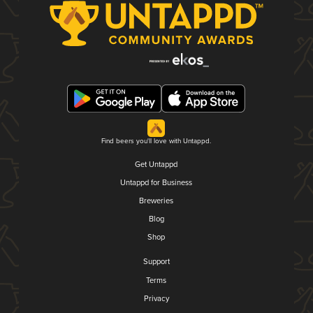
Find beers you'll love with Untappd.
Get Untappd
Untappd for Business
Breweries
Blog
Shop
Support
Terms
Privacy