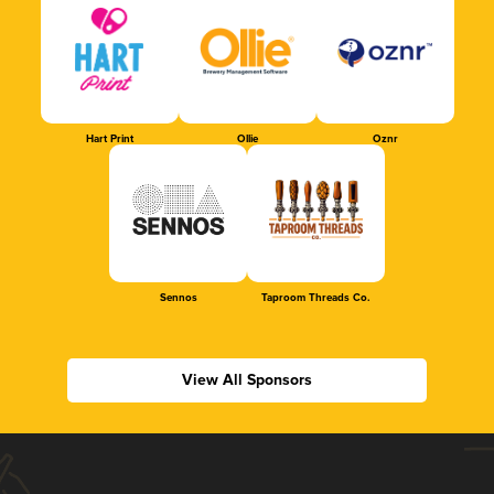
Hart Print
Ollie
Oznr
Sennos
Taproom Threads Co.
View All Sponsors