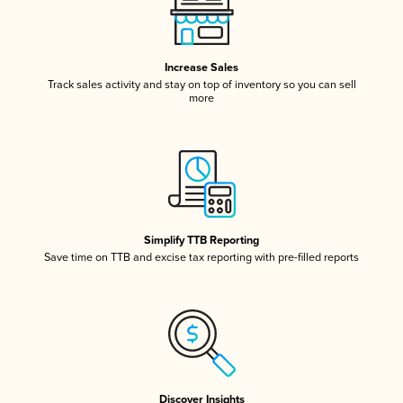
Increase Sales
Track sales activity and stay on top of inventory so you can sell
more
Simplify TTB Reporting
Save time on TTB and excise tax reporting with pre-filled reports
Discover Insights