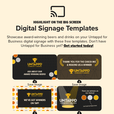
HIGHLIGHT ON THE BIG SCREEN
Digital Signage Templates
Showcase award-winning beers and drinks on your Untappd for
Business digital signage with these free templates. Don't have
Untappd for Business yet?
Get started today!
Save Image
Save Image