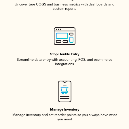
Uncover true COGS and business metrics with dashboards and
custom reports
Stop Double Entry
Streamline data entry with accounting, POS, and ecommerce
integrations
Manage Inventory
Manage inventory and set reorder points so you always have what
you need