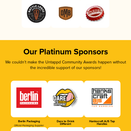
Our Platinum Sponsors
We couldn’t make the Untappd Community Awards happen without
the incredible support of our sponsors!
Berlin Packaging
Dare to Drink
Hankscraft AJS Tap
Different
Handles
Official Packaging Supplier