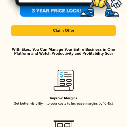
Claim Offer
With Ekos, You Can Manage Your Entire Business in One
Platform and Watch Productivity and Profitability Soar
Improve Margins
Get better visibility into your costs to increase margins by 10-15%