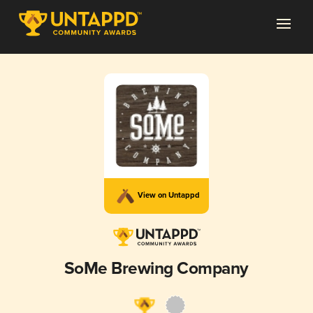
View on Untappd
SoMe Brewing Company