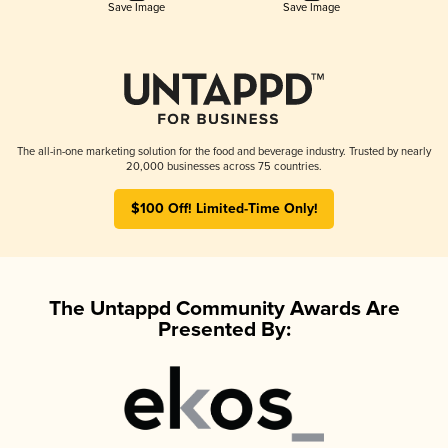
Save Image
Save Image
The all-in-one marketing solution for the food and beverage industry. Trusted by nearly
20,000 businesses across 75 countries.
$100 Off! Limited-Time Only!
The Untappd Community Awards Are
Presented By: