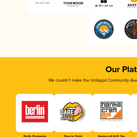
Our Pla
We couldn’t make the Untappd Community Awar
Berlin Packaging
Dare to Drink
Hankscraft AJS Tap