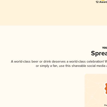
12 Award
YOU
Spre
A world-class beer or drink deserves a world-class celebration!
or simply a fan, use this shareable social media