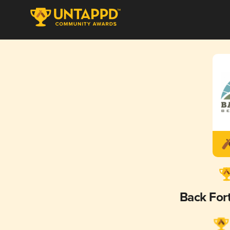
Back For