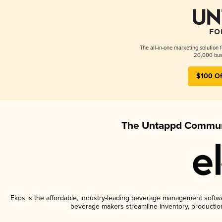
The all-in-one marketing solution 
20,000 busi
$100 Of
The Untappd Communi
Ekos is the affordable, industry-leading beverage management software
beverage makers streamline inventory, productio