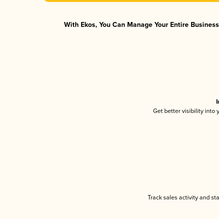
With Ekos, You Can Manage Your Entire Business 
I
Get better visibility int
Track sales activity and st