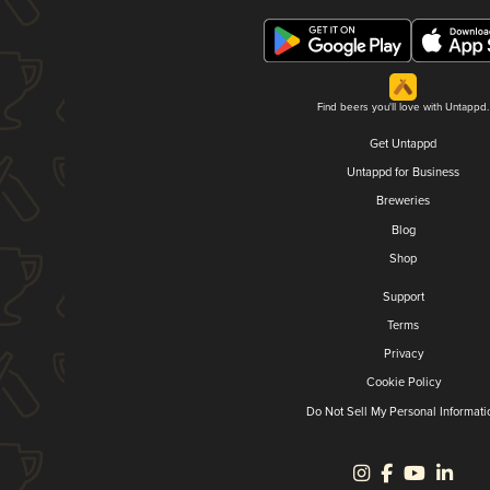
Find beers you'll love with Untappd.
Get Untappd
Untappd for Business
Breweries
Blog
Shop
Support
Terms
Privacy
Cookie Policy
Do Not Sell My Personal Informati