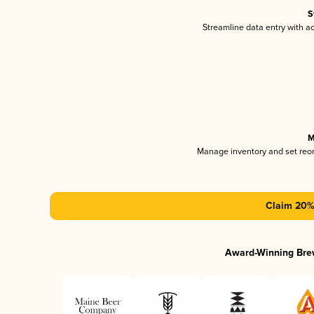
S
Streamline data entry with 
M
Manage inventory and set reo
Claim 20% 
Award-Winning Bre