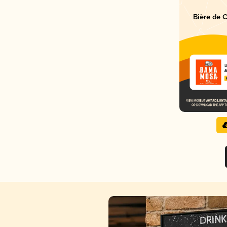
Bière de 
B