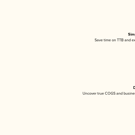
Sim
Save time on TTB and exc
D
Uncover true COGS and busines