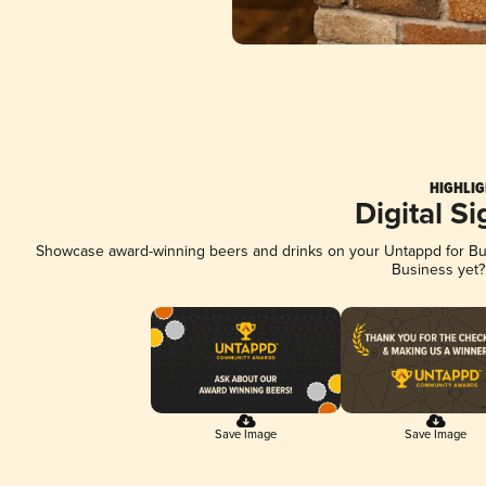
HIGHLIG
Digital S
Showcase award-winning beers and drinks on your Untappd for Busi
Business yet
Save Image
Save Image