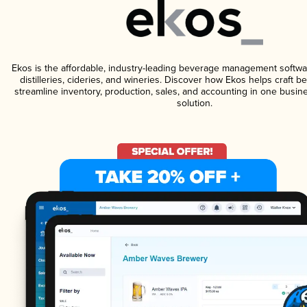
Ekos is the affordable, industry-leading beverage management softwa
distilleries, cideries, and wineries. Discover how Ekos helps craft 
streamline inventory, production, sales, and accounting in one bus
solution.