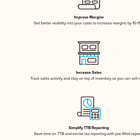
Improve Margins
Get better visibility into your costs to increase margins by 10-
Increase Sales
Track sales activity and stay on top of inventory so you can sell
Simplify TTB Reporting
Save time on TTB and excise tax reporting with pre-filled repo