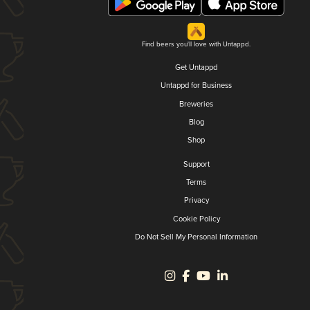
Find beers you'll love with Untappd.
Get Untappd
Untappd for Business
Breweries
Blog
Shop
Support
Terms
Privacy
Cookie Policy
Do Not Sell My Personal Information