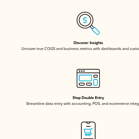
Discover Insights
Uncover true COGS and business metrics with dashboards and custo
Stop Double Entry
Streamline data entry with accounting, POS, and ecommerce integ