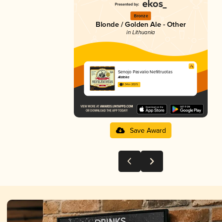
Bronze
Blonde / Golden Ale - Other
in Lithuania
Senojo Pasvalio Nefiltruotas
Alsteka
3.34 in 2025
Save Award