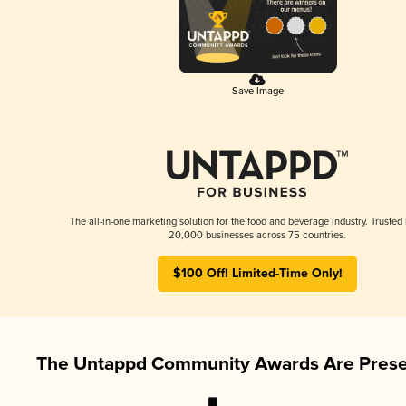
Save Image
The all-in-one marketing solution for the food and beverage industry. Trusted
20,000 businesses across 75 countries.
$100 Off! Limited-Time Only!
The Untappd Community Awards Are Prese