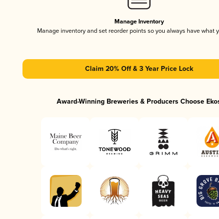
Manage Inventory
Manage inventory and set reorder points so you always have what 
Claim 20% Off & 3 Year Price Lock
Award-Winning Breweries & Producers Choose Eko