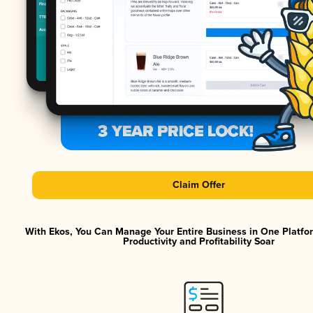
Claim Offer
With Ekos, You Can Manage Your Entire Business in One Platf
Productivity and Profitability Soar