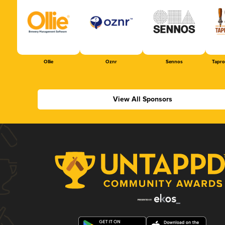
Ollie
Oznr
Sennos
Tapr
View All Sponsors