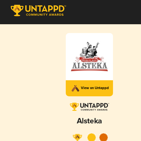
View on Untappd
Alsteka