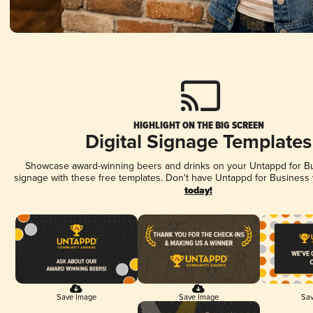
HIGHLIGHT ON THE BIG SCREEN
Digital Signage Templates
Showcase award-winning beers and drinks on your Untappd for Bus
signage with these free templates. Don't have Untappd for Business
today!
Save Image
Save Image
Sav