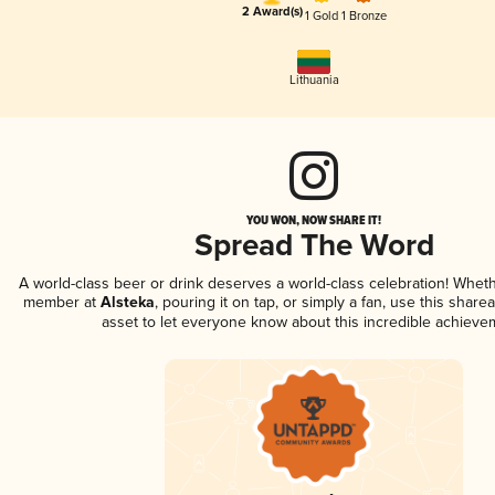
2 Award(s)
1 Gold
1 Bronze
Lithuania
YOU WON, NOW SHARE IT!
Spread The Word
A world-class beer or drink deserves a world-class celebration! Whet
member at
Alsteka
, pouring it on tap, or simply a fan, use this share
asset to let everyone know about this incredible achieve