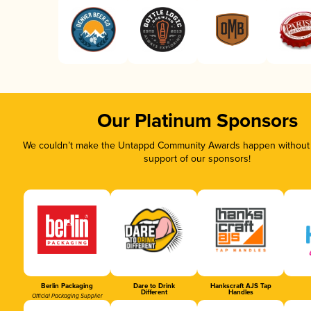
Our Platinum Sponsors
We couldn’t make the Untappd Community Awards happen without t
support of our sponsors!
Berlin Packaging
Dare to Drink
Hankscraft AJS Tap
Different
Handles
Official Packaging Supplier