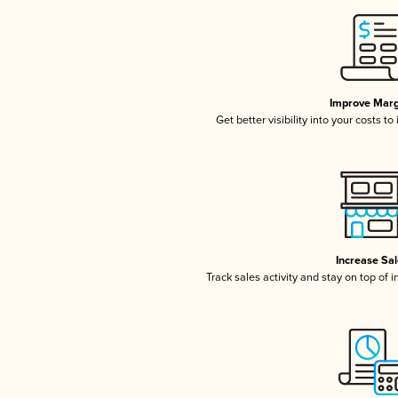
Improve Marg
Get better visibility into your costs t
Increase Sa
Track sales activity and stay on top of 