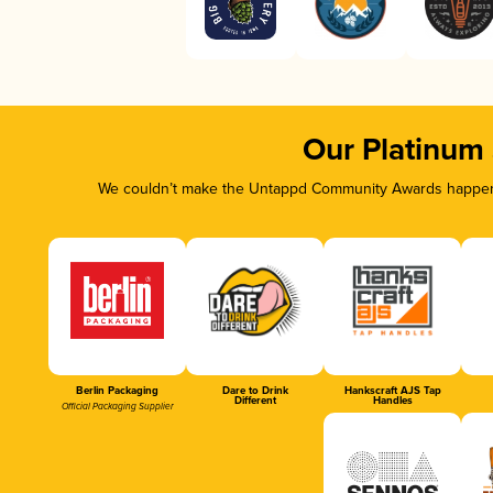
Our Platinum
We couldn’t make the Untappd Community Awards happen w
Berlin Packaging
Dare to Drink
Hankscraft AJS Tap
Different
Handles
Official Packaging Supplier