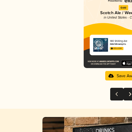
Gold
Scotch Ale / We
in United States - 
180 Shilling Ale
Odell Brewing Co.
4.00 in 2025
Save Aw