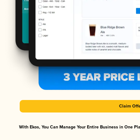
Claim Off
With Ekos, You Can Manage Your Entire Business in One Plat