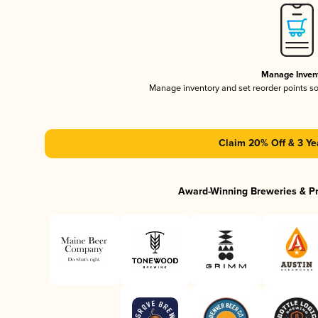
Manage Inven
Manage inventory and set reorder points s
Claim 20% Off & 3 Ye
Award-Winning Breweries & P