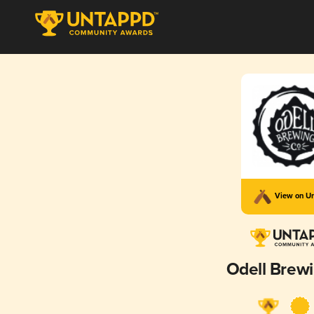
View on U
Odell Brewi