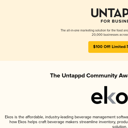
The all-in-one marketing solution for the food an
20,000 businesses across
$100 Off! Limited-
The Untappd Community Awa
Ekos is the affordable, industry-leading beverage management software 
how Ekos helps craft beverage makers streamline inventory, prod
solution.