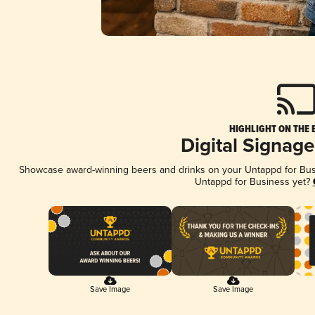
HIGHLIGHT ON THE 
Digital Signag
Showcase award-winning beers and drinks on your Untappd for Busin
Untappd for Business yet?
Save Image
Save Image