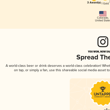
3 Award(s)
1 Gold
Colorado
,
United State
YOU WON, NOW SHA
Spread Th
A world-class beer or drink deserves a world-class celebration! Wh
on tap, or simply a fan, use this shareable social media asset 