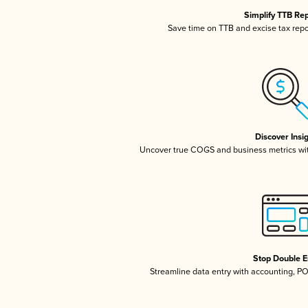
Simplify TTB Re
Save time on TTB and excise tax repor
Discover Insi
Uncover true COGS and business metrics wi
Stop Double E
Streamline data entry with accounting, P