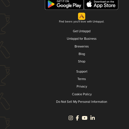
Find beers you'll love with Untappd.
Get Untappd
Untappd for Business
Breweries
Blog
Shop
Support
Terms
Privacy
Cookie Policy
Do Not Sell My Personal Information