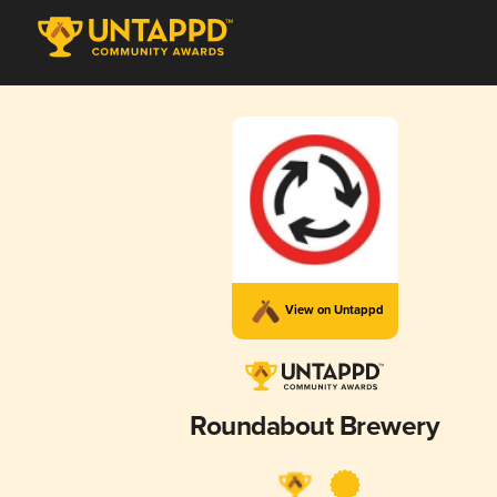
View on Untappd
Roundabout Brewery