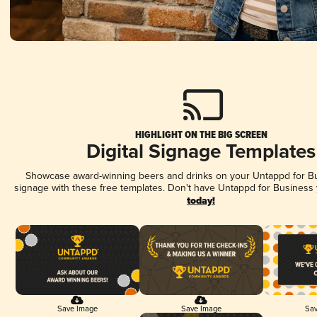
HIGHLIGHT ON THE BIG SCREEN
Digital Signage Templates
Showcase award-winning beers and drinks on your Untappd for Bus
signage with these free templates. Don't have Untappd for Business
today!
Save Image
Save Image
Sav