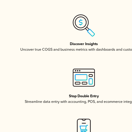
Discover Insights
Uncover true COGS and business metrics with dashboards and custo
Stop Double Entry
Streamline data entry with accounting, POS, and ecommerce integ