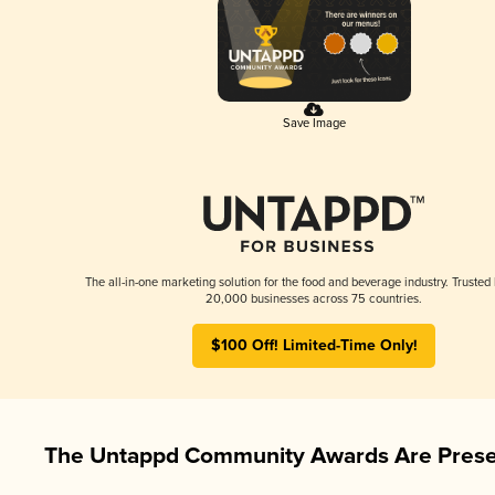
Save Image
The all-in-one marketing solution for the food and beverage industry. Trusted
20,000 businesses across 75 countries.
$100 Off! Limited-Time Only!
The Untappd Community Awards Are Prese