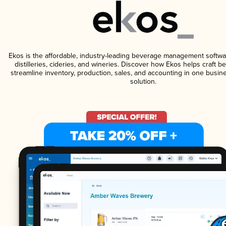
Ekos is the affordable, industry-leading beverage management softwa
distilleries, cideries, and wineries. Discover how Ekos helps craft 
streamline inventory, production, sales, and accounting in one bus
solution.