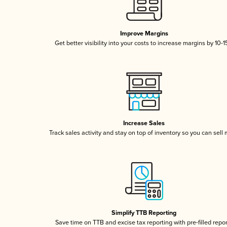
Improve Margins
Get better visibility into your costs to increase margins by 10-
Increase Sales
Track sales activity and stay on top of inventory so you can sell
Simplify TTB Reporting
Save time on TTB and excise tax reporting with pre-filled repo