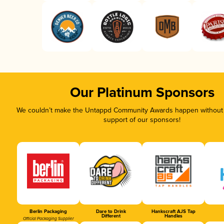
Our Platinum Sponsors
We couldn’t make the Untappd Community Awards happen without t
support of our sponsors!
Berlin Packaging
Dare to Drink
Hankscraft AJS Tap
Different
Handles
Official Packaging Supplier