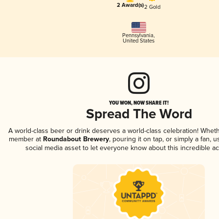
2 Award(s)
2 Gold
Pennsylvania
,
United States
YOU WON, NOW SHARE IT!
Spread The Word
A world-class beer or drink deserves a world-class celebration! Whet
member at
Roundabout Brewery
, pouring it on tap, or simply a fan, 
social media asset to let everyone know about this incredible a