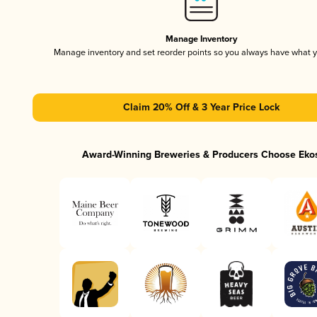
Manage Inventory
Manage inventory and set reorder points so you always have what 
Claim 20% Off & 3 Year Price Lock
Award-Winning Breweries & Producers Choose Eko