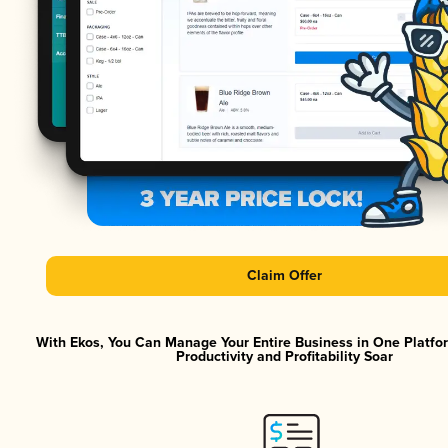
Claim Offer
With Ekos, You Can Manage Your Entire Business in One Platf
Productivity and Profitability Soar