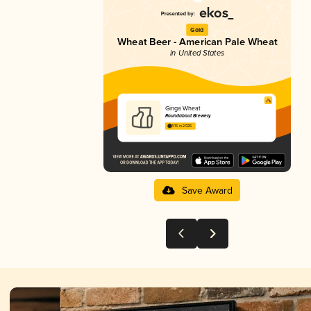
Gold
Wheat Beer - American Pale Wheat
in United States
Ginga Wheat
Roundabout Brewery
4.15 in 2025
Save Award