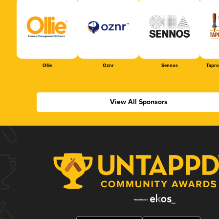
Ollie
Oznr
Sennos
Tapr
View All Sponsors