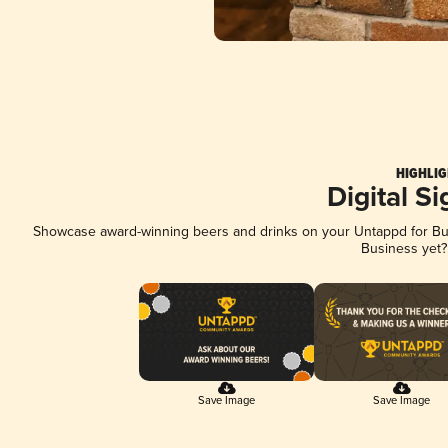
HIGHLIG
Digital S
Showcase award-winning beers and drinks on your Untappd for Busi
Business yet
Save Image
Save Image