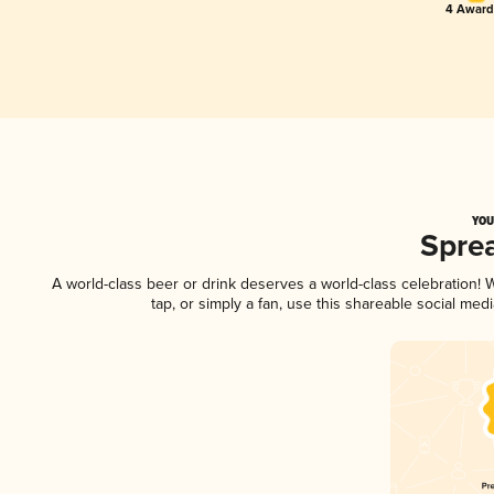
4 Award
YOU
Spre
A world-class beer or drink deserves a world-class celebration!
tap, or simply a fan, use this shareable social me