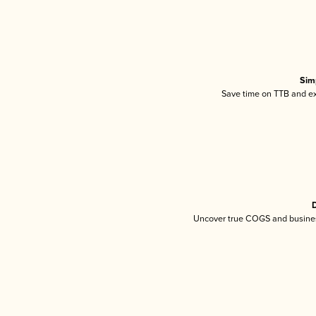
Sim
Save time on TTB and exc
D
Uncover true COGS and busines