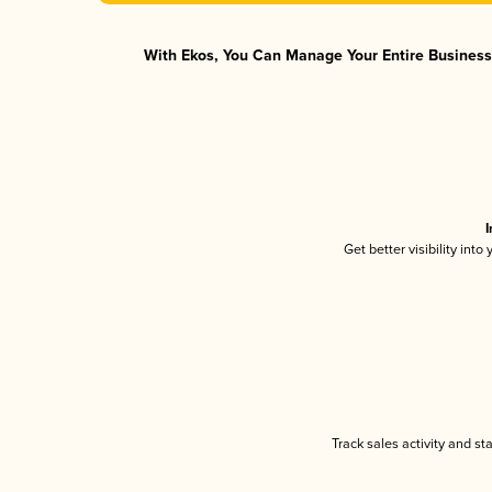
With Ekos, You Can Manage Your Entire Business 
I
Get better visibility int
Track sales activity and st