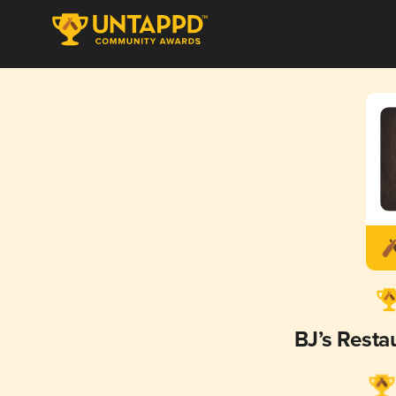
BJ’s Rest