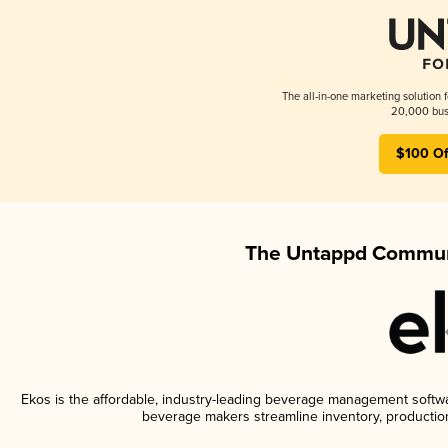
The all-in-one marketing solution 
20,000 busi
$100 Of
The Untappd Communi
Ekos is the affordable, industry-leading beverage management software
beverage makers streamline inventory, productio