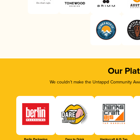
Our Pla
We couldn’t make the Untappd Community Awar
Berlin Packaging
Dare to Drink
Hankscraft AJS Tap