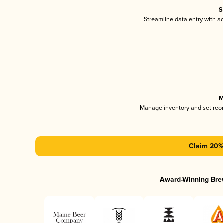
S
Streamline data entry with 
M
Manage inventory and set reo
Claim 20% 
Award-Winning Bre