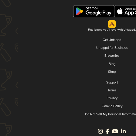
Find beers you'll love with Untappd.
Get Untappd
Untappd for Business
Breweries
Blog
Shop
Support
Terms
Privacy
Cookie Policy
Do Not Sell My Personal Informati