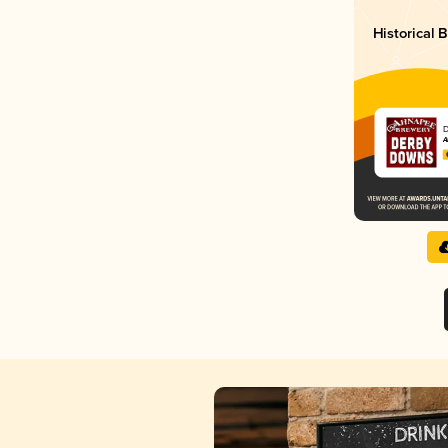
Historical
D
A