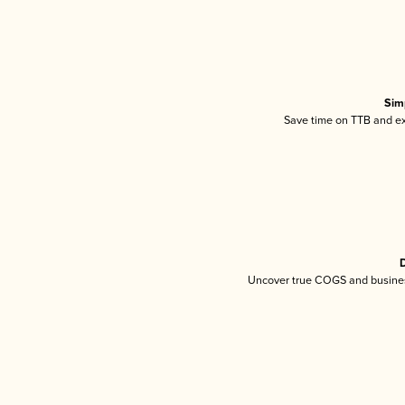
Sim
Save time on TTB and exc
D
Uncover true COGS and busines