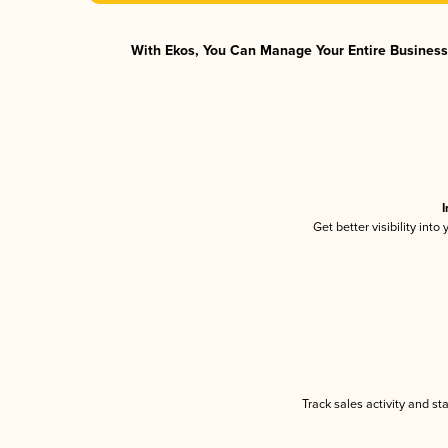
With Ekos, You Can Manage Your Entire Business 
I
Get better visibility int
Track sales activity and st