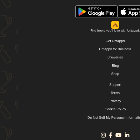
Find beers you'll love with Untappd.
Get Untappd
Untappd for Business
Breweries
Blog
Shop
Support
Terms
Privacy
Cookie Policy
Do Not Sell My Personal Informati