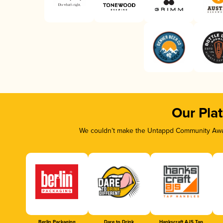
Our Pla
We couldn’t make the Untappd Community Awar
Berlin Packaging
Dare to Drink
Hankscraft AJS Tap