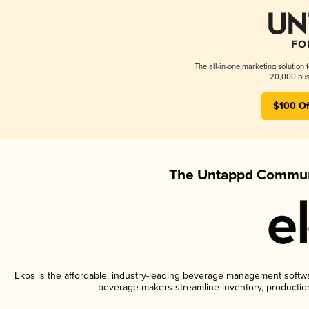
The all-in-one marketing solution 
20,000 busi
$100 Of
The Untappd Communi
Ekos is the affordable, industry-leading beverage management software
beverage makers streamline inventory, productio