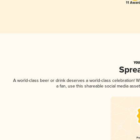
11 Award
YOU
Spre
A world-class beer or drink deserves a world-class celebration!
a fan, use this shareable social media asse