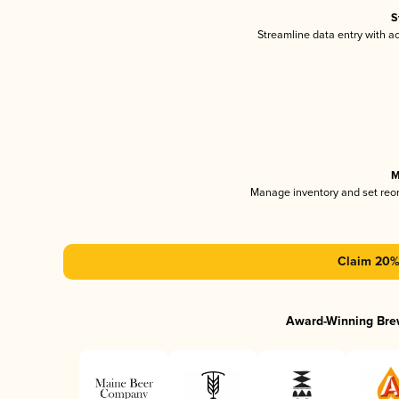
S
Streamline data entry with 
M
Manage inventory and set reo
Claim 20% 
Award-Winning Bre