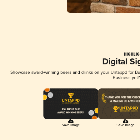
HIGHLIG
Digital S
Showcase award-winning beers and drinks on your Untappd for Busi
Business yet
Save Image
Save Image