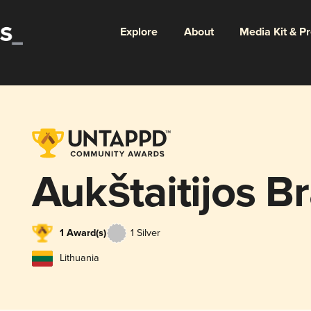
Explore
About
Media Kit & P
Aukštaitijos B
1 Award(s)
1 Silver
Lithuania