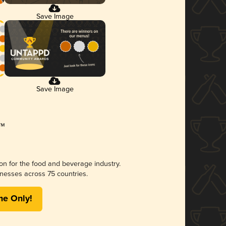
Save Image
Save Image
ion for the food and beverage industry.
nesses across 75 countries.
me Only!