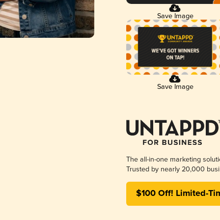
Save Image
Save Image
The all-in-one marketing solut
Trusted by nearly 20,000 busi
$100 Off! Limited-Ti