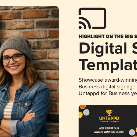
HIGHLIGHT ON THE BIG 
Digital
Templa
Showcase award-winning
Business digital signage
Untappd for Business y