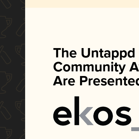
The Untappd
Community A
Are Presente