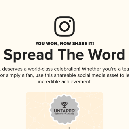
YOU WON, NOW SHARE IT!
Spread The Word
nk deserves a world-class celebration! Whether you're a 
, or simply a fan, use this shareable social media asset to
incredible achievement!