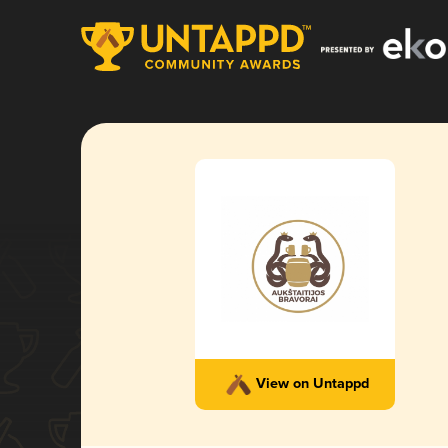
View on Untappd