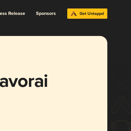
ress Release
Sponsors
Get Untappd
ravorai