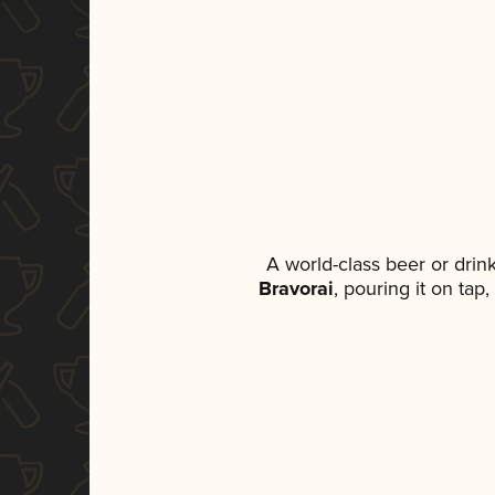
A world-class beer or dri
Bravorai
, pouring it on tap