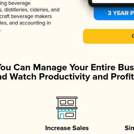
ading beverage
istilleries, cideries, and
 craft beverage makers
ales, and accounting in
.
You Can Manage Your Entire Bus
d Watch Productivity and Profit
Increase Sales
Si