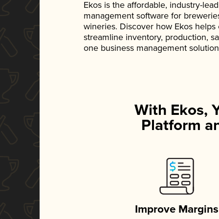
Ekos is the affordable, industry-le
management software for breweries, d
wineries. Discover how Ekos helps
streamline inventory, production, s
one business management solution
With Ekos, 
Platform an
Improve Margins