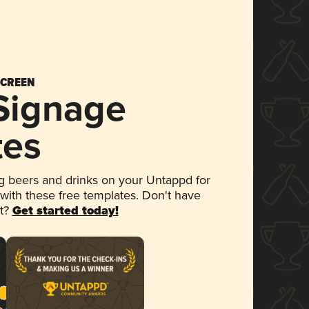
SCREEN
 Signage
tes
 beers and drinks on your Untappd for
 with these free templates. Don't have
et?
Get started today!