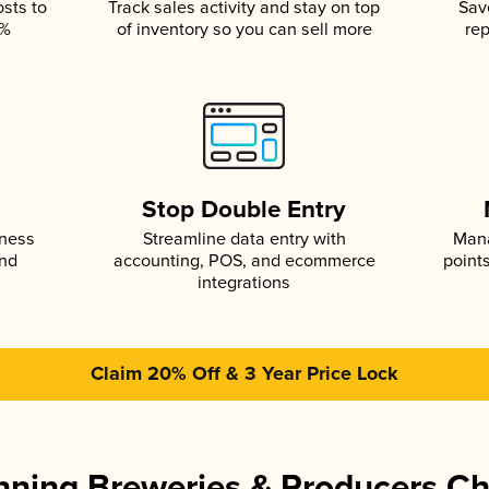
osts to
Track sales activity and stay on top
Sav
5%
of inventory so you can sell more
rep
s
Stop Double Entry
iness
Streamline data entry with
Mana
and
accounting, POS, and ecommerce
point
integrations
Claim 20% Off & 3 Year Price Lock
ning Breweries & Producers C