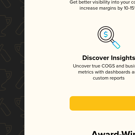
Get better visibility into your c
increase margins by 10-1
Discover Insight
Uncover true COGS and bus
metrics with dashboards 
custom reports
Award-Win