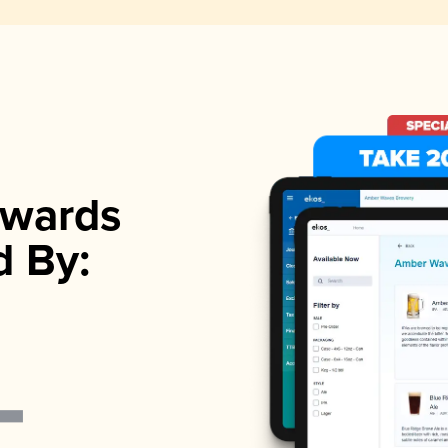
wards
d By: