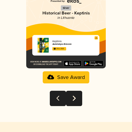
Silver
Historical Beer - Keptinis
in Lithuania
Keptinis
Aukštaitijos Bravorai
3.41 in 2025
Save Award