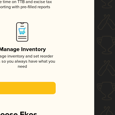
e time on TTB and excise tax
orting with pre-filled reports
Manage Inventory
ge inventory and set reorder
s so you always have what you
need
hoose Ekos