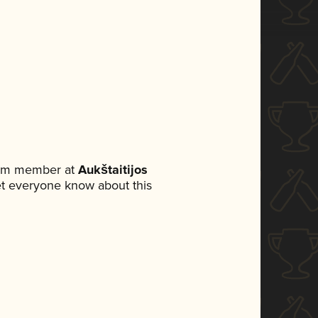
team member at
Aukštaitijos
 let everyone know about this