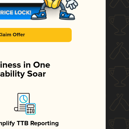
Claim Offer
iness in One
ability Soar
mplify TTB Reporting