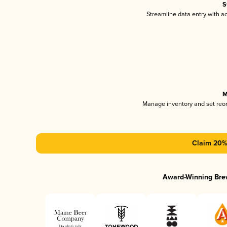
S
Streamline data entry with 
M
Manage inventory and set reo
Claim 20% 
Award-Winning Bre