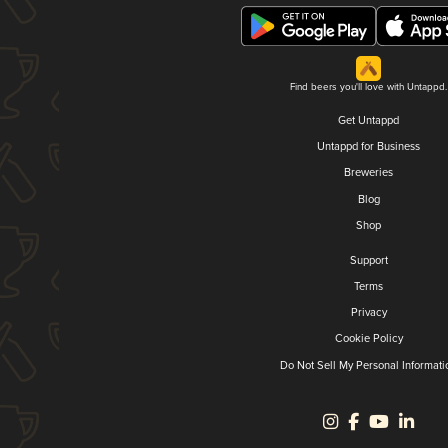
Find beers you'll love with Untappd.
Get Untappd
Untappd for Business
Breweries
Blog
Shop
Support
Terms
Privacy
Cookie Policy
Do Not Sell My Personal Informati