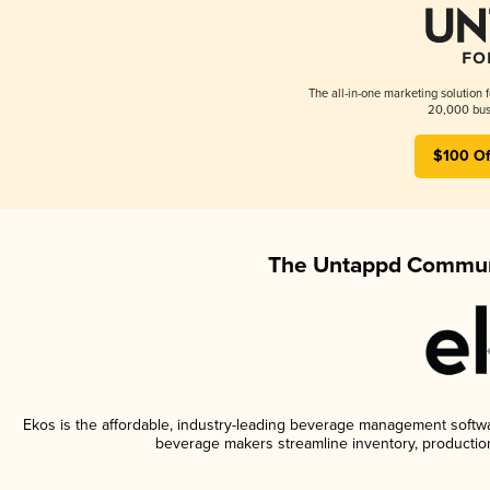
The all-in-one marketing solution 
20,000 busi
$100 Of
The Untappd Communi
Ekos is the affordable, industry-leading beverage management software
beverage makers streamline inventory, productio