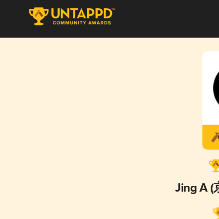
Jing A 