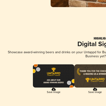
HIGHLIG
Digital S
Showcase award-winning beers and drinks on your Untappd for Busi
Business yet
Save Image
Save Image