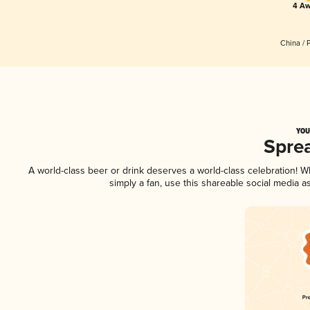
4 Aw
China / 
YOU
Spre
A world-class beer or drink deserves a world-class celebration! 
simply a fan, use this shareable social media 