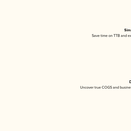
Sim
Save time on TTB and exc
D
Uncover true COGS and busines