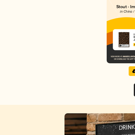
Stout - I
in China /
I
J