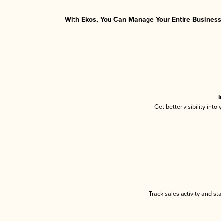
With Ekos, You Can Manage Your Entire Business 
I
Get better visibility int
Track sales activity and st