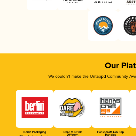
Our Pla
We couldn’t make the Untappd Community Awar
Berlin Packaging
Dare to Drink
Hankscraft AJS Tap
Different
Handles