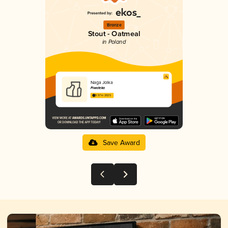
Bronze
Stout - Oatmeal
in Poland
Naga Jolka
Piwoteka
3.57 in 2025
Save Award