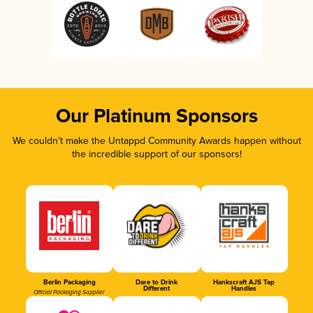
Our Platinum Sponsors
We couldn’t make the Untappd Community Awards happen without
the incredible support of our sponsors!
Berlin Packaging
Dare to Drink
Hankscraft AJS Tap
Different
Handles
Official Packaging Supplier