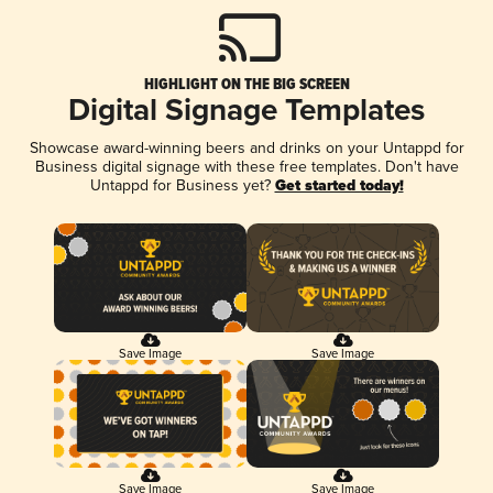
HIGHLIGHT ON THE BIG SCREEN
Digital Signage Templates
Showcase award-winning beers and drinks on your Untappd for
Business digital signage with these free templates. Don't have
Untappd for Business yet?
Get started today!
Save Image
Save Image
Save Image
Save Image