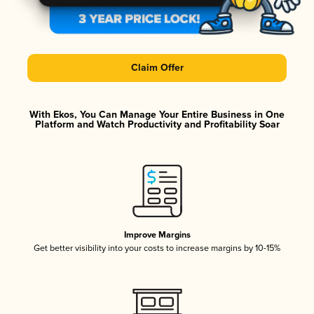
Claim Offer
With Ekos, You Can Manage Your Entire Business in One
Platform and Watch Productivity and Profitability Soar
Improve Margins
Get better visibility into your costs to increase margins by 10-15%