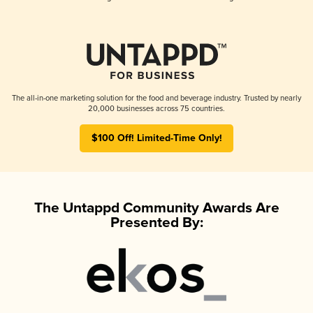
The all-in-one marketing solution for the food and beverage industry. Trusted by nearly
20,000 businesses across 75 countries.
$100 Off! Limited-Time Only!
The Untappd Community Awards Are
Presented By: