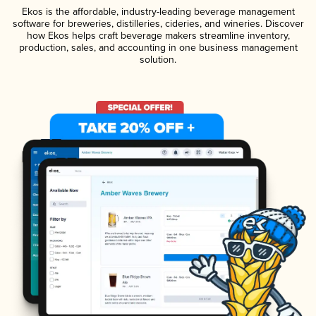
Ekos is the affordable, industry-leading beverage management
software for breweries, distilleries, cideries, and wineries. Discover
how Ekos helps craft beverage makers streamline inventory,
production, sales, and accounting in one business management
solution.