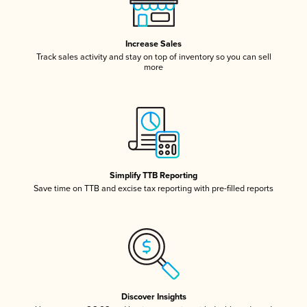
Increase Sales
Track sales activity and stay on top of inventory so you can sell
more
Simplify TTB Reporting
Save time on TTB and excise tax reporting with pre-filled reports
Discover Insights