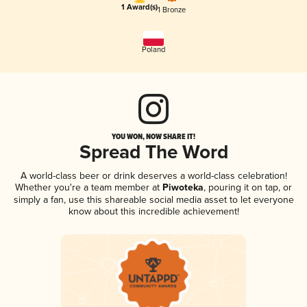
1 Award(s)
1 Bronze
Poland
YOU WON, NOW SHARE IT!
Spread The Word
A world-class beer or drink deserves a world-class celebration!
Whether you're a team member at
Piwoteka
, pouring it on tap, or
simply a fan, use this shareable social media asset to let everyone
know about this incredible achievement!