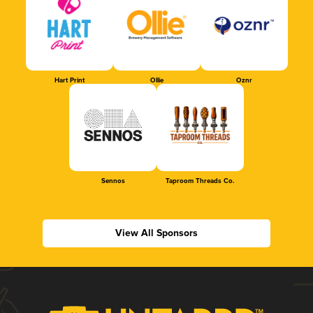
Hart Print
Ollie
Oznr
Sennos
Taproom Threads Co.
View All Sponsors