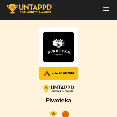
View on Untappd
Piwoteka