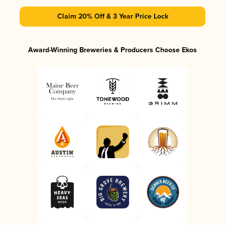
Claim 20% Off & 3 Year Price Lock
Award-Winning Breweries & Producers Choose Ekos