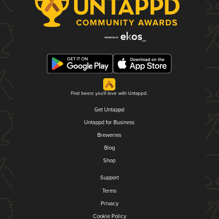
Find beers you'll love with Untappd.
Get Untappd
Untappd for Business
Breweries
Blog
Shop
Support
Terms
Privacy
Cookie Policy