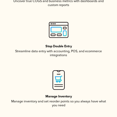
Uncover true COGS and business metrics with dashboards and
custom reports
Stop Double Entry
Streamline data entry with accounting, POS, and ecommerce
integrations
Manage Inventory
Manage inventory and set reorder points so you always have what
you need