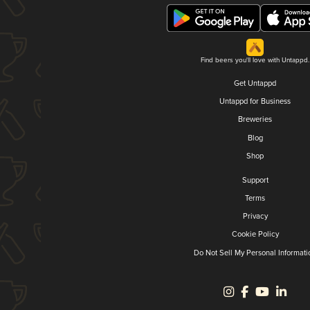
Find beers you'll love with Untappd.
Get Untappd
Untappd for Business
Breweries
Blog
Shop
Support
Terms
Privacy
Cookie Policy
Do Not Sell My Personal Informati