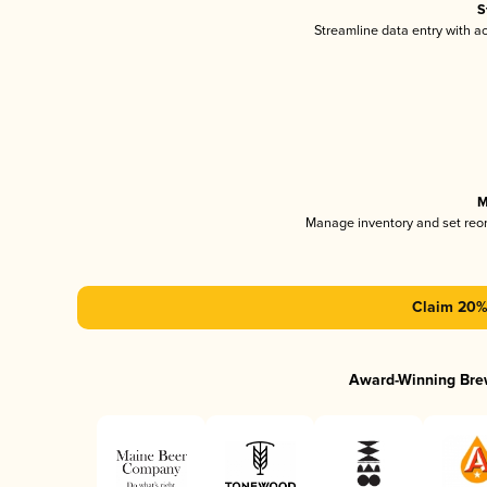
S
Streamline data entry with 
M
Manage inventory and set reo
Claim 20% 
Award-Winning Bre