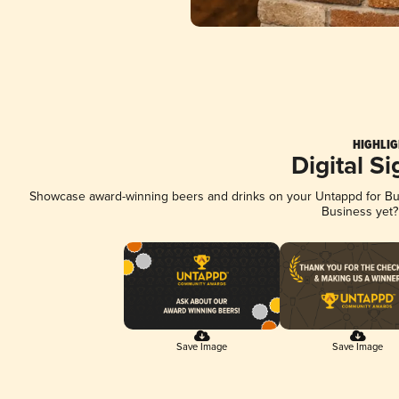
HIGHLIG
Digital S
Showcase award-winning beers and drinks on your Untappd for Busi
Business yet
Save Image
Save Image