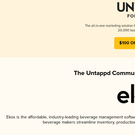
The all-in-one marketing solution 
20,000 busi
$100 Of
The Untappd Communi
Ekos is the affordable, industry-leading beverage management software
beverage makers streamline inventory, productio