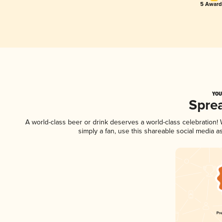
5 Award
YOU
Spre
A world-class beer or drink deserves a world-class celebration
simply a fan, use this shareable social media 