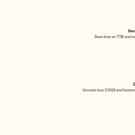
Sim
Save time on TTB and exc
D
Uncover true COGS and busines