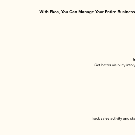
With Ekos, You Can Manage Your Entire Business 
I
Get better visibility int
Track sales activity and st