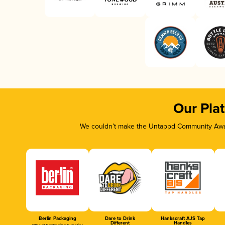
Our Pla
We couldn’t make the Untappd Community Awar
Berlin Packaging
Dare to Drink
Hankscraft AJS Tap
Different
Handles