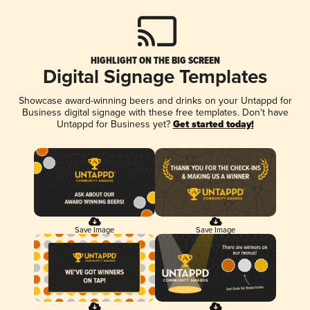
HIGHLIGHT ON THE BIG SCREEN
Digital Signage Templates
Showcase award-winning beers and drinks on your Untappd for
Business digital signage with these free templates. Don't have
Untappd for Business yet?
Get started today!
Save Image
Save Image