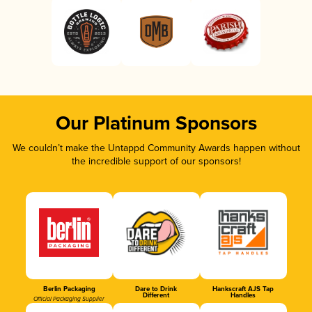
Our Platinum Sponsors
We couldn’t make the Untappd Community Awards happen without
the incredible support of our sponsors!
Berlin Packaging
Dare to Drink
Hankscraft AJS Tap
Different
Handles
Official Packaging Supplier