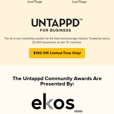
Save Image
Save Image
The all-in-one marketing solution for the food and beverage industry. Trusted by nearly
20,000 businesses across 75 countries.
$100 Off! Limited-Time Only!
The Untappd Community Awards Are
Presented By: