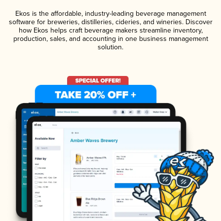
Ekos is the affordable, industry-leading beverage management
software for breweries, distilleries, cideries, and wineries. Discover
how Ekos helps craft beverage makers streamline inventory,
production, sales, and accounting in one business management
solution.