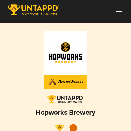
View on Untappd
Hopworks Brewery