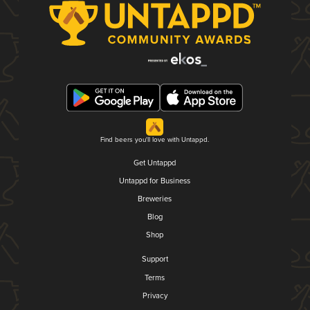
Find beers you'll love with Untappd.
Get Untappd
Untappd for Business
Breweries
Blog
Shop
Support
Terms
Privacy