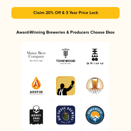
Claim 20% Off & 3 Year Price Lock
Award-Winning Breweries & Producers Choose Ekos