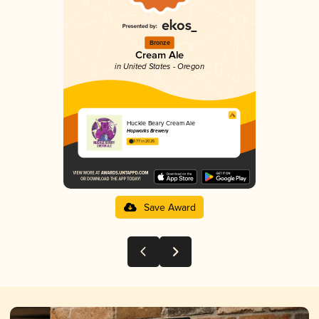
Bronze
Cream Ale
in United States - Oregon
Huckle Beary Cream Ale
Hopworks Brewery
3.77 in 2025
Save Award