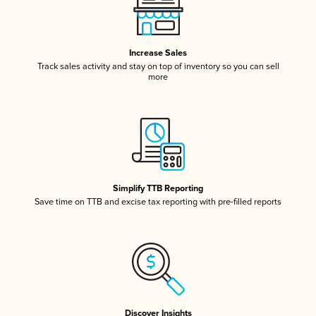
Increase Sales
Track sales activity and stay on top of inventory so you can sell
more
Simplify TTB Reporting
Save time on TTB and excise tax reporting with pre-filled reports
Discover Insights