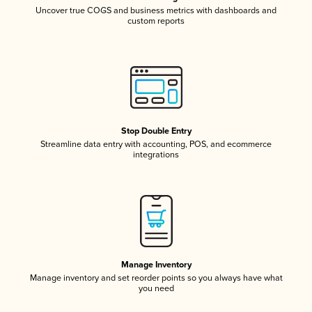
Uncover true COGS and business metrics with dashboards and
custom reports
Stop Double Entry
Streamline data entry with accounting, POS, and ecommerce
integrations
Manage Inventory
Manage inventory and set reorder points so you always have what
you need