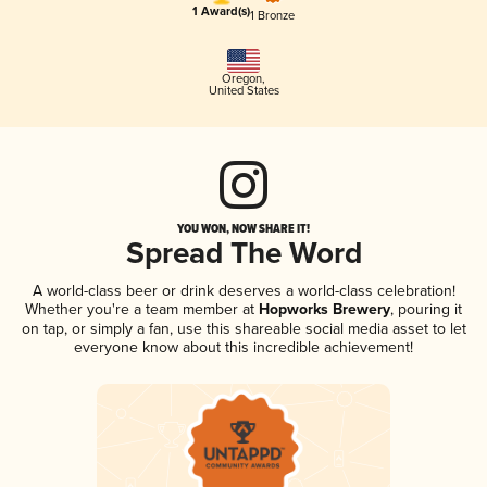
1 Award(s)
1 Bronze
Oregon
,
United States
YOU WON, NOW SHARE IT!
Spread The Word
A world-class beer or drink deserves a world-class celebration!
Whether you're a team member at
Hopworks Brewery
, pouring it
on tap, or simply a fan, use this shareable social media asset to let
everyone know about this incredible achievement!