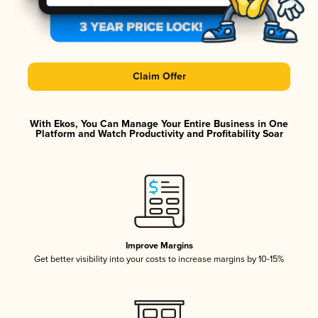
Claim Offer
With Ekos, You Can Manage Your Entire Business in One
Platform and Watch Productivity and Profitability Soar
Improve Margins
Get better visibility into your costs to increase margins by 10-15%