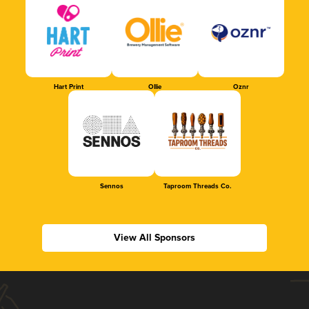
Hart Print
Ollie
Oznr
Sennos
Taproom Threads Co.
View All Sponsors