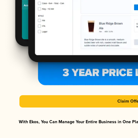
Claim Off
With Ekos, You Can Manage Your Entire Business in One Plat