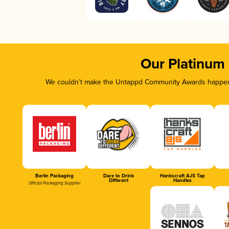
Our Platinum
We couldn’t make the Untappd Community Awards happen w
Berlin Packaging
Dare to Drink
Hankscraft AJS Tap
Different
Handles
Official Packaging Supplier