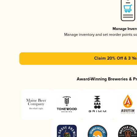
Manage Inven
Manage inventory and set reorder points s
Claim 20% Off & 3 Ye
Award-Winning Breweries & P