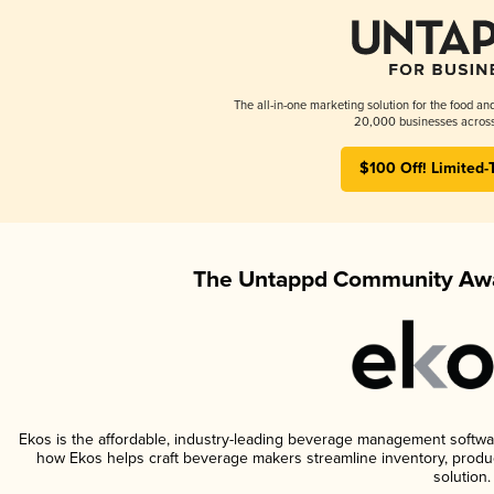
The all-in-one marketing solution for the food an
20,000 businesses across
$100 Off! Limited-
The Untappd Community Awa
Ekos is the affordable, industry-leading beverage management software 
how Ekos helps craft beverage makers streamline inventory, prod
solution.