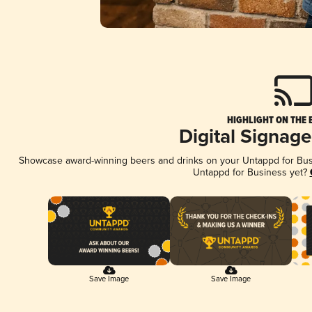
HIGHLIGHT ON THE 
Digital Signag
Showcase award-winning beers and drinks on your Untappd for Busin
Untappd for Business yet?
Save Image
Save Image