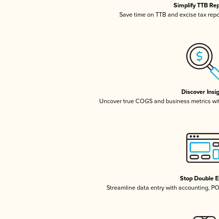
Simplify TTB Re
Save time on TTB and excise tax repor
Discover Insi
Uncover true COGS and business metrics wi
Stop Double E
Streamline data entry with accounting, P