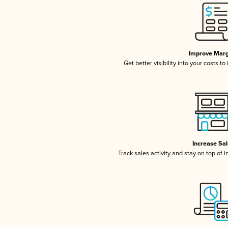
Improve Marg
Get better visibility into your costs t
Increase Sa
Track sales activity and stay on top of 