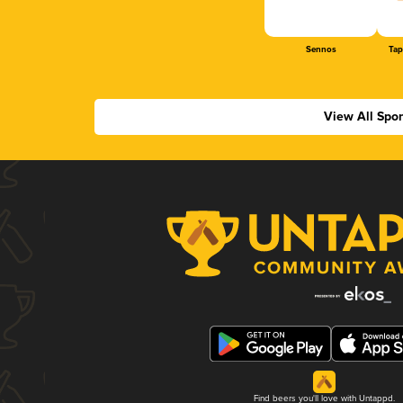
Sennos
Tap
View All Spo
Find beers you'll love with Untappd.