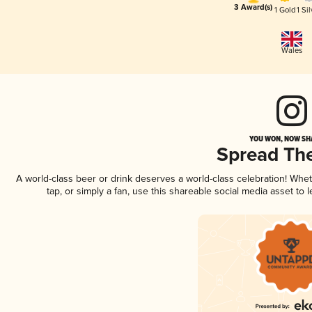
3 Award(s)
1 Gold
1 Sil
Wales
YOU WON, NOW SHA
Spread Th
A world-class beer or drink deserves a world-class celebration! Wh
tap, or simply a fan, use this shareable social media asset to