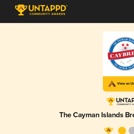
View on U
The Cayman Islands B