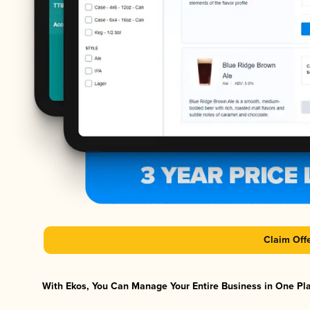
Claim Off
With Ekos, You Can Manage Your Entire Business in One Plat