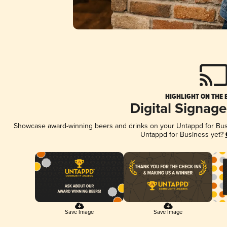
HIGHLIGHT ON THE 
Digital Signag
Showcase award-winning beers and drinks on your Untappd for Busin
Untappd for Business yet?
Save Image
Save Image