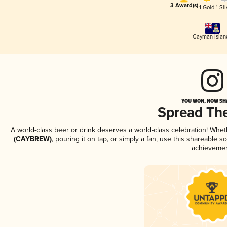
3 Award(s)
1 Gold
1 Sil
Cayman Islan
YOU WON, NOW SHA
Spread Th
A world-class beer or drink deserves a world-class celebration! Whe
(CAYBREW)
, pouring it on tap, or simply a fan, use this shareable 
achievemen