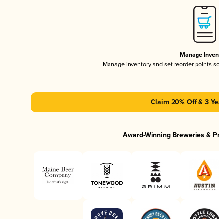
Manage Inven
Manage inventory and set reorder points s
Claim 20% Off & 3 Ye
Award-Winning Breweries & P