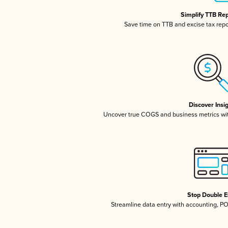
Simplify TTB Re
Save time on TTB and excise tax repor
Discover Insi
Uncover true COGS and business metrics wi
Stop Double E
Streamline data entry with accounting, P