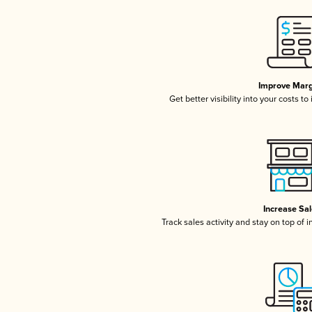
Improve Marg
Get better visibility into your costs t
Increase Sa
Track sales activity and stay on top of 