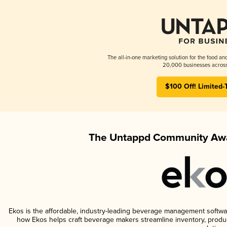
The all-in-one marketing solution for the food an
20,000 businesses across
$100 Off! Limited-
The Untappd Community Awa
Ekos is the affordable, industry-leading beverage management software 
how Ekos helps craft beverage makers streamline inventory, prod