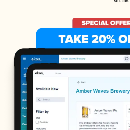
solution.