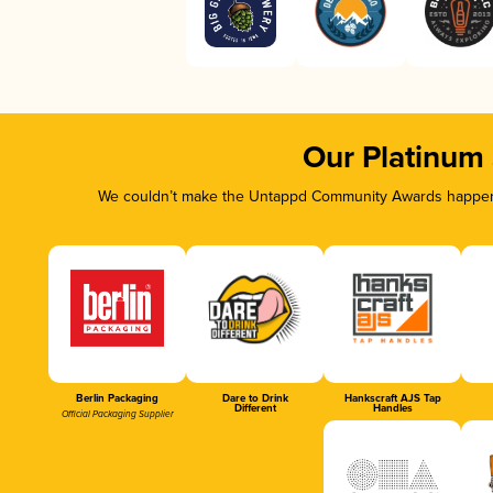
Our Platinum
We couldn’t make the Untappd Community Awards happen w
Berlin Packaging
Dare to Drink
Hankscraft AJS Tap
Different
Handles
Official Packaging Supplier