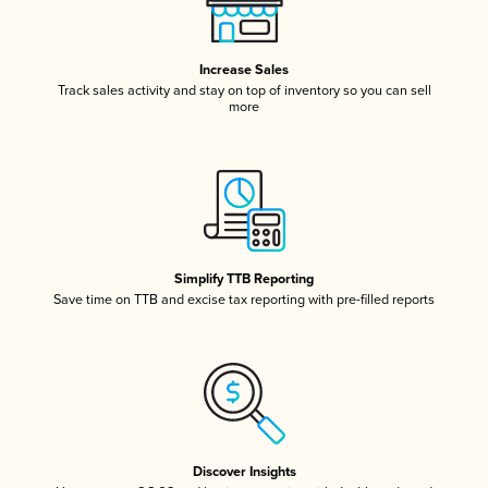
Increase Sales
Track sales activity and stay on top of inventory so you can sell
more
Simplify TTB Reporting
Save time on TTB and excise tax reporting with pre-filled reports
Discover Insights