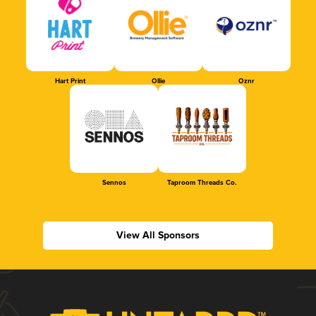
Hart Print
Ollie
Oznr
Sennos
Taproom Threads Co.
View All Sponsors