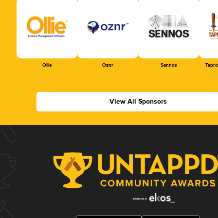
Ollie
Oznr
Sennos
Tapr
View All Sponsors