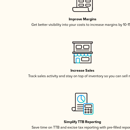
Improve Margins
Get better visibility into your costs to increase margins by 10-
Increase Sales
Track sales activity and stay on top of inventory so you can sell
Simplify TTB Reporting
Save time on TTB and excise tax reporting with pre-filled repo