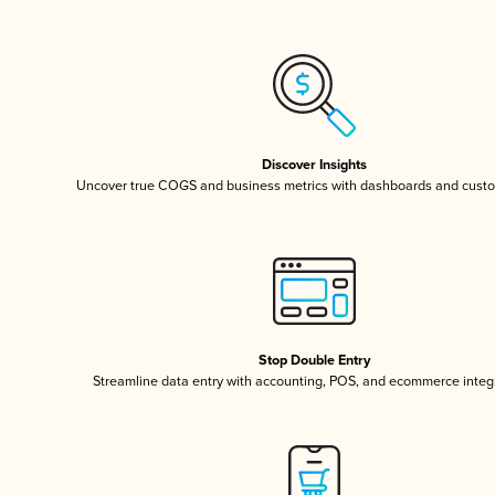
Discover Insights
Uncover true COGS and business metrics with dashboards and custo
Stop Double Entry
Streamline data entry with accounting, POS, and ecommerce integ