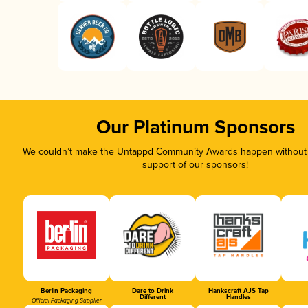
Our Platinum Sponsors
We couldn’t make the Untappd Community Awards happen without t
support of our sponsors!
Berlin Packaging
Dare to Drink
Hankscraft AJS Tap
Different
Handles
Official Packaging Supplier