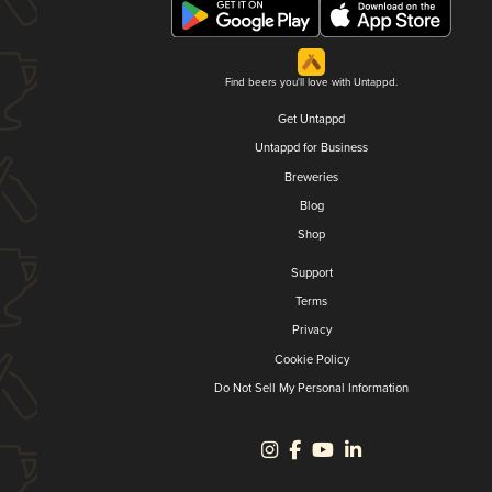
Find beers you'll love with Untappd.
Get Untappd
Untappd for Business
Breweries
Blog
Shop
Support
Terms
Privacy
Cookie Policy
Do Not Sell My Personal Information