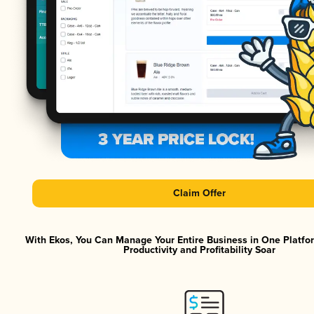
Claim Offer
With Ekos, You Can Manage Your Entire Business in One Platf
Productivity and Profitability Soar