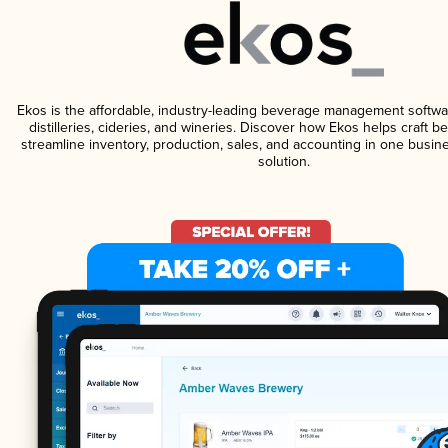
Ekos is the affordable, industry-leading beverage management softwa
distilleries, cideries, and wineries. Discover how Ekos helps craft 
streamline inventory, production, sales, and accounting in one bus
solution.