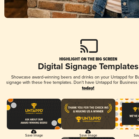
HIGHLIGHT ON THE BIG SCREEN
Digital Signage Templates
Showcase award-winning beers and drinks on your Untappd for Bus
signage with these free templates. Don't have Untappd for Business
today!
Save Image
Save Image
Sav