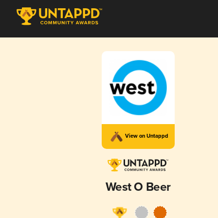
View on Untappd
West O Beer