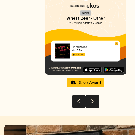
Silver
Wheat Beer - Other
in United States - Iowa
Blood Round
West O Beer
3.73 in 2025
Save Award