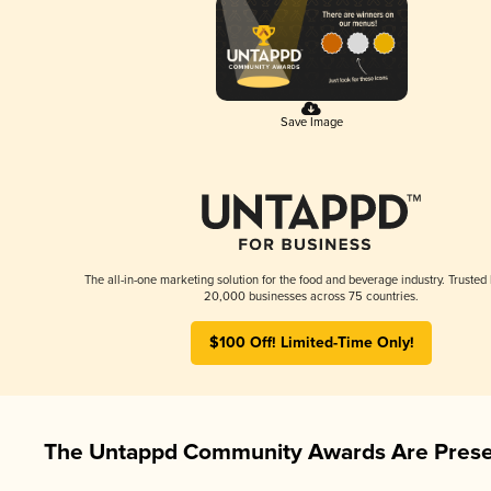
Save Image
The all-in-one marketing solution for the food and beverage industry. Trusted
20,000 businesses across 75 countries.
$100 Off! Limited-Time Only!
The Untappd Community Awards Are Prese