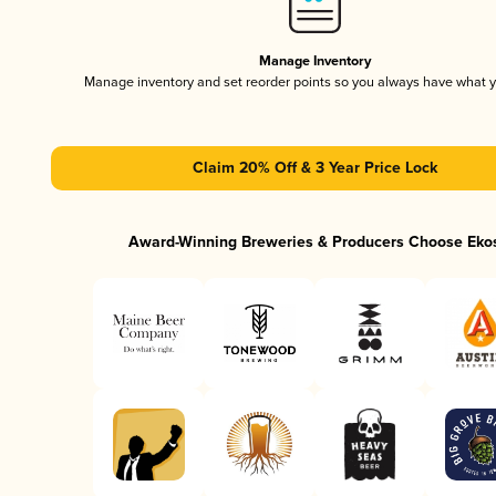
Manage Inventory
Manage inventory and set reorder points so you always have what 
Claim 20% Off & 3 Year Price Lock
Award-Winning Breweries & Producers Choose Eko