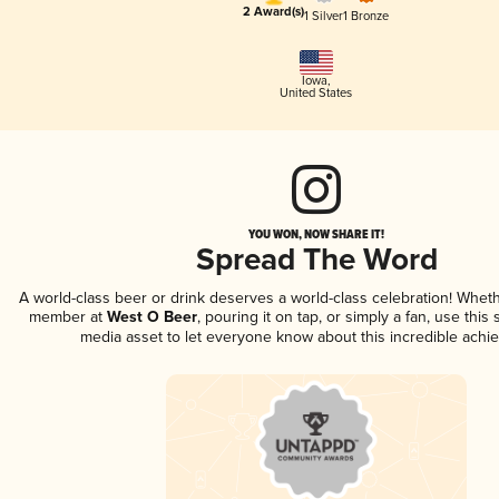
2 Award(s)
1 Silver
1 Bronze
Iowa
,
United States
YOU WON, NOW SHARE IT!
Spread The Word
A world-class beer or drink deserves a world-class celebration! Whet
member at
West O Beer
, pouring it on tap, or simply a fan, use this
media asset to let everyone know about this incredible achi