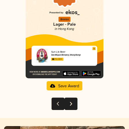
Bronze
Lager - Pale
in Hong Kong
Sun Lik Beer
San Miguel Brewery (Hong Kong)
3.11 in 2025
Save Award