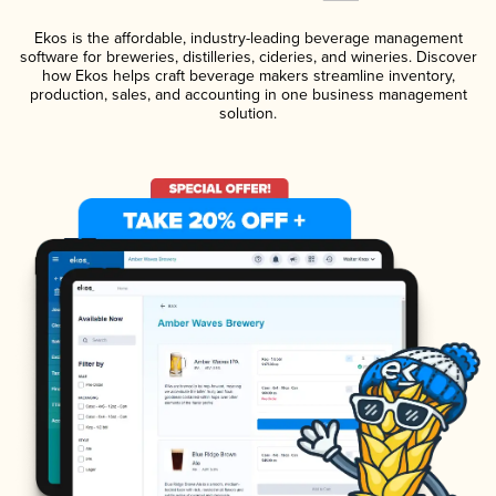
Ekos is the affordable, industry-leading beverage management
software for breweries, distilleries, cideries, and wineries. Discover
how Ekos helps craft beverage makers streamline inventory,
production, sales, and accounting in one business management
solution.