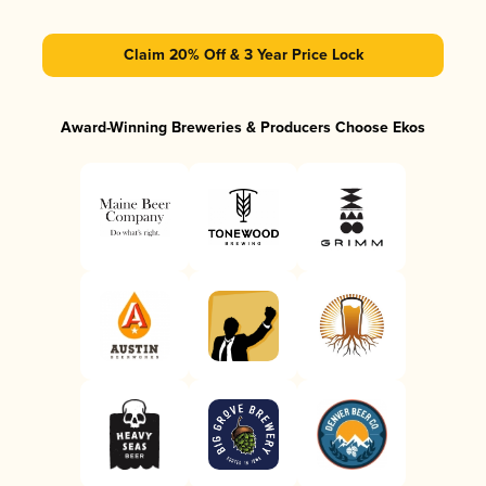
Claim 20% Off & 3 Year Price Lock
Award-Winning Breweries & Producers Choose Ekos