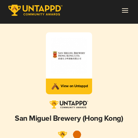
View on Untappd
San Miguel Brewery (Hong Kong)