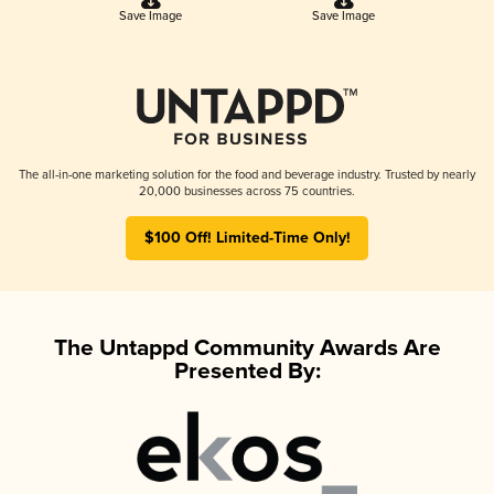
Save Image
Save Image
The all-in-one marketing solution for the food and beverage industry. Trusted by nearly
20,000 businesses across 75 countries.
$100 Off! Limited-Time Only!
The Untappd Community Awards Are
Presented By: