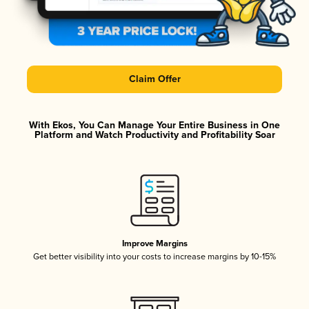
Claim Offer
With Ekos, You Can Manage Your Entire Business in One
Platform and Watch Productivity and Profitability Soar
Improve Margins
Get better visibility into your costs to increase margins by 10-15%