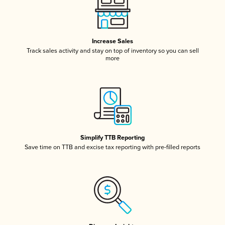
Increase Sales
Track sales activity and stay on top of inventory so you can sell
more
Simplify TTB Reporting
Save time on TTB and excise tax reporting with pre-filled reports