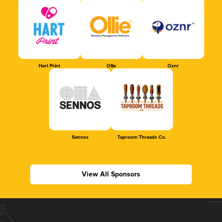
Hart Print
Ollie
Oznr
Sennos
Taproom Threads Co.
View All Sponsors