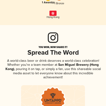
1 Award(s)
1 Bronze
Hong Kong
YOU WON, NOW SHARE IT!
Spread The Word
A world-class beer or drink deserves a world-class celebration!
Whether you're a team member at
San Miguel Brewery (Hong
Kong)
, pouring it on tap, or simply a fan, use this shareable social
media asset to let everyone know about this incredible
achievement!