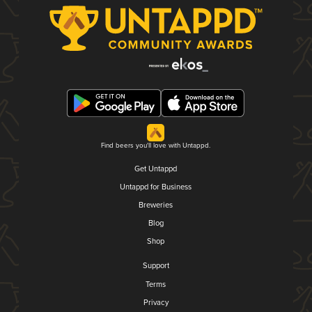
Find beers you'll love with Untappd.
Get Untappd
Untappd for Business
Breweries
Blog
Shop
Support
Terms
Privacy