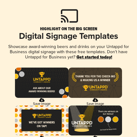
HIGHLIGHT ON THE BIG SCREEN
Digital Signage Templates
Showcase award-winning beers and drinks on your Untappd for
Business digital signage with these free templates. Don't have
Untappd for Business yet?
Get started today!
Save Image
Save Image