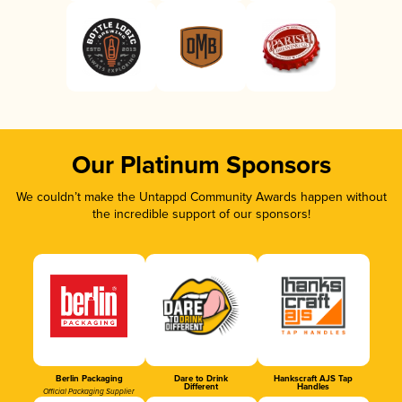
Our Platinum Sponsors
We couldn’t make the Untappd Community Awards happen without
the incredible support of our sponsors!
Berlin Packaging
Dare to Drink
Hankscraft AJS Tap
Different
Handles
Official Packaging Supplier