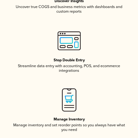
Discover Insights
Uncover true COGS and business metrics with dashboards and
custom reports
Stop Double Entry
Streamline data entry with accounting, POS, and ecommerce
integrations
Manage Inventory
Manage inventory and set reorder points so you always have what
you need