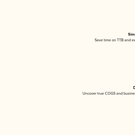
Sim
Save time on TTB and exc
D
Uncover true COGS and busines