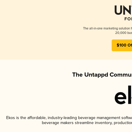
The all-in-one marketing solution 
20,000 busi
$100 Of
The Untappd Communi
Ekos is the affordable, industry-leading beverage management software
beverage makers streamline inventory, productio