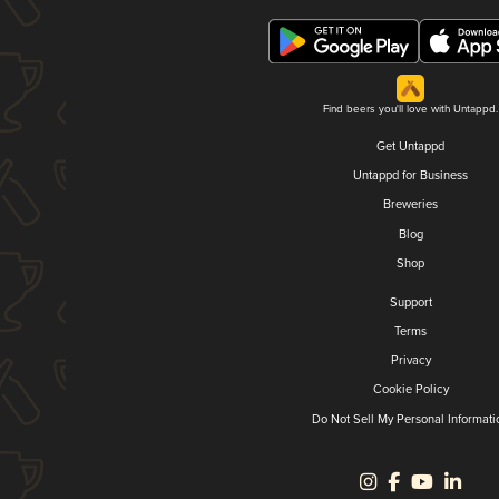
Find beers you'll love with Untappd.
Get Untappd
Untappd for Business
Breweries
Blog
Shop
Support
Terms
Privacy
Cookie Policy
Do Not Sell My Personal Informati