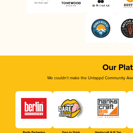
Our Pla
We couldn’t make the Untappd Community Awar
Berlin Packaging
Dare to Drink
Hankscraft AJS Tap