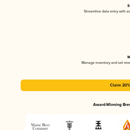
S
Streamline data entry with 
M
Manage inventory and set reo
Claim 20% 
Award-Winning Bre