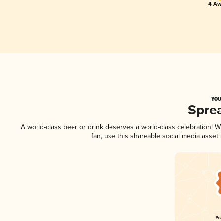
4 Aw
YOU
Spre
A world-class beer or drink deserves a world-class celebration!
fan, use this shareable social media asset