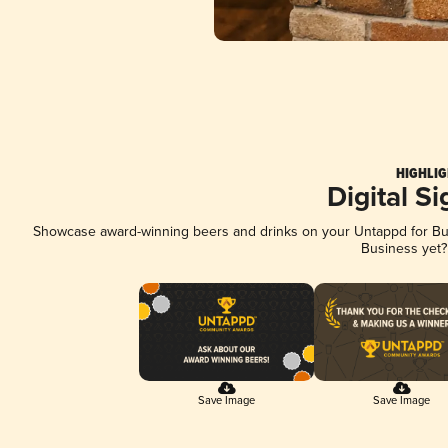
HIGHLIG
Digital S
Showcase award-winning beers and drinks on your Untappd for Busi
Business yet
Save Image
Save Image