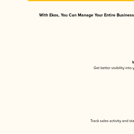
With Ekos, You Can Manage Your Entire Business 
I
Get better visibility int
Track sales activity and st