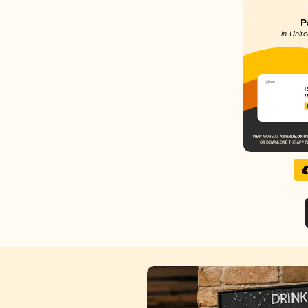
P
in Unite
R
H