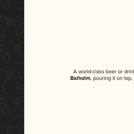
A world-class beer or dri
Balholm
, pouring it on tap