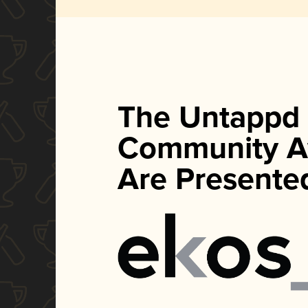
The Untappd
Community A
Are Presente