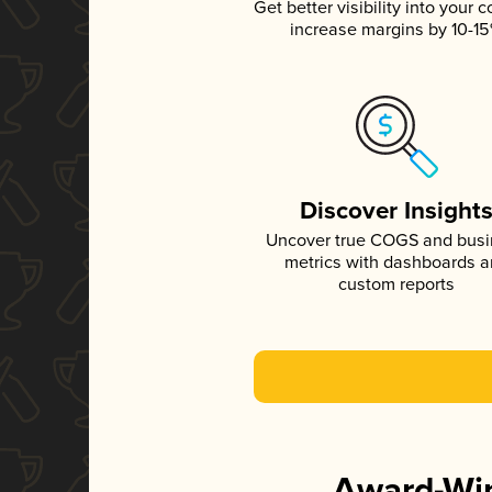
Get better visibility into your c
increase margins by 10-1
Discover Insight
Uncover true COGS and bus
metrics with dashboards 
custom reports
Award-Win