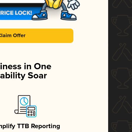
Claim Offer
iness in One
ability Soar
mplify TTB Reporting