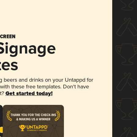
SCREEN
 Signage
tes
 beers and drinks on your Untappd for
 with these free templates. Don't have
et?
Get started today!