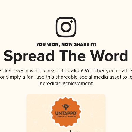
YOU WON, NOW SHARE IT!
Spread The Word
nk deserves a world-class celebration! Whether you're a 
, or simply a fan, use this shareable social media asset to
incredible achievement!