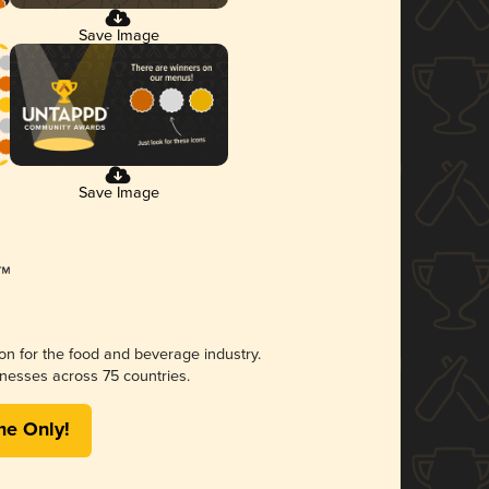
Save Image
Save Image
ion for the food and beverage industry.
nesses across 75 countries.
me Only!