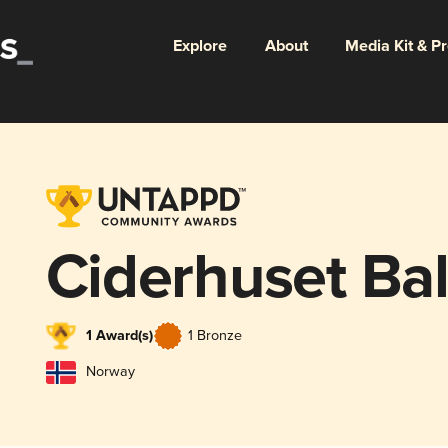
Explore
About
Media Kit & P
Ciderhuset Ba
1 Award(s)
1 Bronze
Norway