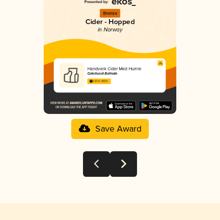
Bronze
Cider - Hopped
in Norway
Handverk Cider Med Humle
Ciderhuset Balholm
3.67 in 2025
Save Award