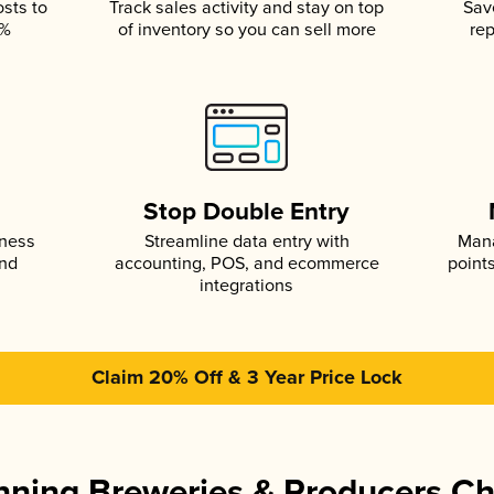
osts to
Track sales activity and stay on top
Sav
5%
of inventory so you can sell more
rep
s
Stop Double Entry
iness
Streamline data entry with
Mana
and
accounting, POS, and ecommerce
point
integrations
Claim 20% Off & 3 Year Price Lock
ning Breweries & Producers C