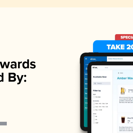
wards
d By: