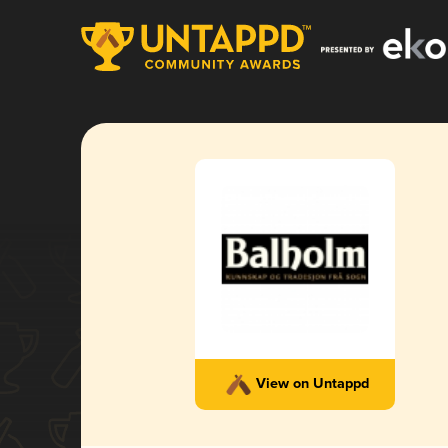
View on Untappd