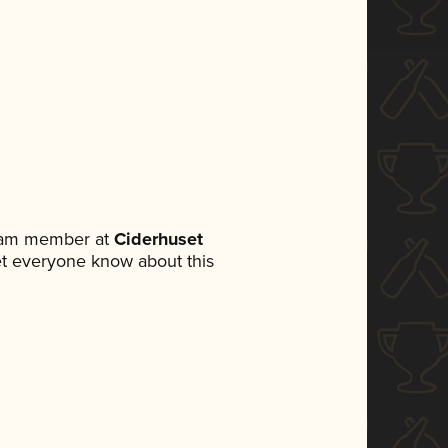
team member at
Ciderhuset
 let everyone know about this