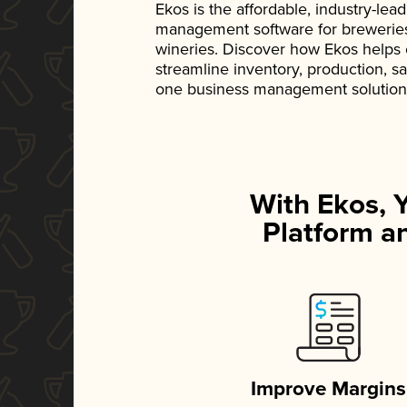
Ekos is the affordable, industry-le
management software for breweries, d
wineries. Discover how Ekos helps
streamline inventory, production, s
one business management solution
With Ekos, 
Platform an
Improve Margins