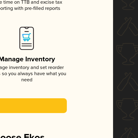
e time on TTB and excise tax
orting with pre-filled reports
Manage Inventory
ge inventory and set reorder
s so you always have what you
need
hoose Ekos