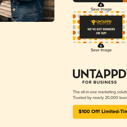
Save Image
Save Image
The all-in-one marketing solut
Trusted by nearly 20,000 busi
$100 Off! Limited-Ti