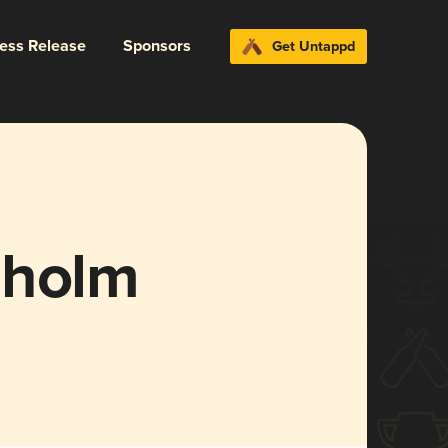
ress Release
Sponsors
Get Untappd
lholm