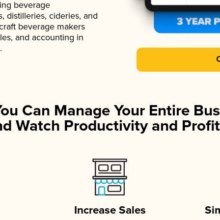
ading beverage
istilleries, cideries, and
 craft beverage makers
ales, and accounting in
.
You Can Manage Your Entire Bus
d Watch Productivity and Profit
Increase Sales
Si