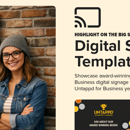
HIGHLIGHT ON THE BIG 
Digital
Templa
Showcase award-winning
Business digital signage
Untappd for Business y