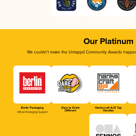
Our Platinum
We couldn’t make the Untappd Community Awards happen w
Berlin Packaging
Dare to Drink
Hankscraft AJS Tap
Different
Handles
Official Packaging Supplier