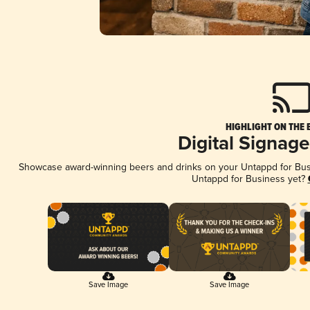
HIGHLIGHT ON THE 
Digital Signag
Showcase award-winning beers and drinks on your Untappd for Busin
Untappd for Business yet?
Save Image
Save Image