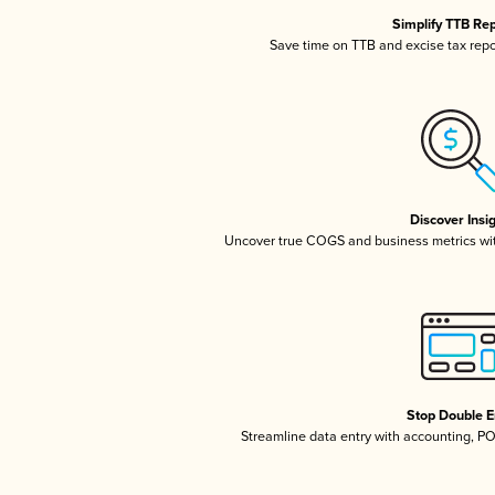
Simplify TTB Re
Save time on TTB and excise tax repor
Discover Insi
Uncover true COGS and business metrics wi
Stop Double E
Streamline data entry with accounting, P