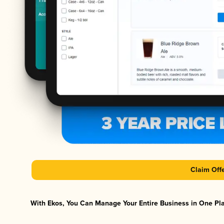
Claim Off
With Ekos, You Can Manage Your Entire Business in One Plat