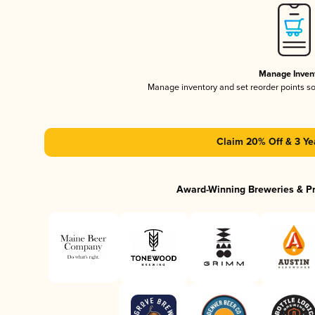
Manage Inven
Manage inventory and set reorder points s
Claim 20% Off & 3 Ye
Award-Winning Breweries & P