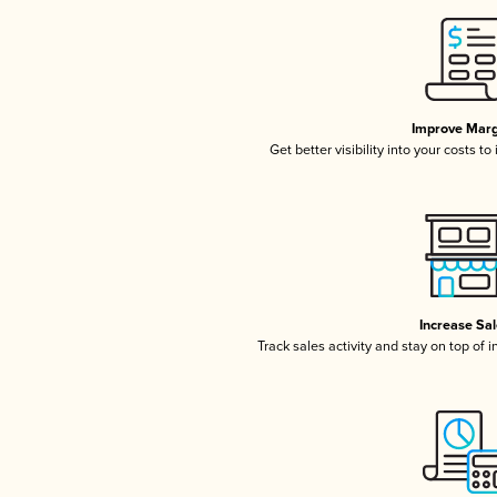
Improve Marg
Get better visibility into your costs t
Increase Sa
Track sales activity and stay on top of 