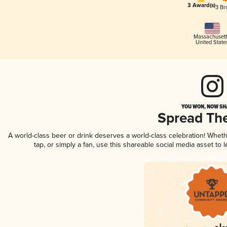
3 Award(s)
3 Br
Massachusett
United State
YOU WON, NOW SHA
Spread Th
A world-class beer or drink deserves a world-class celebration! Whe
tap, or simply a fan, use this shareable social media asset to