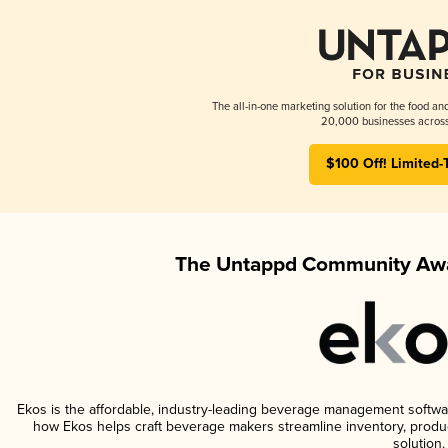
The all-in-one marketing solution for the food an
20,000 businesses across
$100 Off! Limited-
The Untappd Community Awa
Ekos is the affordable, industry-leading beverage management software 
how Ekos helps craft beverage makers streamline inventory, prod
solution.