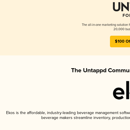
The all-in-one marketing solution 
20,000 busi
$100 Of
The Untappd Communi
Ekos is the affordable, industry-leading beverage management software
beverage makers streamline inventory, productio