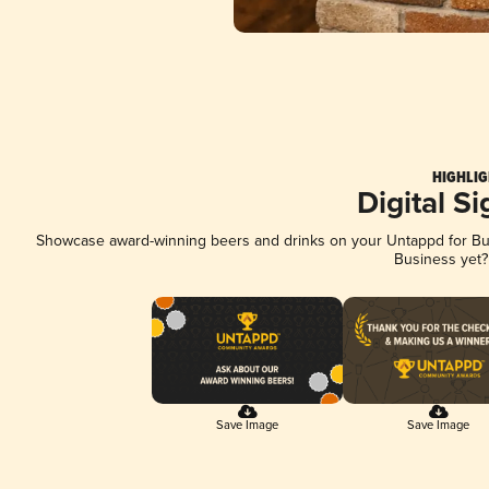
HIGHLIG
Digital S
Showcase award-winning beers and drinks on your Untappd for Busi
Business yet
Save Image
Save Image