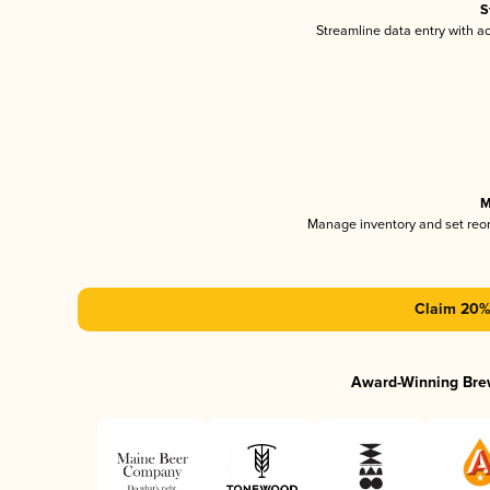
S
Streamline data entry with 
M
Manage inventory and set reo
Claim 20% 
Award-Winning Bre