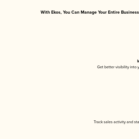
With Ekos, You Can Manage Your Entire Business 
I
Get better visibility int
Track sales activity and st