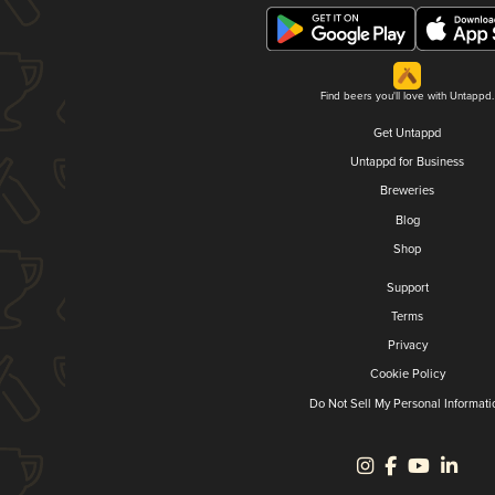
Find beers you'll love with Untappd.
Get Untappd
Untappd for Business
Breweries
Blog
Shop
Support
Terms
Privacy
Cookie Policy
Do Not Sell My Personal Informati