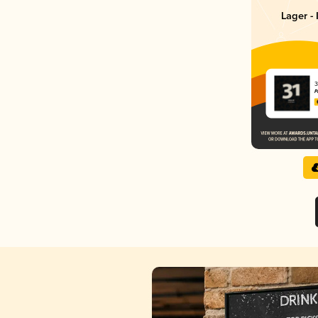
Lager - 
3
P