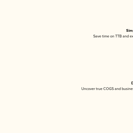
Sim
Save time on TTB and exc
D
Uncover true COGS and busines