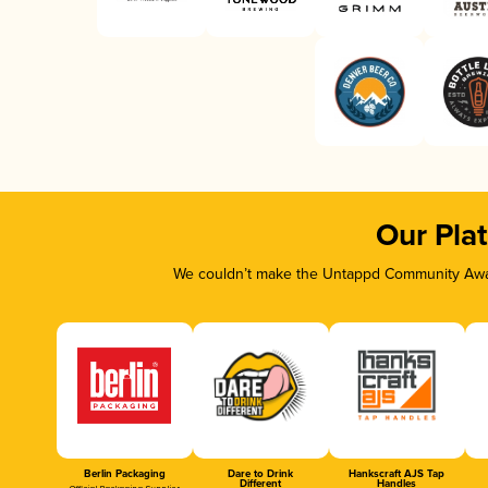
Our Pla
We couldn’t make the Untappd Community Awar
Berlin Packaging
Dare to Drink
Hankscraft AJS Tap
Different
Handles