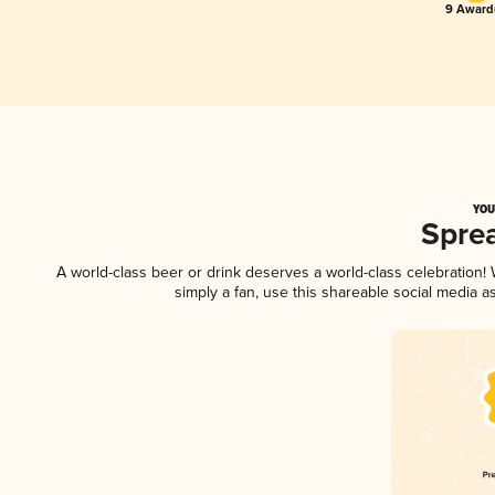
9 Award(
YOU
Spre
A world-class beer or drink deserves a world-class celebration
simply a fan, use this shareable social media 