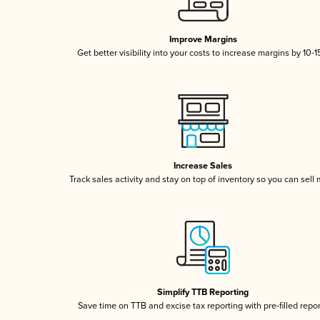
Improve Margins
Get better visibility into your costs to increase margins by 10-
Increase Sales
Track sales activity and stay on top of inventory so you can sell
Simplify TTB Reporting
Save time on TTB and excise tax reporting with pre-filled repo