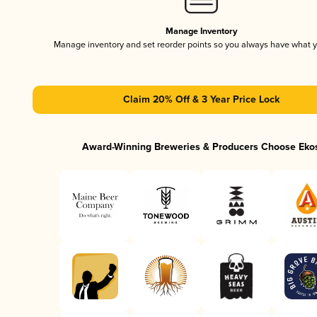
Manage Inventory
Manage inventory and set reorder points so you always have what 
Claim 20% Off & 3 Year Price Lock
Award-Winning Breweries & Producers Choose Eko