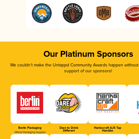
Our Platinum Sponsors
We couldn’t make the Untappd Community Awards happen without t
support of our sponsors!
Berlin Packaging
Dare to Drink
Hankscraft AJS Tap
Different
Handles
Official Packaging Supplier