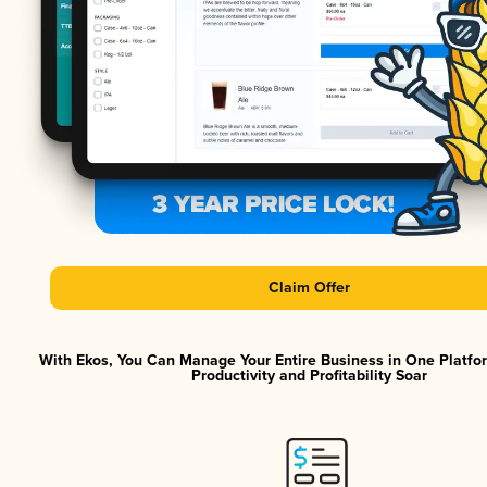
Claim Offer
With Ekos, You Can Manage Your Entire Business in One Platf
Productivity and Profitability Soar