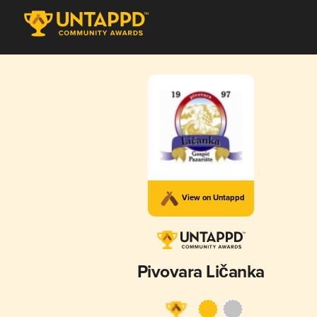
View on Untappd
Pivovara Ličanka