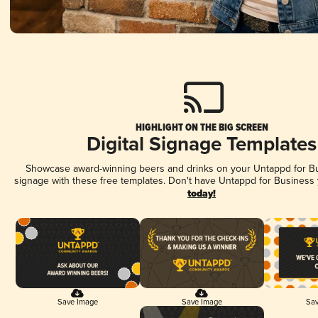
HIGHLIGHT ON THE BIG SCREEN
Digital Signage Templates
Showcase award-winning beers and drinks on your Untappd for Bus
signage with these free templates. Don't have Untappd for Business
today!
Save Image
Save Image
Sav