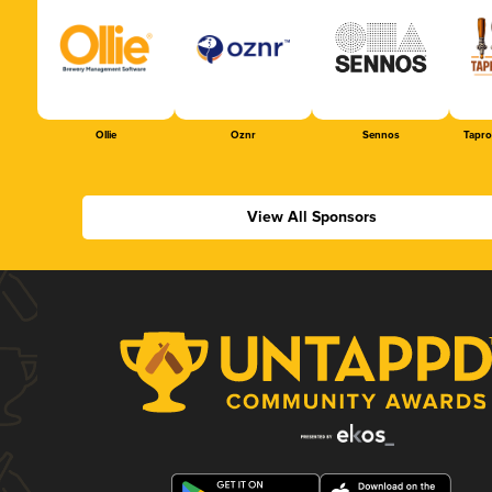
Ollie
Oznr
Sennos
Tapr
View All Sponsors