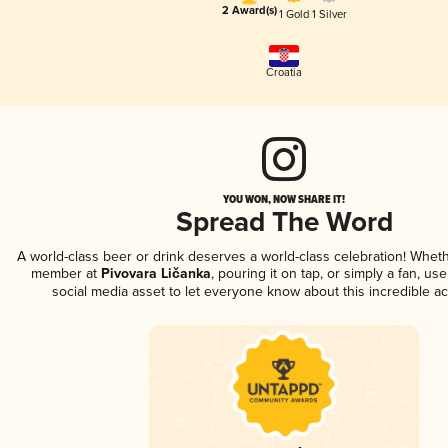
2 Award(s)
1 Gold
1 Silver
Croatia
YOU WON, NOW SHARE IT!
Spread The Word
A world-class beer or drink deserves a world-class celebration! Whet
member at
Pivovara Ličanka
, pouring it on tap, or simply a fan, us
social media asset to let everyone know about this incredible a