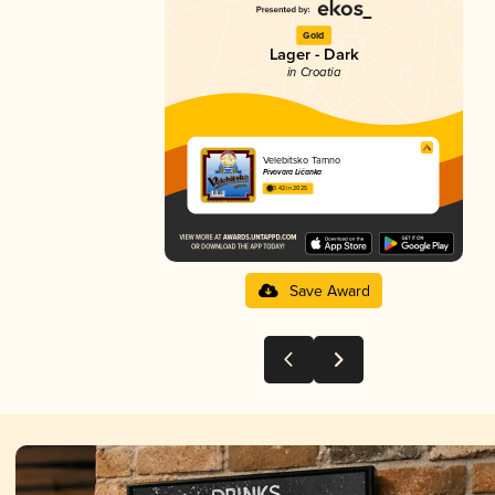
Gold
Lager - Dark
in Croatia
Velebitsko Tamno
Pivovara Ličanka
3.42 in 2025
Save Award