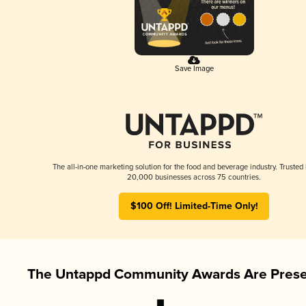
Save Image
The all-in-one marketing solution for the food and beverage industry. Trusted
20,000 businesses across 75 countries.
$100 Off! Limited-Time Only!
The Untappd Community Awards Are Prese