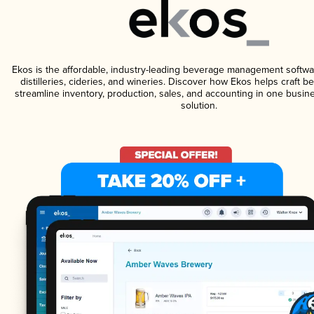
Ekos is the affordable, industry-leading beverage management softwa
distilleries, cideries, and wineries. Discover how Ekos helps craft 
streamline inventory, production, sales, and accounting in one bus
solution.