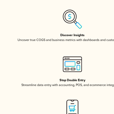
Discover Insights
Uncover true COGS and business metrics with dashboards and custo
Stop Double Entry
Streamline data entry with accounting, POS, and ecommerce integ