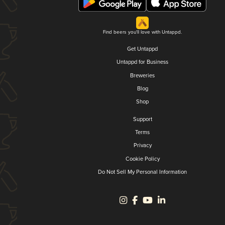
Find beers you'll love with Untappd.
Get Untappd
Untappd for Business
Breweries
Blog
Shop
Support
Terms
Privacy
Cookie Policy
Do Not Sell My Personal Information