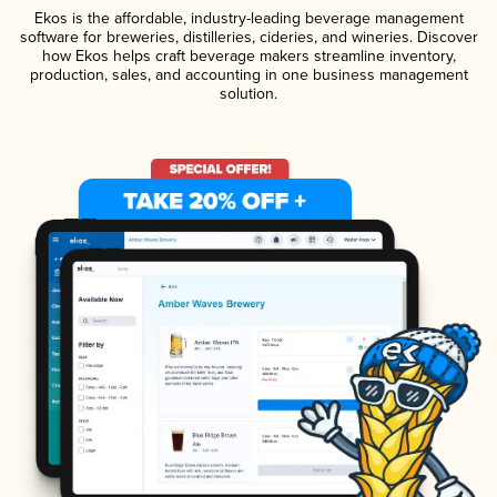
Ekos is the affordable, industry-leading beverage management
software for breweries, distilleries, cideries, and wineries. Discover
how Ekos helps craft beverage makers streamline inventory,
production, sales, and accounting in one business management
solution.