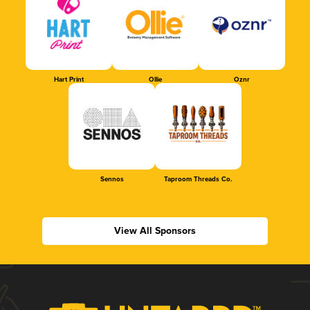
Hart Print
Ollie
Oznr
Sennos
Taproom Threads Co.
View All Sponsors