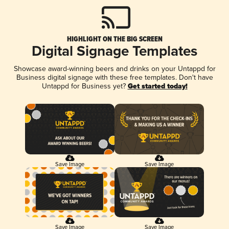
HIGHLIGHT ON THE BIG SCREEN
Digital Signage Templates
Showcase award-winning beers and drinks on your Untappd for
Business digital signage with these free templates. Don't have
Untappd for Business yet?
Get started today!
Save Image
Save Image
Save Image
Save Image