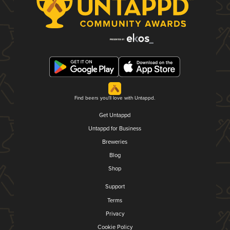
Find beers you'll love with Untappd.
Get Untappd
Untappd for Business
Breweries
Blog
Shop
Support
Terms
Privacy
Cookie Policy