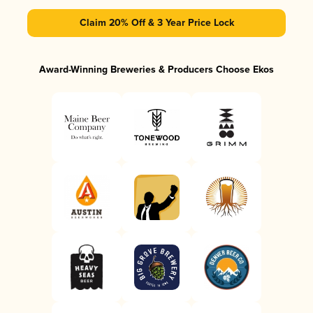
Claim 20% Off & 3 Year Price Lock
Award-Winning Breweries & Producers Choose Ekos