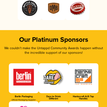
Our Platinum Sponsors
We couldn’t make the Untappd Community Awards happen without
the incredible support of our sponsors!
Berlin Packaging
Dare to Drink
Hankscraft AJS Tap
Different
Handles
Official Packaging Supplier