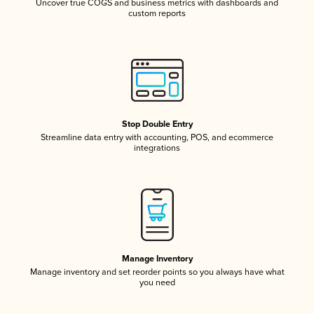
Uncover true COGS and business metrics with dashboards and
custom reports
Stop Double Entry
Streamline data entry with accounting, POS, and ecommerce
integrations
Manage Inventory
Manage inventory and set reorder points so you always have what
you need