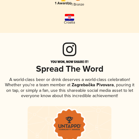
1 Award(s)
1 Bronze
Croatia
YOU WON, NOW SHARE IT!
Spread The Word
A world-class beer or drink deserves a world-class celebration!
Whether you're a team member at
Zagrebačka Pivovara
, pouring it
on tap, or simply a fan, use this shareable social media asset to let
everyone know about this incredible achievement!