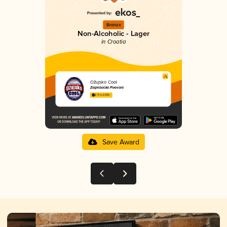
Bronze
Non-Alcoholic - Lager
in Croatia
Ožujsko Cool
Zagrebačka Pivovara
2.71 in 2025
Save Award