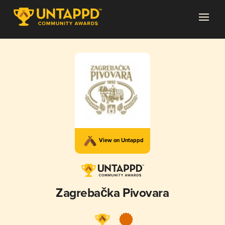
View on Untappd
Zagrebačka Pivovara