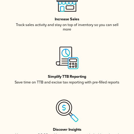
Increase Sales
Track sales activity and stay on top of inventory so you can sell
more
Simplify TTB Reporting
Save time on TTB and excise tax reporting with pre-filled reports
Discover Insights