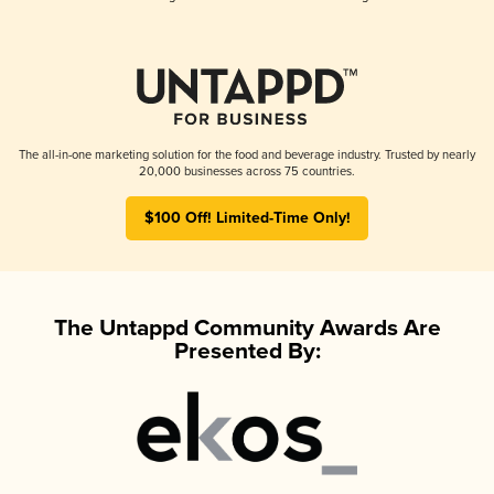
The all-in-one marketing solution for the food and beverage industry. Trusted by nearly
20,000 businesses across 75 countries.
$100 Off! Limited-Time Only!
The Untappd Community Awards Are
Presented By: