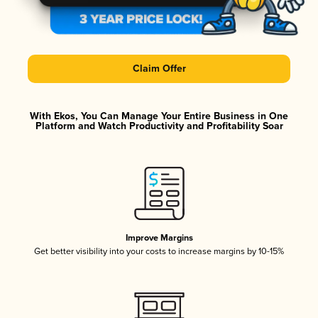
Claim Offer
With Ekos, You Can Manage Your Entire Business in One
Platform and Watch Productivity and Profitability Soar
Improve Margins
Get better visibility into your costs to increase margins by 10-15%