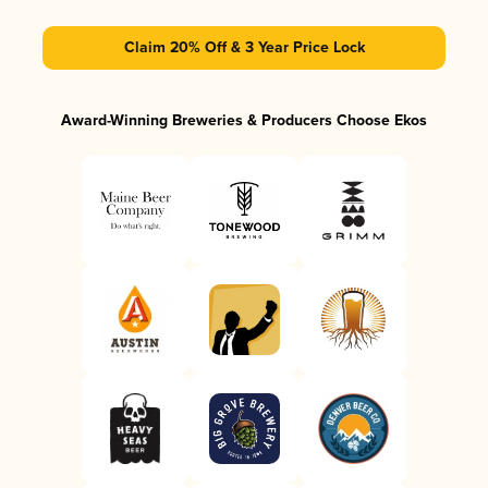
Claim 20% Off & 3 Year Price Lock
Award-Winning Breweries & Producers Choose Ekos