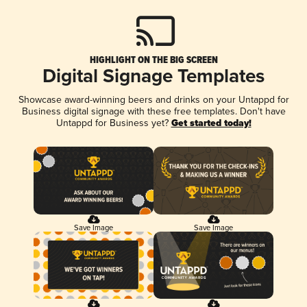
HIGHLIGHT ON THE BIG SCREEN
Digital Signage Templates
Showcase award-winning beers and drinks on your Untappd for
Business digital signage with these free templates. Don't have
Untappd for Business yet?
Get started today!
Save Image
Save Image