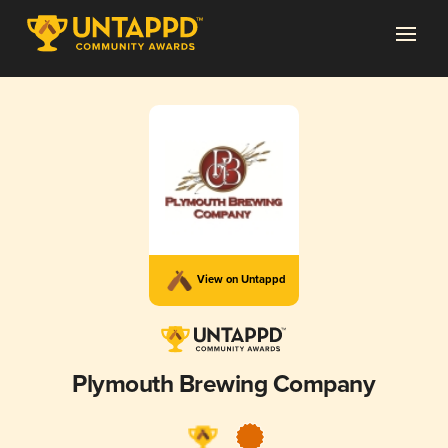
View on Untappd
Plymouth Brewing Company