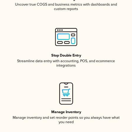
Uncover true COGS and business metrics with dashboards and
custom reports
Stop Double Entry
Streamline data entry with accounting, POS, and ecommerce
integrations
Manage Inventory
Manage inventory and set reorder points so you always have what
you need