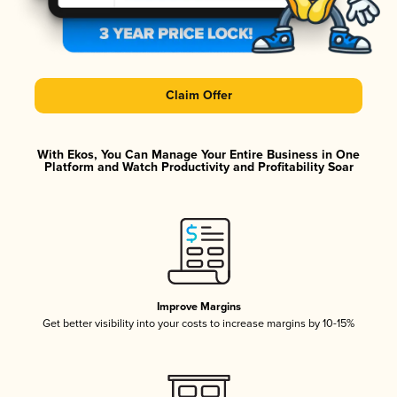
Claim Offer
With Ekos, You Can Manage Your Entire Business in One
Platform and Watch Productivity and Profitability Soar
Improve Margins
Get better visibility into your costs to increase margins by 10-15%