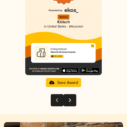
Bronze
Kölsch
in United States - Wisconsin
Orangenbaum
Plymouth Brewing Company
3.95 in 2025
Save Award