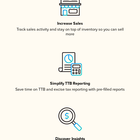
Increase Sales
Track sales activity and stay on top of inventory so you can sell
more
Simplify TTB Reporting
Save time on TTB and excise tax reporting with pre-filled reports
Discover Insights