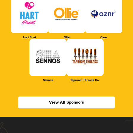
Hart Print
Ollie
Oznr
Sennos
Taproom Threads Co.
View All Sponsors