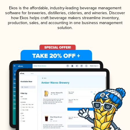
Ekos is the affordable, industry-leading beverage management
software for breweries, distilleries, cideries, and wineries. Discover
how Ekos helps craft beverage makers streamline inventory,
production, sales, and accounting in one business management
solution.