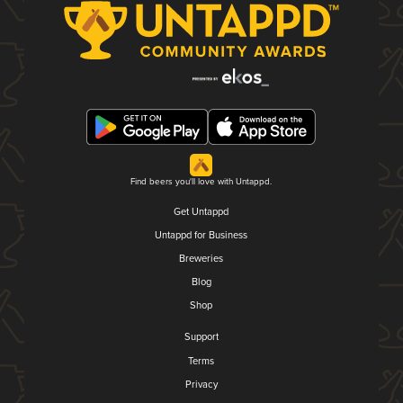
Find beers you'll love with Untappd.
Get Untappd
Untappd for Business
Breweries
Blog
Shop
Support
Terms
Privacy