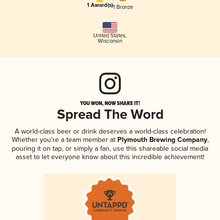
1 Award(s)
1 Bronze
United States
,
Wisconsin
YOU WON, NOW SHARE IT!
Spread The Word
A world-class beer or drink deserves a world-class celebration!
Whether you're a team member at
Plymouth Brewing Company
,
pouring it on tap, or simply a fan, use this shareable social media
asset to let everyone know about this incredible achievement!