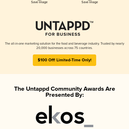
Save Image
Save Image
The all-in-one marketing solution for the food and beverage industry. Trusted by nearly
20,000 businesses across 75 countries.
$100 Off! Limited-Time Only!
The Untappd Community Awards Are
Presented By: