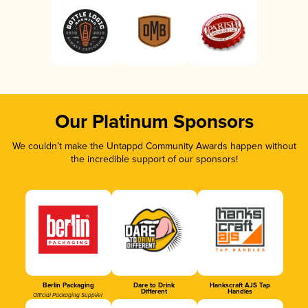
Our Platinum Sponsors
We couldn’t make the Untappd Community Awards happen without
the incredible support of our sponsors!
Berlin Packaging
Dare to Drink
Hankscraft AJS Tap
Different
Handles
Official Packaging Supplier