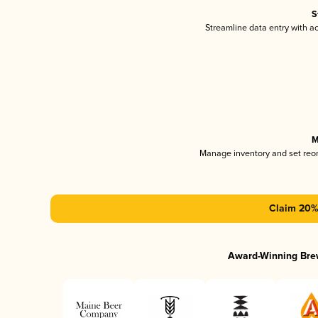
S
Streamline data entry with 
M
Manage inventory and set reo
Claim 20% 
Award-Winning Bre