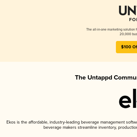
The all-in-one marketing solution 
20,000 busi
$100 Of
The Untappd Communi
Ekos is the affordable, industry-leading beverage management software
beverage makers streamline inventory, productio