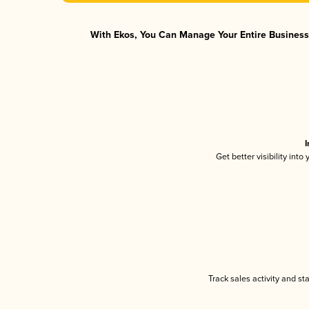
With Ekos, You Can Manage Your Entire Business 
I
Get better visibility int
Track sales activity and st