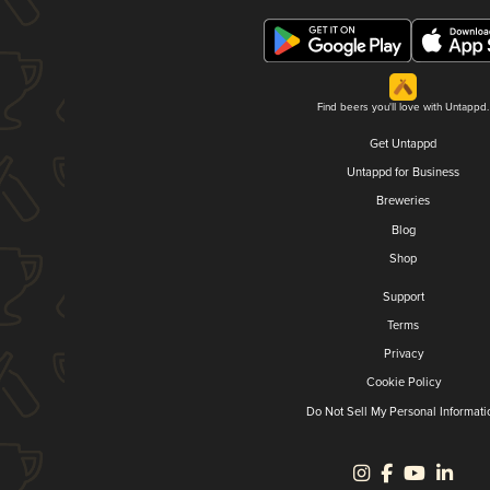
Find beers you'll love with Untappd.
Get Untappd
Untappd for Business
Breweries
Blog
Shop
Support
Terms
Privacy
Cookie Policy
Do Not Sell My Personal Informati