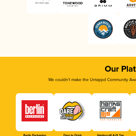
Our Pla
We couldn’t make the Untappd Community Awar
Berlin Packaging
Dare to Drink
Hankscraft AJS Tap