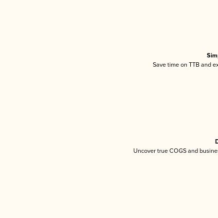
Sim
Save time on TTB and exc
D
Uncover true COGS and busines