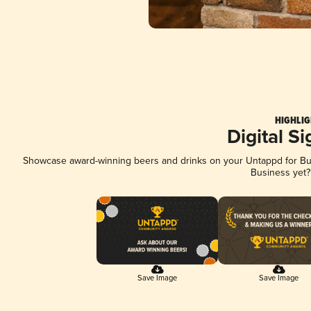
HIGHLIG
Digital S
Showcase award-winning beers and drinks on your Untappd for Busi
Business yet
Save Image
Save Image