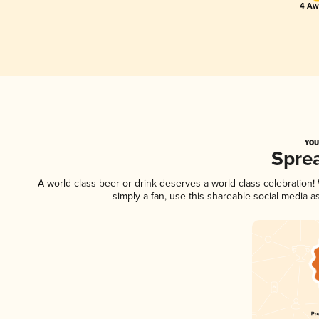
4 Awa
YOU
Spre
A world-class beer or drink deserves a world-class celebration
simply a fan, use this shareable social media 