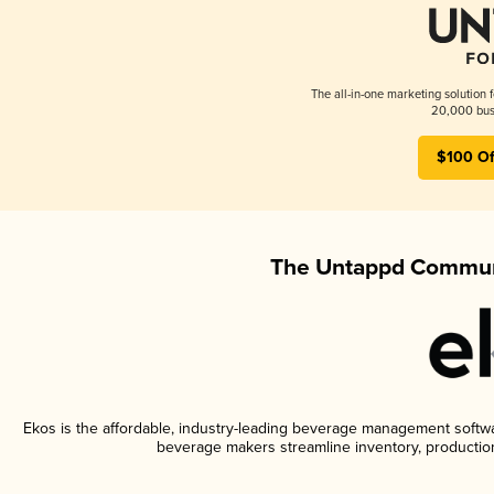
The all-in-one marketing solution 
20,000 busi
$100 Of
The Untappd Communi
Ekos is the affordable, industry-leading beverage management software
beverage makers streamline inventory, productio