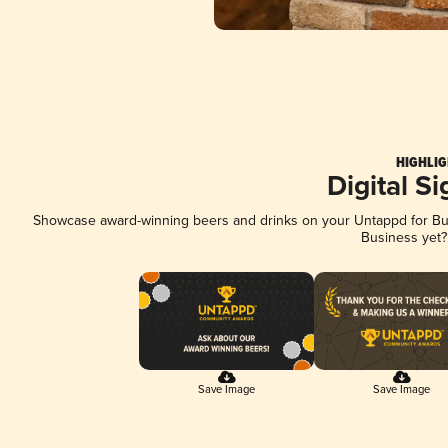
HIGHLIG
Digital S
Showcase award-winning beers and drinks on your Untappd for Busi
Business yet
Save Image
Save Image