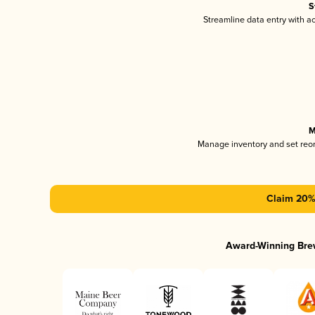
S
Streamline data entry with 
M
Manage inventory and set reo
Claim 20% 
Award-Winning Bre