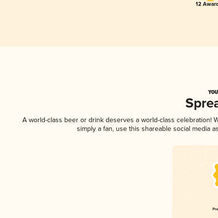
12 Award
YOU
Spre
A world-class beer or drink deserves a world-class celebration!
simply a fan, use this shareable social media 