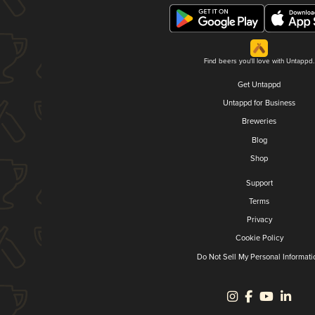
Find beers you'll love with Untappd.
Get Untappd
Untappd for Business
Breweries
Blog
Shop
Support
Terms
Privacy
Cookie Policy
Do Not Sell My Personal Informati