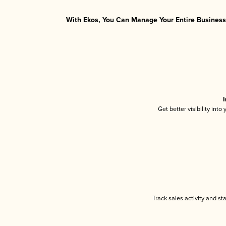
With Ekos, You Can Manage Your Entire Business 
I
Get better visibility int
Track sales activity and st