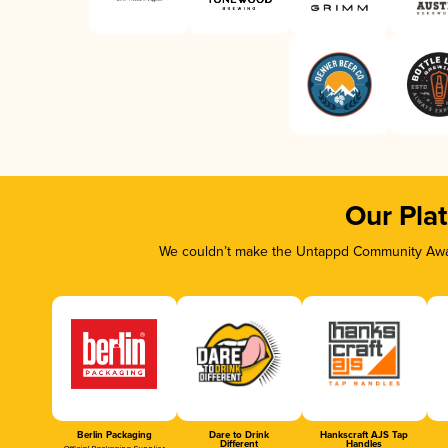
Our Pla
We couldn’t make the Untappd Community Awar
Berlin Packaging
Dare to Drink
Hankscraft AJS Tap
Different
Handles