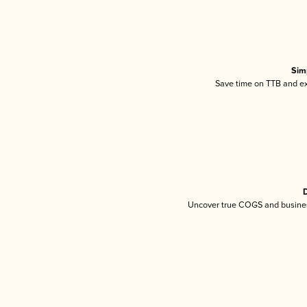
Sim
Save time on TTB and exc
D
Uncover true COGS and busines