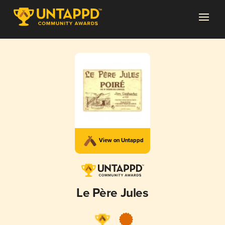
View on Untappd
Le Père Jules