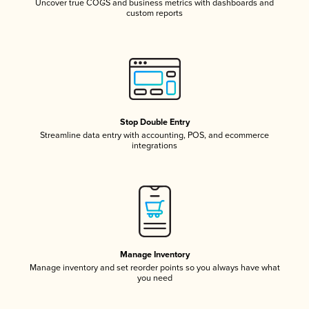
Uncover true COGS and business metrics with dashboards and
custom reports
Stop Double Entry
Streamline data entry with accounting, POS, and ecommerce
integrations
Manage Inventory
Manage inventory and set reorder points so you always have what
you need