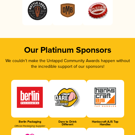
Our Platinum Sponsors
We couldn’t make the Untappd Community Awards happen without
the incredible support of our sponsors!
Berlin Packaging
Dare to Drink
Hankscraft AJS Tap
Different
Handles
Official Packaging Supplier