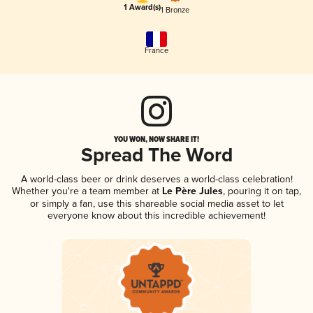
1 Award(s)
1 Bronze
France
YOU WON, NOW SHARE IT!
Spread The Word
A world-class beer or drink deserves a world-class celebration!
Whether you're a team member at
Le Père Jules
, pouring it on tap,
or simply a fan, use this shareable social media asset to let
everyone know about this incredible achievement!