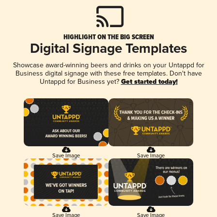
HIGHLIGHT ON THE BIG SCREEN
Digital Signage Templates
Showcase award-winning beers and drinks on your Untappd for
Business digital signage with these free templates. Don't have
Untappd for Business yet?
Get started today!
Save Image
Save Image
Save Image
Save Image