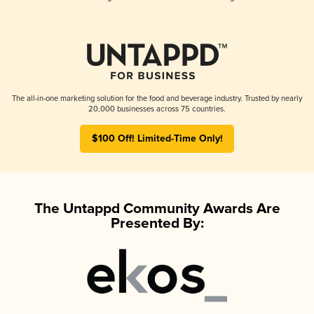
The all-in-one marketing solution for the food and beverage industry. Trusted by nearly
20,000 businesses across 75 countries.
$100 Off! Limited-Time Only!
The Untappd Community Awards Are
Presented By: