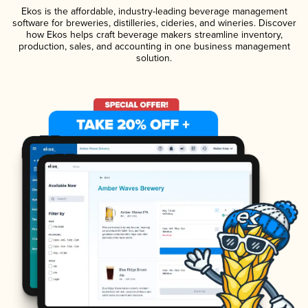
Ekos is the affordable, industry-leading beverage management
software for breweries, distilleries, cideries, and wineries. Discover
how Ekos helps craft beverage makers streamline inventory,
production, sales, and accounting in one business management
solution.