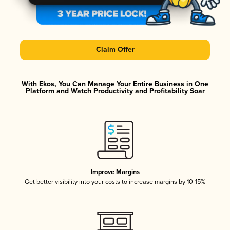
Claim Offer
With Ekos, You Can Manage Your Entire Business in One
Platform and Watch Productivity and Profitability Soar
Improve Margins
Get better visibility into your costs to increase margins by 10-15%