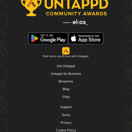
Find beers you'll love with Untappd.
Get Untappd
Untappd for Business
Breweries
Blog
Shop
Support
Terms
Privacy
Cookie Policy