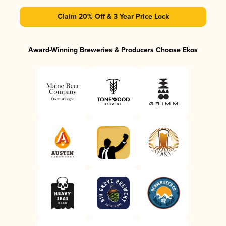
Claim 20% Off & 3 Year Price Lock
Award-Winning Breweries & Producers Choose Ekos