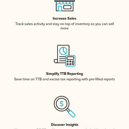
Increase Sales
Track sales activity and stay on top of inventory so you can sell
more
Simplify TTB Reporting
Save time on TTB and excise tax reporting with pre-filled reports
Discover Insights