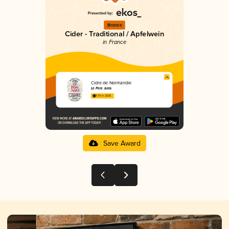
Bronze
Cider - Traditional / Apfelwein
in France
Cidre de Normandie
Le Père Jules
3.79 in 2025
Save Award