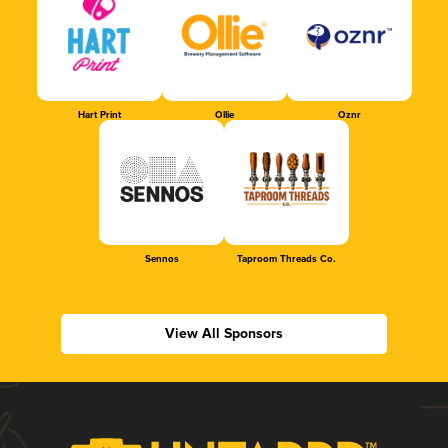
Hart Print
Ollie
Oznr
Sennos
Taproom Threads Co.
View All Sponsors