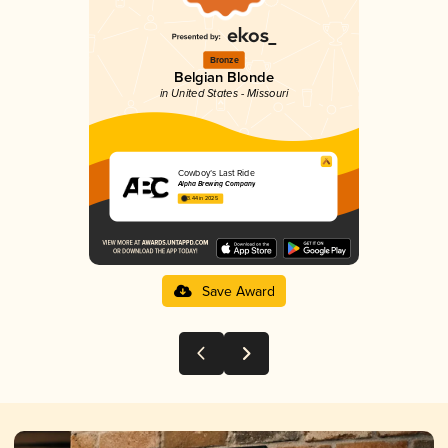
Bronze
Belgian Blonde
in United States - Missouri
Cowboy’s Last Ride
Alpha Brewing Company
3.44 in 2025
Save Award