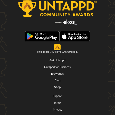
Find beers you'll love with Untappd.
Get Untappd
Untappd for Business
Breweries
Blog
Shop
Support
Terms
Privacy