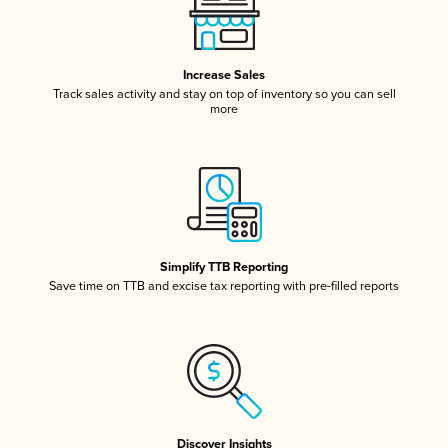
Increase Sales
Track sales activity and stay on top of inventory so you can sell
more
Simplify TTB Reporting
Save time on TTB and excise tax reporting with pre-filled reports
Discover Insights