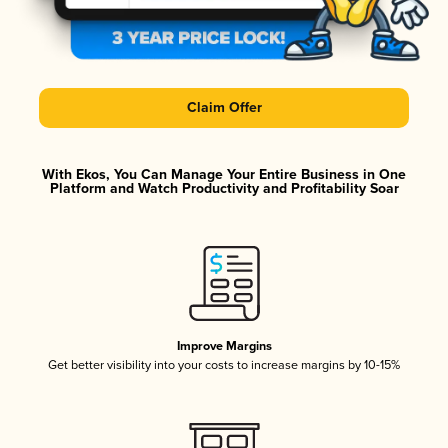
Claim Offer
With Ekos, You Can Manage Your Entire Business in One
Platform and Watch Productivity and Profitability Soar
Improve Margins
Get better visibility into your costs to increase margins by 10-15%