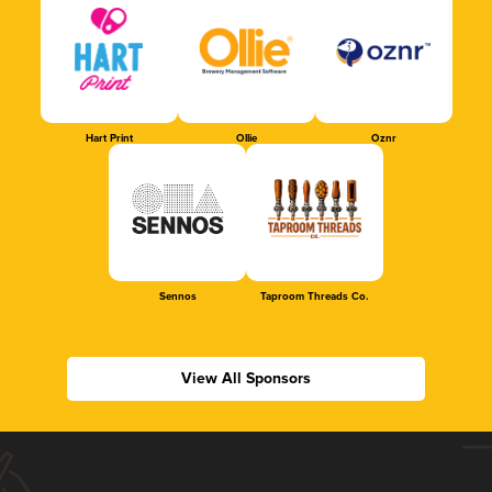
Hart Print
Ollie
Oznr
Sennos
Taproom Threads Co.
View All Sponsors