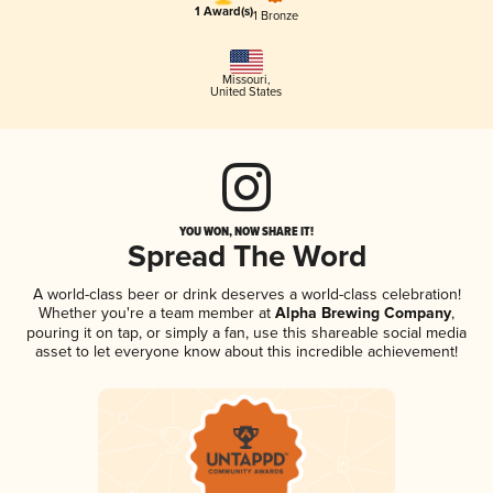
1 Award(s)
1 Bronze
Missouri
,
United States
YOU WON, NOW SHARE IT!
Spread The Word
A world-class beer or drink deserves a world-class celebration!
Whether you're a team member at
Alpha Brewing Company
,
pouring it on tap, or simply a fan, use this shareable social media
asset to let everyone know about this incredible achievement!