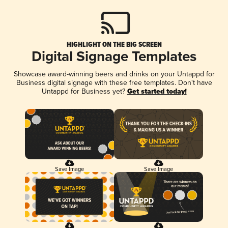
HIGHLIGHT ON THE BIG SCREEN
Digital Signage Templates
Showcase award-winning beers and drinks on your Untappd for
Business digital signage with these free templates. Don't have
Untappd for Business yet?
Get started today!
Save Image
Save Image