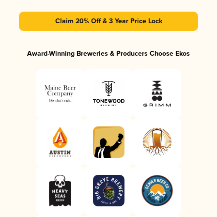
Claim 20% Off & 3 Year Price Lock
Award-Winning Breweries & Producers Choose Ekos