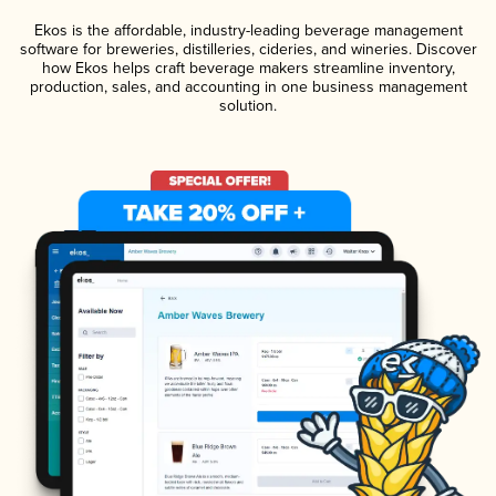
Ekos is the affordable, industry-leading beverage management
software for breweries, distilleries, cideries, and wineries. Discover
how Ekos helps craft beverage makers streamline inventory,
production, sales, and accounting in one business management
solution.