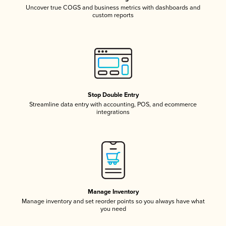
Uncover true COGS and business metrics with dashboards and
custom reports
Stop Double Entry
Streamline data entry with accounting, POS, and ecommerce
integrations
Manage Inventory
Manage inventory and set reorder points so you always have what
you need