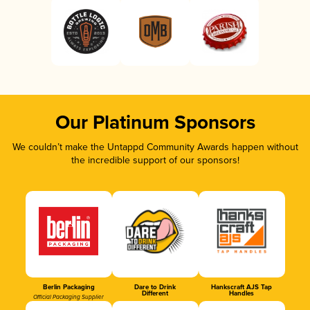
Our Platinum Sponsors
We couldn’t make the Untappd Community Awards happen without
the incredible support of our sponsors!
Berlin Packaging
Dare to Drink
Hankscraft AJS Tap
Different
Handles
Official Packaging Supplier