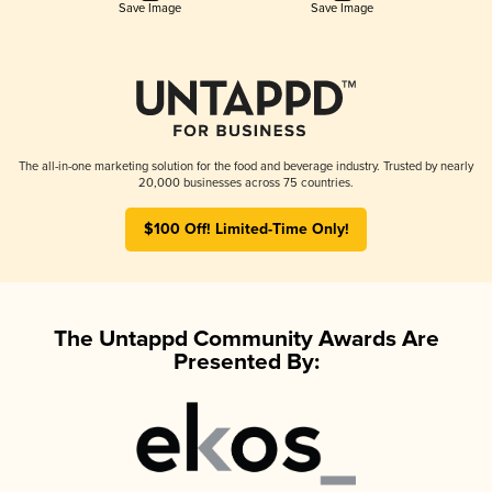
Save Image
Save Image
The all-in-one marketing solution for the food and beverage industry. Trusted by nearly
20,000 businesses across 75 countries.
$100 Off! Limited-Time Only!
The Untappd Community Awards Are
Presented By: