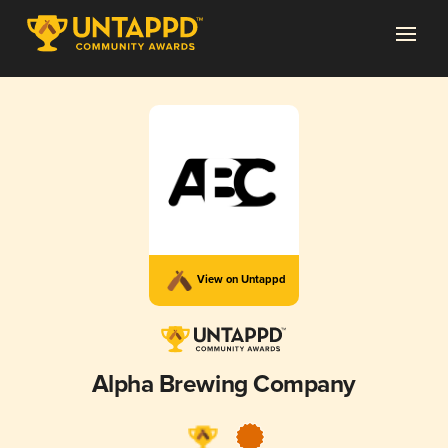
View on Untappd
Alpha Brewing Company