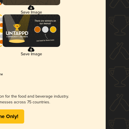
Save Image
Save Image
ion for the food and beverage industry.
nesses across 75 countries.
me Only!