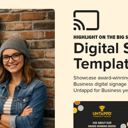
HIGHLIGHT ON THE BIG 
Digital
Templa
Showcase award-winning
Business digital signage
Untappd for Business y