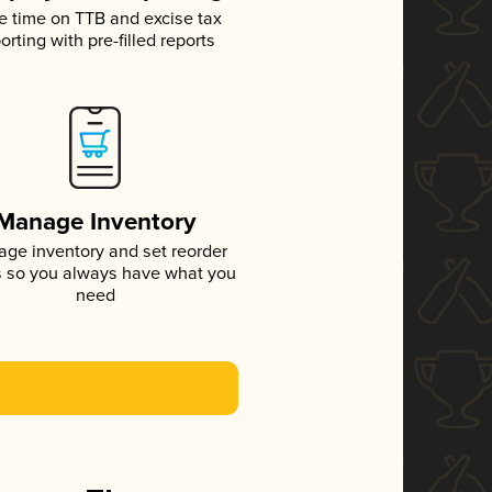
e time on TTB and excise tax
orting with pre-filled reports
Manage Inventory
ge inventory and set reorder
s so you always have what you
need