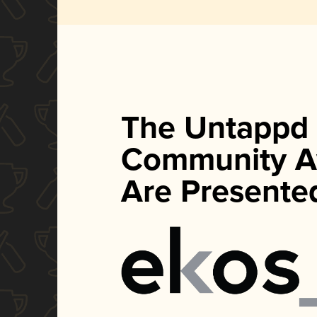
The Untappd
Community A
Are Presente