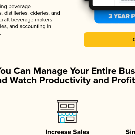
ading beverage
istilleries, cideries, and
 craft beverage makers
ales, and accounting in
.
You Can Manage Your Entire Bus
d Watch Productivity and Profit
Increase Sales
Si