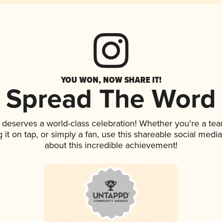
YOU WON, NOW SHARE IT!
Spread The Word
k deserves a world-class celebration! Whether you're a t
g it on tap, or simply a fan, use this shareable social med
about this incredible achievement!