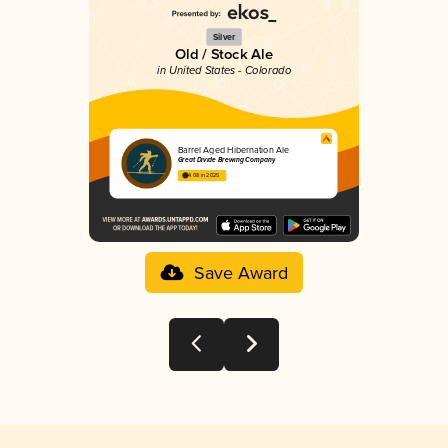
Silver
Old / Stock Ale
in United States - Colorado
Barrel Aged Hibernation Ale
Great Divide Brewing Company
4.08 in 2025
Save Award