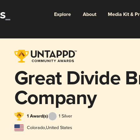
Explore
About
Media Kit & P
Great Divide 
Company
1 Award(s)
1 Silver
Colorado
,
United States