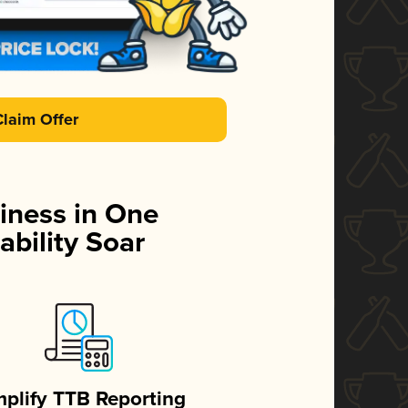
Claim Offer
iness in One
ability Soar
mplify TTB Reporting