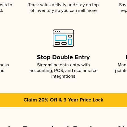
osts to
Track sales activity and stay on top
Sav
5%
of inventory so you can sell more
rep
s
Stop Double Entry
iness
Streamline data entry with
Mana
and
accounting, POS, and ecommerce
point
integrations
Claim 20% Off & 3 Year Price Lock