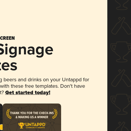
SCREEN
 Signage
tes
 beers and drinks on your Untappd for
 with these free templates. Don't have
et?
Get started today!