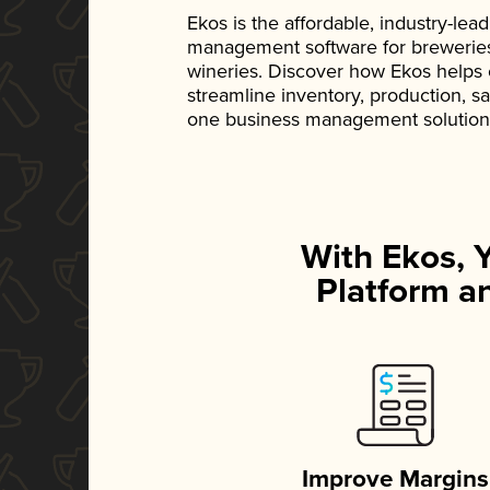
Ekos is the affordable, industry-le
management software for breweries, d
wineries. Discover how Ekos helps
streamline inventory, production, s
one business management solution
With Ekos, 
Platform an
Improve Margins