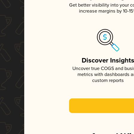
Get better visibility into your c
increase margins by 10-1
Discover Insight
Uncover true COGS and bus
metrics with dashboards 
custom reports