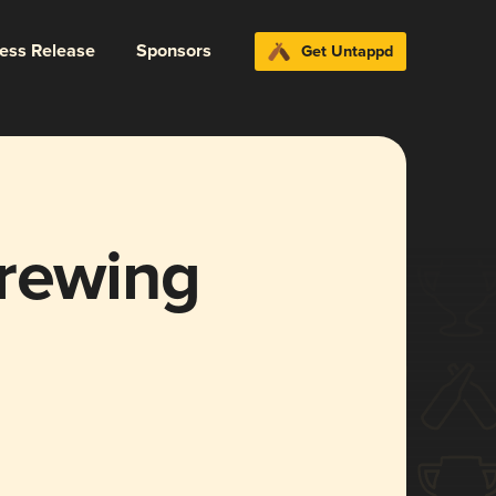
ress Release
Sponsors
Get Untappd
Brewing