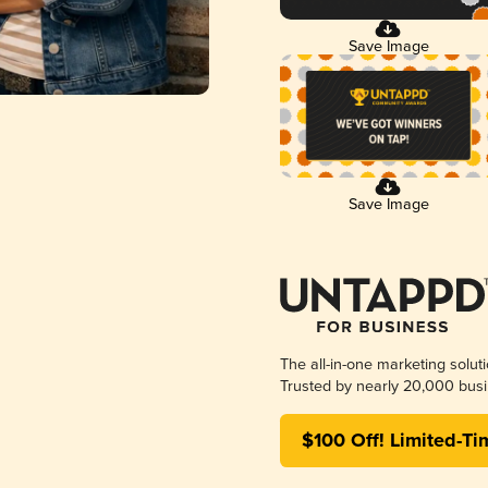
Save Image
Save Image
The all-in-one marketing solut
Trusted by nearly 20,000 busi
$100 Off! Limited-Ti