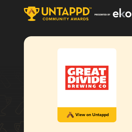
View on Untappd