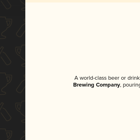
A world-class beer or drin
Brewing Company
, pourin