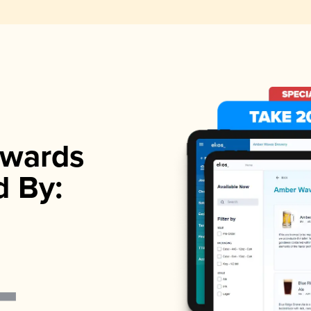
wards
d By: