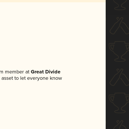
eam member at
Great Divide
ia asset to let everyone know