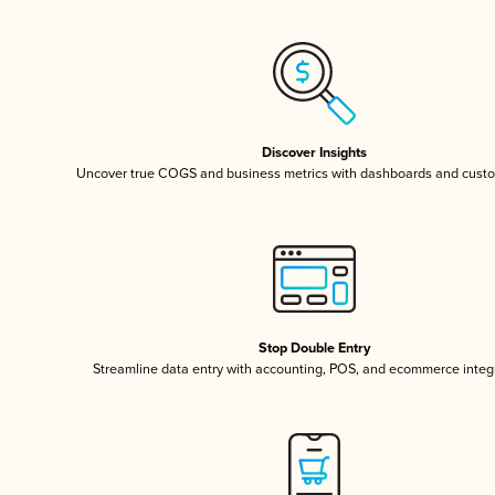
Discover Insights
Uncover true COGS and business metrics with dashboards and custo
Stop Double Entry
Streamline data entry with accounting, POS, and ecommerce integ