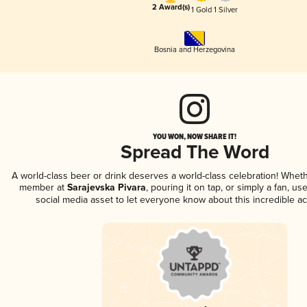
2 Award(s)
1 Gold
1 Silver
Bosnia and Herzegovina
YOU WON, NOW SHARE IT!
Spread The Word
A world-class beer or drink deserves a world-class celebration! Whet
member at
Sarajevska Pivara
, pouring it on tap, or simply a fan, us
social media asset to let everyone know about this incredible a