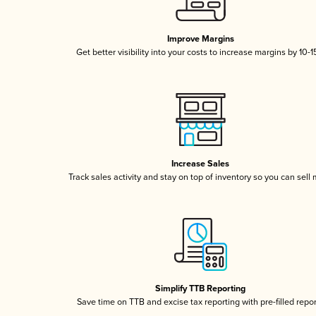
Improve Margins
Get better visibility into your costs to increase margins by 10-
Increase Sales
Track sales activity and stay on top of inventory so you can sell
Simplify TTB Reporting
Save time on TTB and excise tax reporting with pre-filled repo