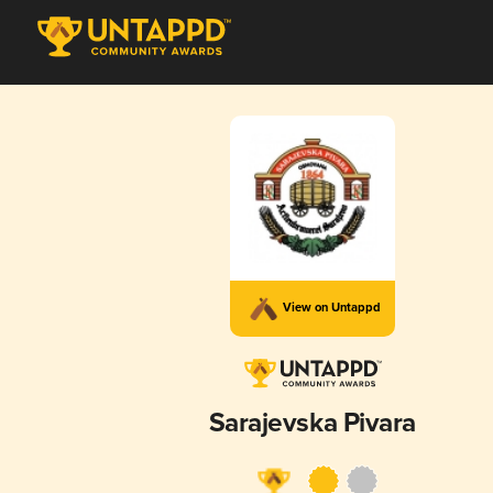
View on Untappd
Sarajevska Pivara