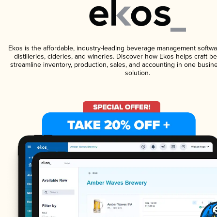
Ekos is the affordable, industry-leading beverage management softwa
distilleries, cideries, and wineries. Discover how Ekos helps craft 
streamline inventory, production, sales, and accounting in one bus
solution.