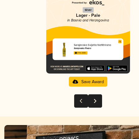
Silver
Lager - Pale
in Bosnia and Herzegovina
Sarajevsko Svijetlo Nefiltrirano
Sarajevska Pivara
3.41 in 2025
Save Award