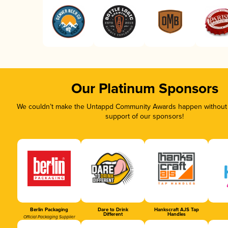
Our Platinum Sponsors
We couldn’t make the Untappd Community Awards happen without t
support of our sponsors!
Berlin Packaging
Dare to Drink
Hankscraft AJS Tap
Different
Handles
Official Packaging Supplier