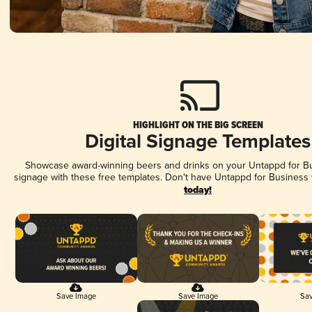
HIGHLIGHT ON THE BIG SCREEN
Digital Signage Templates
Showcase award-winning beers and drinks on your Untappd for Bus
signage with these free templates. Don't have Untappd for Business
today!
Save Image
Save Image
Sav