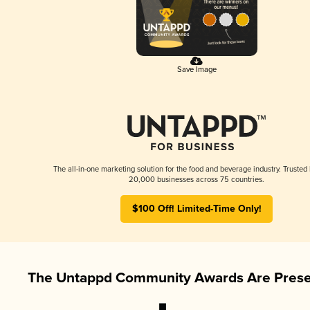
Save Image
The all-in-one marketing solution for the food and beverage industry. Trusted
20,000 businesses across 75 countries.
$100 Off! Limited-Time Only!
The Untappd Community Awards Are Prese