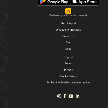
Find beers you'll love with Untappd.
Get Untappd
Untappd for Business
Breweries
Blog
Shop
Support
Terms
Privacy
Cookie Policy
Do Not Sell My Personal Information