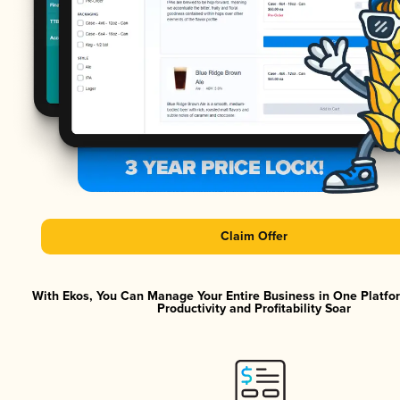
Claim Offer
With Ekos, You Can Manage Your Entire Business in One Platf
Productivity and Profitability Soar