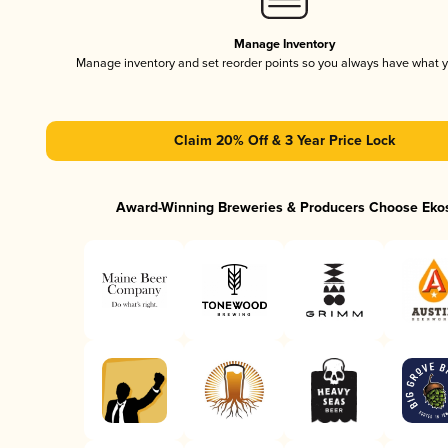
Manage Inventory
Manage inventory and set reorder points so you always have what 
Claim 20% Off & 3 Year Price Lock
Award-Winning Breweries & Producers Choose Eko