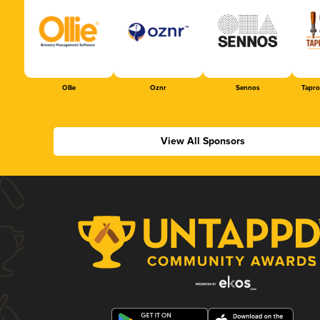
Ollie
Oznr
Sennos
Tapr
View All Sponsors