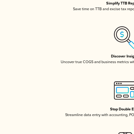
Simplify TTB Re
Save time on TTB and excise tax repor
Discover Insi
Uncover true COGS and business metrics wi
Stop Double E
Streamline data entry with accounting, P