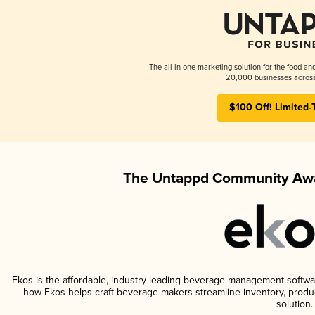
The all-in-one marketing solution for the food an
20,000 businesses across
$100 Off! Limited-
The Untappd Community Awa
Ekos is the affordable, industry-leading beverage management software 
how Ekos helps craft beverage makers streamline inventory, prod
solution.