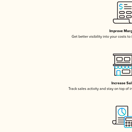
Improve Marg
Get better visibility into your costs t
Increase Sa
Track sales activity and stay on top of 