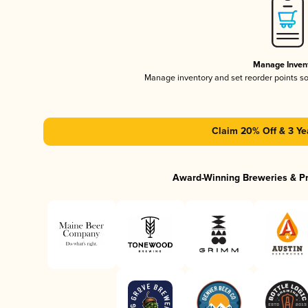
Manage Inven
Manage inventory and set reorder points s
Claim 20% Off & 3 Ye
Award-Winning Breweries & P