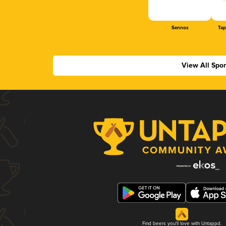
Sennos
Tap
View All Spo
Find beers you'll love with Untappd.