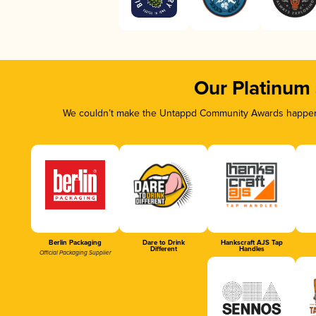
Our Platinum
We couldn’t make the Untappd Community Awards happen w
Berlin Packaging
Dare to Drink
Hankscraft AJS Tap
Different
Handles
Official Packaging Supplier