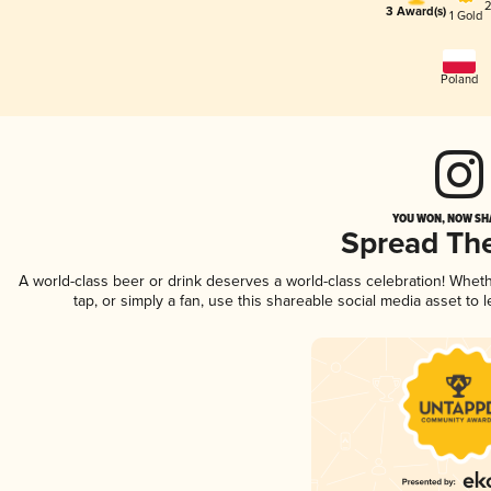
2
3 Award(s)
1 Gold
Poland
YOU WON, NOW SHA
Spread Th
A world-class beer or drink deserves a world-class celebration! Whe
tap, or simply a fan, use this shareable social media asset to