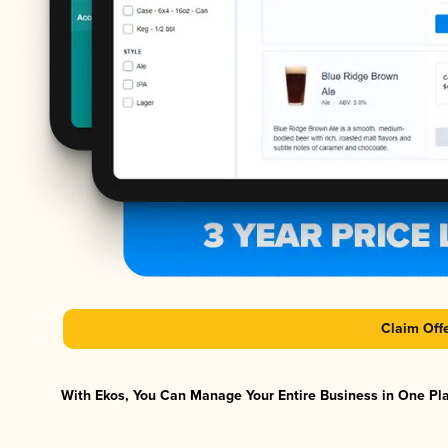
Claim Off
With Ekos, You Can Manage Your Entire Business in One Plat