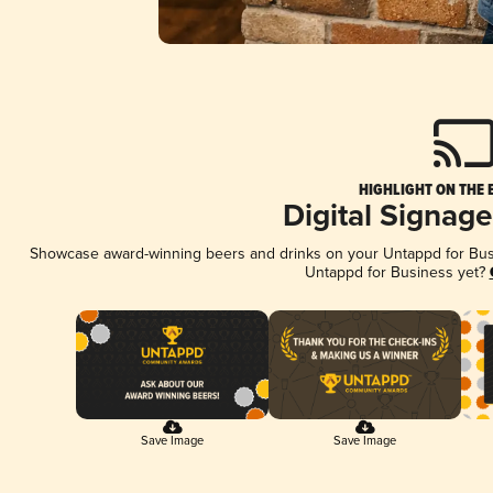
HIGHLIGHT ON THE 
Digital Signag
Showcase award-winning beers and drinks on your Untappd for Busin
Untappd for Business yet?
Save Image
Save Image