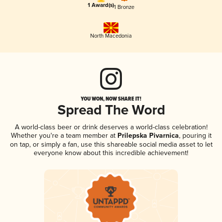
1 Award(s)
1 Bronze
North Macedonia
YOU WON, NOW SHARE IT!
Spread The Word
A world-class beer or drink deserves a world-class celebration!
Whether you're a team member at
Prilepska Pivarnica
, pouring it
on tap, or simply a fan, use this shareable social media asset to let
everyone know about this incredible achievement!