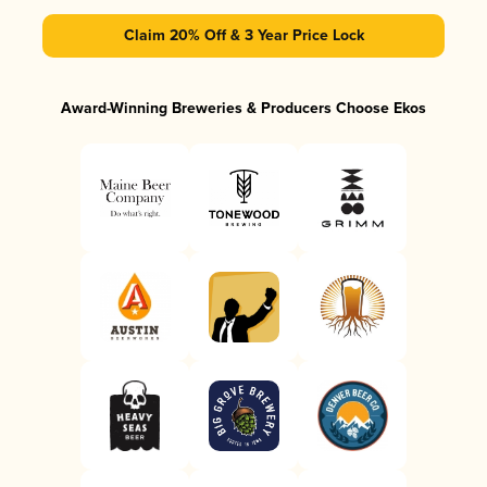
Claim 20% Off & 3 Year Price Lock
Award-Winning Breweries & Producers Choose Ekos