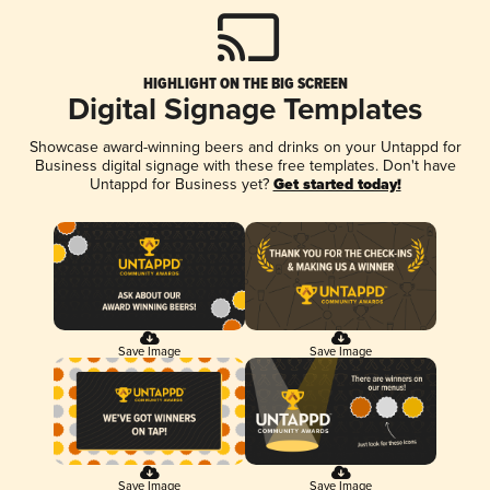
HIGHLIGHT ON THE BIG SCREEN
Digital Signage Templates
Showcase award-winning beers and drinks on your Untappd for
Business digital signage with these free templates. Don't have
Untappd for Business yet?
Get started today!
Save Image
Save Image
Save Image
Save Image