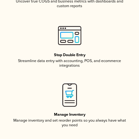
Uncover true COGS and business metrics with dashboards and
custom reports
Stop Double Entry
Streamline data entry with accounting, POS, and ecommerce
integrations
Manage Inventory
Manage inventory and set reorder points so you always have what
you need