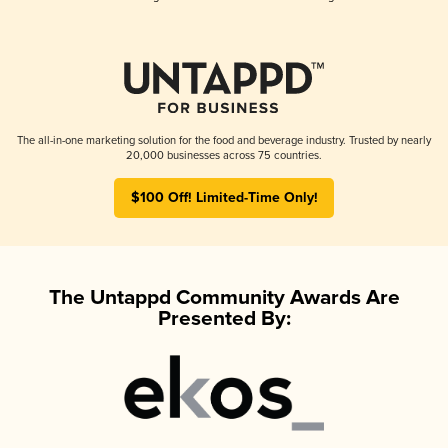
The all-in-one marketing solution for the food and beverage industry. Trusted by nearly
20,000 businesses across 75 countries.
$100 Off! Limited-Time Only!
The Untappd Community Awards Are
Presented By: