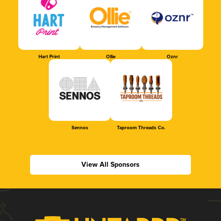
Hart Print
Ollie
Oznr
Sennos
Taproom Threads Co.
View All Sponsors