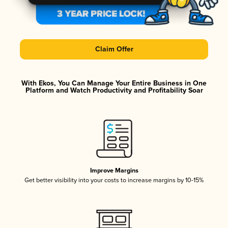
Claim Offer
With Ekos, You Can Manage Your Entire Business in One
Platform and Watch Productivity and Profitability Soar
Improve Margins
Get better visibility into your costs to increase margins by 10-15%