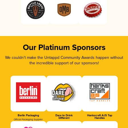
Our Platinum Sponsors
We couldn’t make the Untappd Community Awards happen without
the incredible support of our sponsors!
Berlin Packaging
Dare to Drink
Hankscraft AJS Tap
Different
Handles
Official Packaging Supplier