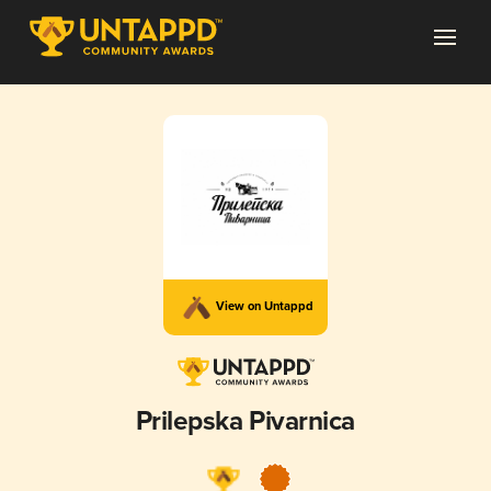
View on Untappd
Prilepska Pivarnica