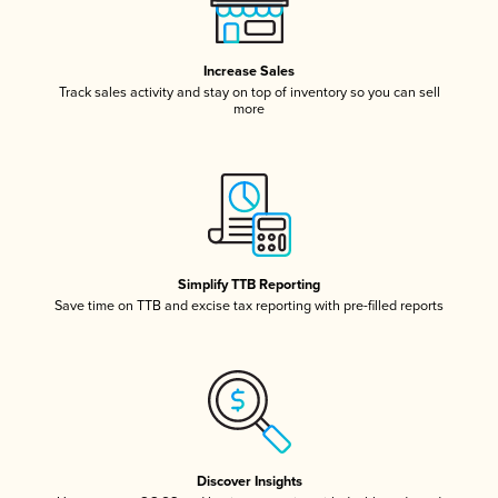
Increase Sales
Track sales activity and stay on top of inventory so you can sell
more
Simplify TTB Reporting
Save time on TTB and excise tax reporting with pre-filled reports
Discover Insights