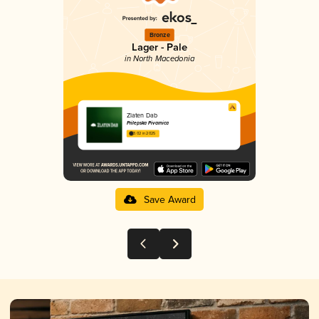
Bronze
Lager - Pale
in North Macedonia
Zlaten Dab
Prilepska Pivarnica
3.02 in 2025
Save Award