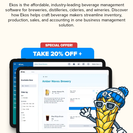
Ekos is the affordable, industry-leading beverage management
software for breweries, distilleries, cideries, and wineries. Discover
how Ekos helps craft beverage makers streamline inventory,
production, sales, and accounting in one business management
solution.