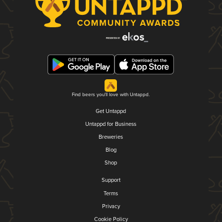
Find beers you'll love with Untappd.
Get Untappd
Untappd for Business
Breweries
Blog
Shop
Support
Terms
Privacy
Cookie Policy