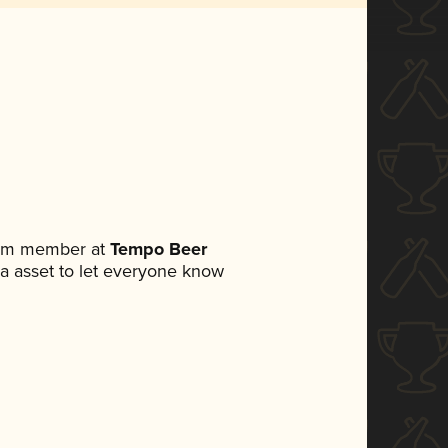
team member at
Tempo Beer
dia asset to let everyone know