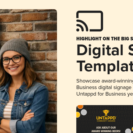
HIGHLIGHT ON THE BIG 
Digital
Templa
Showcase award-winning
Business digital signage
Untappd for Business y