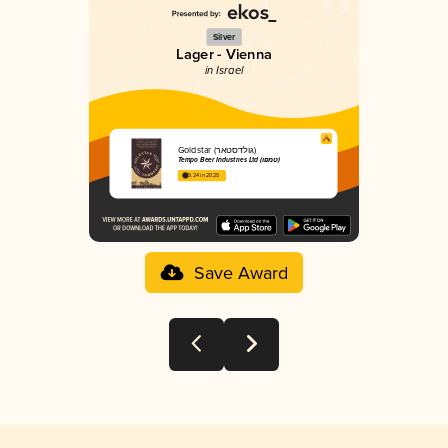
Silver
Lager - Vienna
in Israel
Goldstar (גולדסטאר)
Tempo Beer Industries Ltd (טמפו)
3.24 in 2025
Save Award