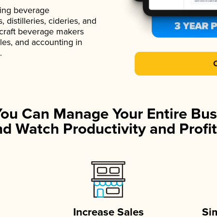
ading beverage
istilleries, cideries, and
 craft beverage makers
ales, and accounting in
.
You Can Manage Your Entire Bus
d Watch Productivity and Profit
Increase Sales
Si