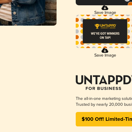
Save Image
Save Image
The all-in-one marketing solut
Trusted by nearly 20,000 busi
$100 Off! Limited-Ti