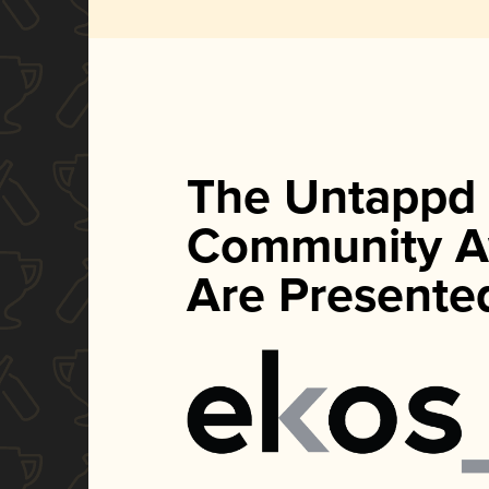
The Untappd
Community A
Are Presente