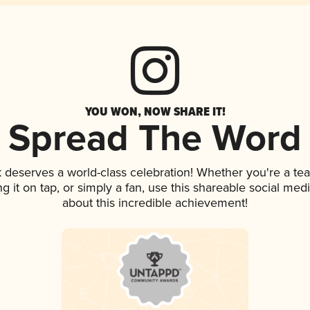
YOU WON, NOW SHARE IT!
Spread The Word
nk deserves a world-class celebration! Whether you're a 
ng it on tap, or simply a fan, use this shareable social me
about this incredible achievement!