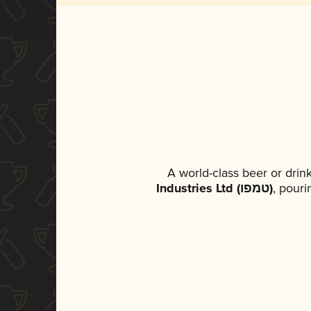
A world-class beer or dri
Industries Ltd (טמפו)
, pouri