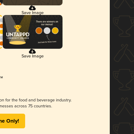
Save Image
Save Image
ion for the food and beverage industry.
nesses across 75 countries.
me Only!