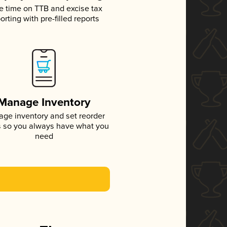
e time on TTB and excise tax
orting with pre-filled reports
Manage Inventory
ge inventory and set reorder
s so you always have what you
need