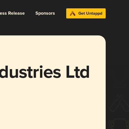
ress Release
Sponsors
Get Untappd
ustries Ltd