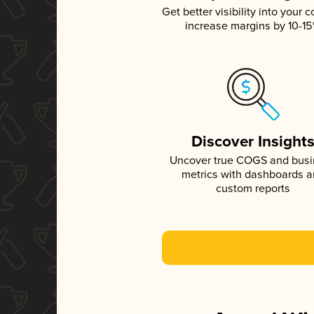
Get better visibility into your c
increase margins by 10-1
Discover Insight
Uncover true COGS and bus
metrics with dashboards 
custom reports