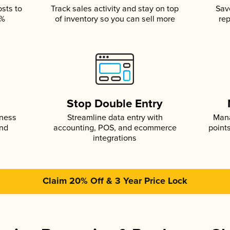
osts to
Track sales activity and stay on top
Sav
5%
of inventory so you can sell more
rep
s
Stop Double Entry
iness
Streamline data entry with
Mana
and
accounting, POS, and ecommerce
point
integrations
Claim 20% Off & 3 Year Price Lock