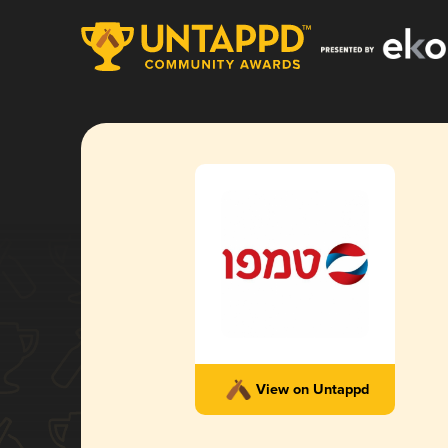
View on Untappd