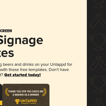
SCREEN
 Signage
tes
 beers and drinks on your Untappd for
 with these free templates. Don't have
et?
Get started today!