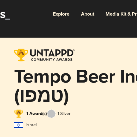
Explore
About
Media Kit & P
Tempo Beer Ind
(טמפו)
1 Award(s)
1 Silver
Israel