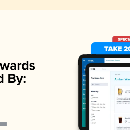
wards
d By: