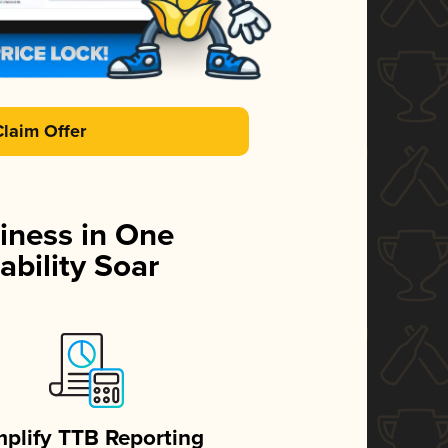
Claim Offer
iness in One
ability Soar
mplify TTB Reporting