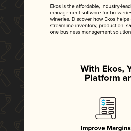
Ekos is the affordable, industry-le
management software for breweries, d
wineries. Discover how Ekos helps
streamline inventory, production, s
one business management solution
With Ekos, 
Platform an
Improve Margins