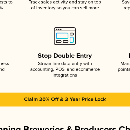
osts to
Track sales activity and stay on top
Sav
5%
of inventory so you can sell more
rep
s
Stop Double Entry
iness
Streamline data entry with
Mana
and
accounting, POS, and ecommerce
point
integrations
Claim 20% Off & 3 Year Price Lock
ning Breweries & Producers C