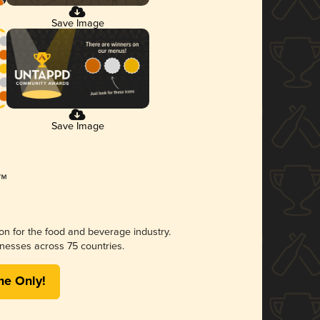
Save Image
Save Image
ion for the food and beverage industry.
nesses across 75 countries.
me Only!