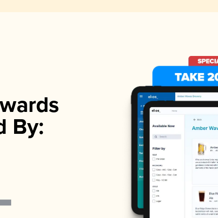
wards
d By: