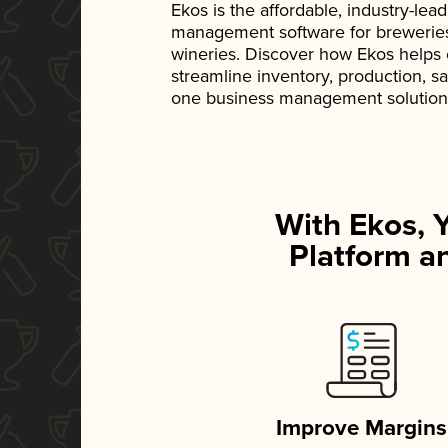
Ekos is the affordable, industry-le
management software for breweries, d
wineries. Discover how Ekos helps
streamline inventory, production, s
one business management solution
With Ekos, 
Platform an
Improve Margins