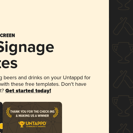
SCREEN
 Signage
tes
 beers and drinks on your Untappd for
 with these free templates. Don't have
et?
Get started today!