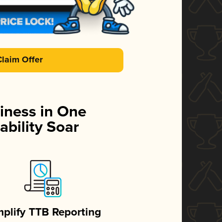
Claim Offer
iness in One
ability Soar
mplify TTB Reporting