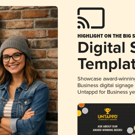
HIGHLIGHT ON THE BIG 
Digital
Templa
Showcase award-winning
Business digital signage
Untappd for Business y