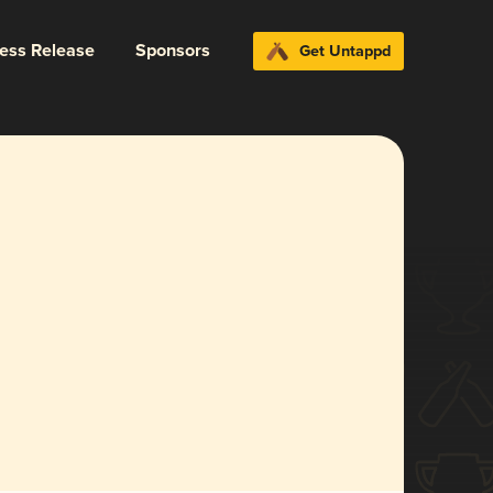
ress Release
Sponsors
Get Untappd