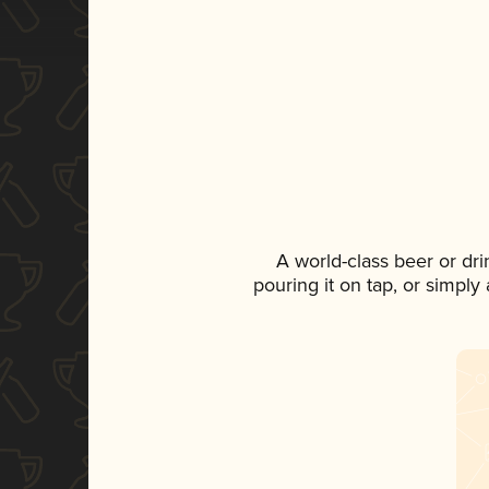
A world-class beer or dr
pouring it on tap, or simply