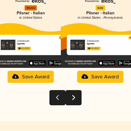
Bronze
Gold
Pilsner - Italian
Pilsner - Italian
in United States
in United States - Pennsylvania
Convivium
Convivium
Sgraffito
Sgraffito
4.14 in 2025
4.14 in 2025
Save Award
Save Award