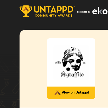
View on Untappd