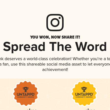
YOU WON, NOW SHARE IT!
Spread The Word
ink deserves a world-class celebration! Whether you're a
 a fan, use this shareable social media asset to let everyo
achievement!