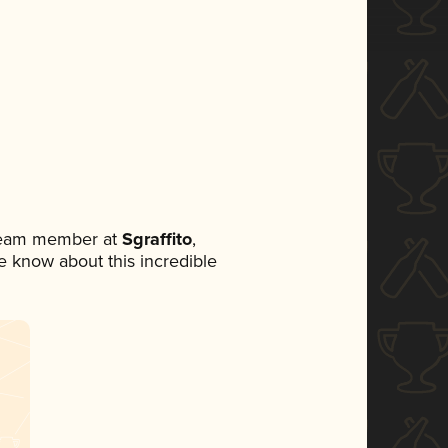
 team member at
Sgraffito
,
ne know about this incredible