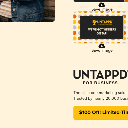
Save Image
Save Image
The all-in-one marketing solut
Trusted by nearly 20,000 busi
$100 Off! Limited-Ti