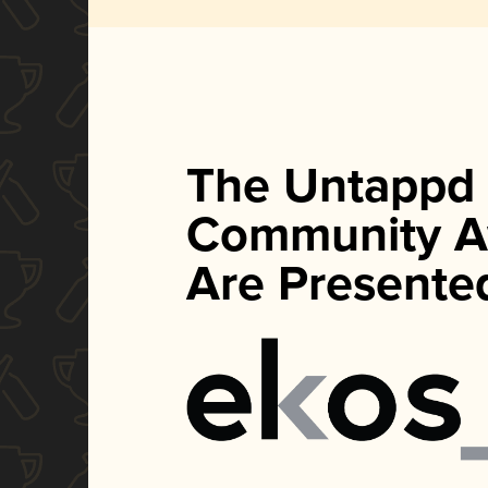
The Untappd
Community A
Are Presente