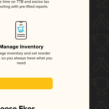
e time on TTB and excise tax
orting with pre-filled reports
Manage Inventory
ge inventory and set reorder
s so you always have what you
need
hoose Ekos