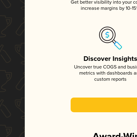
Get better visibility into your c
increase margins by 10-1
Discover Insight
Uncover true COGS and bus
metrics with dashboards 
custom reports
Award-Win