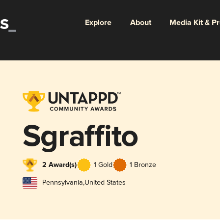
Explore
About
Media Kit & P
Sgraffito
2 Award(s)
1 Gold
1 Bronze
Pennsylvania
,
United States