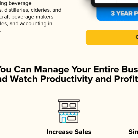
ading beverage
istilleries, cideries, and
 craft beverage makers
ales, and accounting in
.
You Can Manage Your Entire Bus
d Watch Productivity and Profit
Increase Sales
Si