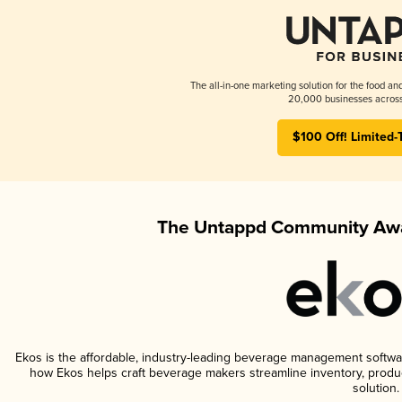
The all-in-one marketing solution for the food an
20,000 businesses across
$100 Off! Limited-
The Untappd Community Awa
Ekos is the affordable, industry-leading beverage management software 
how Ekos helps craft beverage makers streamline inventory, prod
solution.