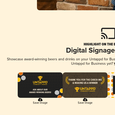
HIGHLIGHT ON THE 
Digital Signag
Showcase award-winning beers and drinks on your Untappd for Busin
Untappd for Business yet?
Save Image
Save Image