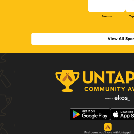
Sennos
Tap
View All Spo
Find beers you'll love with Untappd.