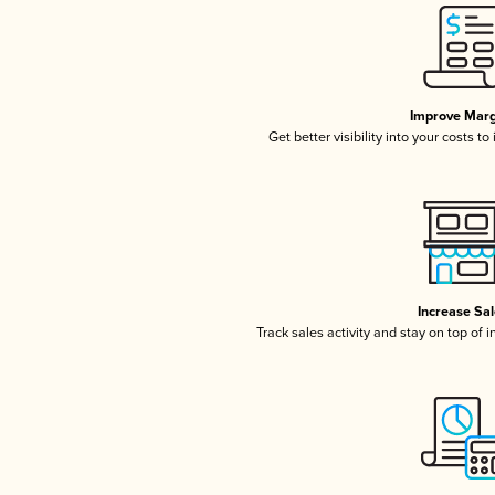
Improve Marg
Get better visibility into your costs t
Increase Sa
Track sales activity and stay on top of 