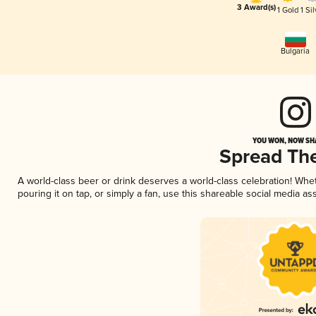
3 Award(s)
1 Gold
1 Sil
Bulgaria
YOU WON, NOW SHA
Spread Th
A world-class beer or drink deserves a world-class celebration! Wh
pouring it on tap, or simply a fan, use this shareable social media a