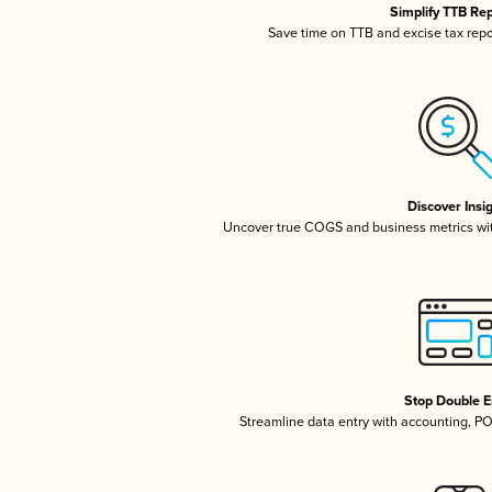
Simplify TTB Re
Save time on TTB and excise tax repor
Discover Insi
Uncover true COGS and business metrics wi
Stop Double E
Streamline data entry with accounting, P