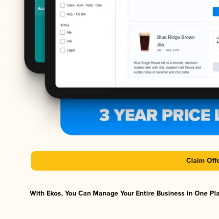
Claim Off
With Ekos, You Can Manage Your Entire Business in One Plat