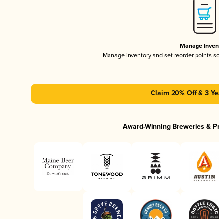
Manage Inven
Manage inventory and set reorder points s
Claim 20% Off & 3 Ye
Award-Winning Breweries & P