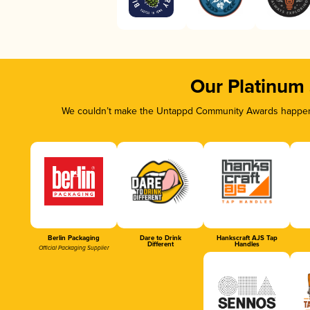
Our Platinum
We couldn’t make the Untappd Community Awards happen w
Berlin Packaging
Dare to Drink
Hankscraft AJS Tap
Different
Handles
Official Packaging Supplier