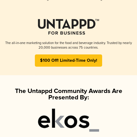
The all-in-one marketing solution for the food and beverage industry. Trusted by nearly
20,000 businesses across 75 countries.
$100 Off! Limited-Time Only!
The Untappd Community Awards Are
Presented By: