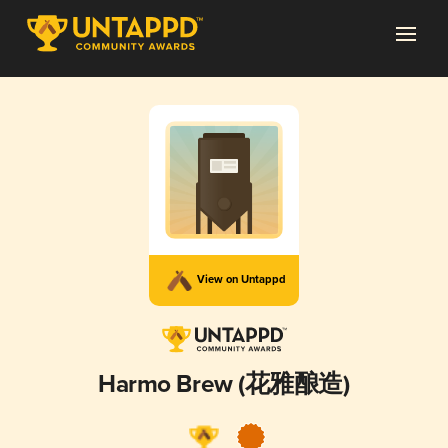
View on Untappd
Harmo Brew (花雅酿造)