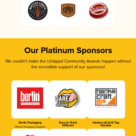
Our Platinum Sponsors
We couldn’t make the Untappd Community Awards happen without
the incredible support of our sponsors!
Berlin Packaging
Dare to Drink
Hankscraft AJS Tap
Different
Handles
Official Packaging Supplier