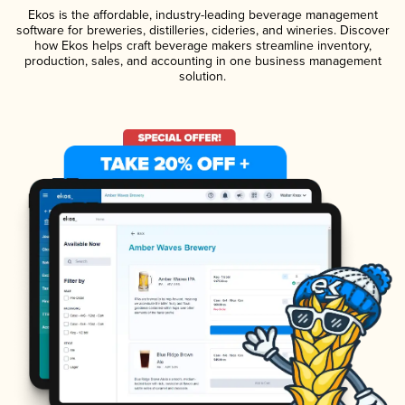
Ekos is the affordable, industry-leading beverage management
software for breweries, distilleries, cideries, and wineries. Discover
how Ekos helps craft beverage makers streamline inventory,
production, sales, and accounting in one business management
solution.