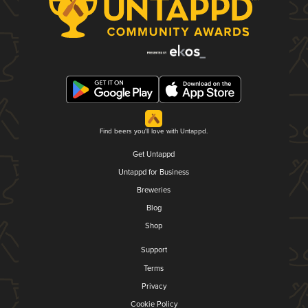
Find beers you'll love with Untappd.
Get Untappd
Untappd for Business
Breweries
Blog
Shop
Support
Terms
Privacy
Cookie Policy