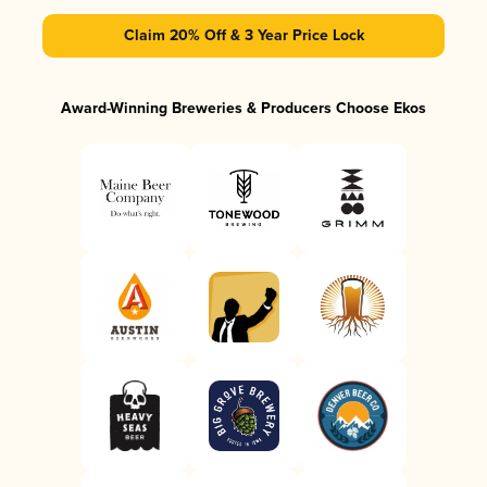
Claim 20% Off & 3 Year Price Lock
Award-Winning Breweries & Producers Choose Ekos