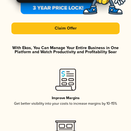
Claim Offer
With Ekos, You Can Manage Your Entire Business in One
Platform and Watch Productivity and Profitability Soar
Improve Margins
Get better visibility into your costs to increase margins by 10-15%