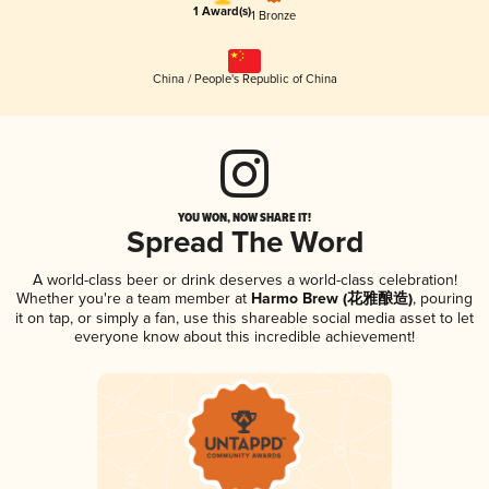
1 Award(s)
1 Bronze
China / People's Republic of China
YOU WON, NOW SHARE IT!
Spread The Word
A world-class beer or drink deserves a world-class celebration!
Whether you're a team member at
Harmo Brew (花雅酿造)
, pouring
it on tap, or simply a fan, use this shareable social media asset to let
everyone know about this incredible achievement!