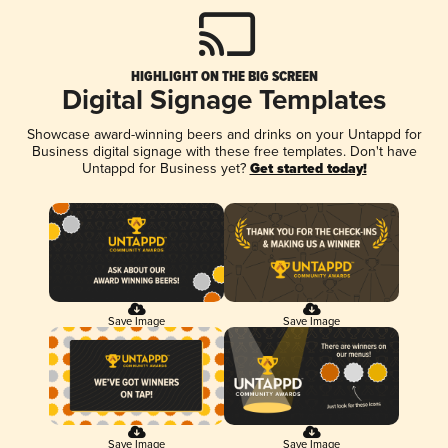
HIGHLIGHT ON THE BIG SCREEN
Digital Signage Templates
Showcase award-winning beers and drinks on your Untappd for
Business digital signage with these free templates. Don't have
Untappd for Business yet?
Get started today!
Save Image
Save Image
Save Image
Save Image