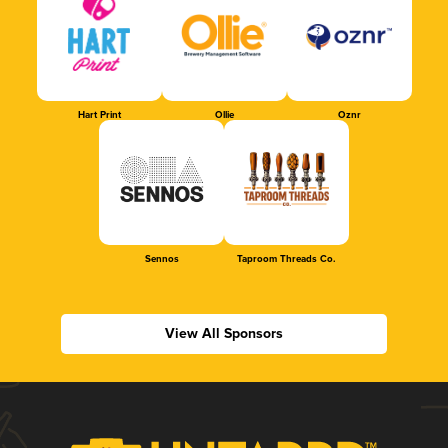
Hart Print
Ollie
Oznr
Sennos
Taproom Threads Co.
View All Sponsors