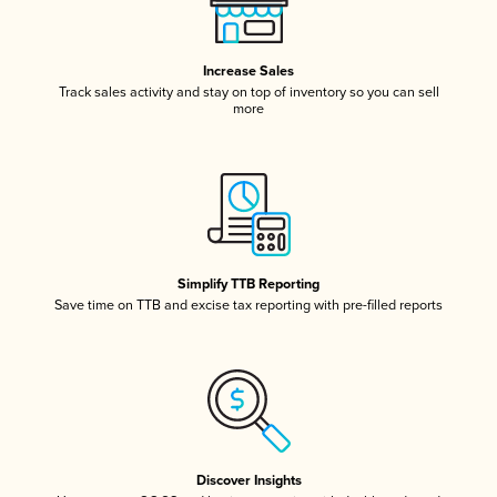
Increase Sales
Track sales activity and stay on top of inventory so you can sell
more
Simplify TTB Reporting
Save time on TTB and excise tax reporting with pre-filled reports
Discover Insights