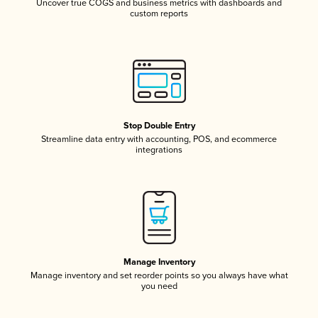
Uncover true COGS and business metrics with dashboards and
custom reports
Stop Double Entry
Streamline data entry with accounting, POS, and ecommerce
integrations
Manage Inventory
Manage inventory and set reorder points so you always have what
you need