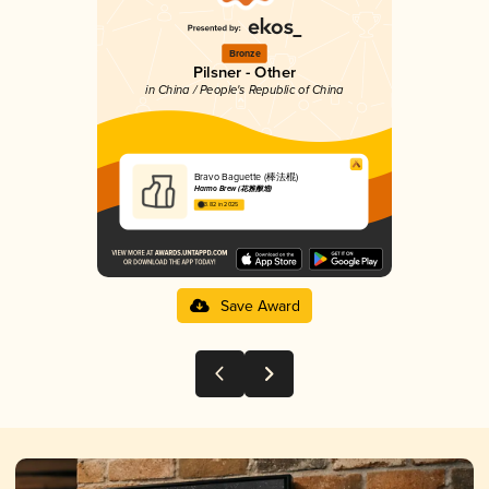
Bronze
Pilsner - Other
in China / People's Republic of China
Bravo Baguette (棒法棍)
Harmo Brew (花雅酿造)
3.82 in 2025
Save Award