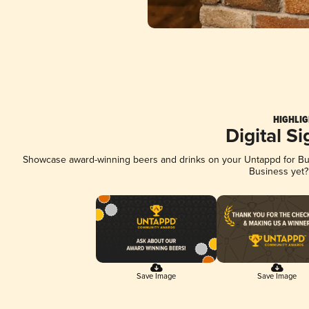
HIGHLIG
Digital S
Showcase award-winning beers and drinks on your Untappd for Busi
Business yet
Save Image
Save Image