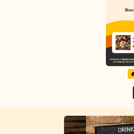
Stou
P
C