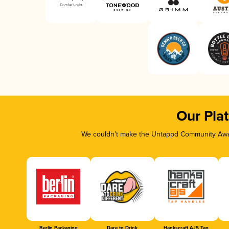
Our Pla
We couldn’t make the Untappd Community Awar
Berlin Packaging
Dare to Drink
Hankscraft AJS Tap