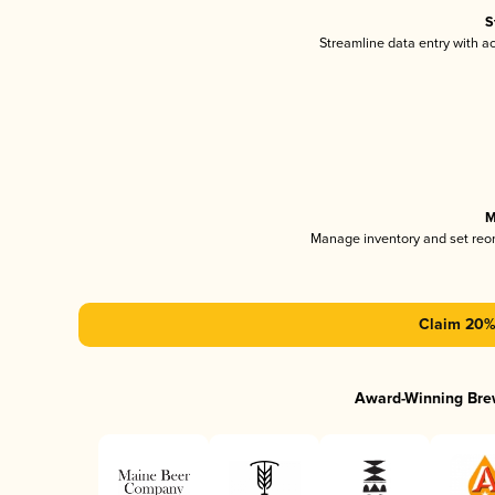
S
Streamline data entry with 
M
Manage inventory and set reo
Claim 20% 
Award-Winning Bre