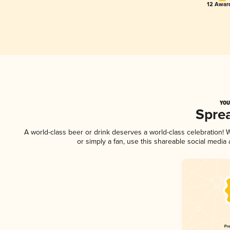
12 Award
YOU
Spre
A world-class beer or drink deserves a world-class celebration!
or simply a fan, use this shareable social media