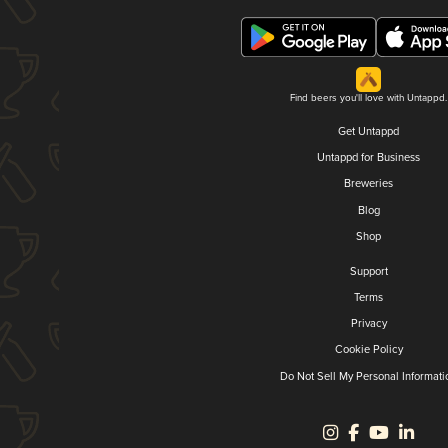
Find beers you'll love with Untappd.
Get Untappd
Untappd for Business
Breweries
Blog
Shop
Support
Terms
Privacy
Cookie Policy
Do Not Sell My Personal Informati