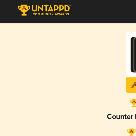
Counter 