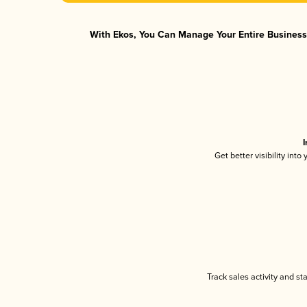
With Ekos, You Can Manage Your Entire Business 
I
Get better visibility int
Track sales activity and st