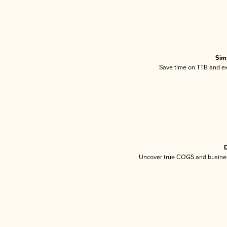
Sim
Save time on TTB and exc
D
Uncover true COGS and busines