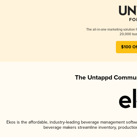
The all-in-one marketing solution 
20,000 busi
$100 Of
The Untappd Communi
Ekos is the affordable, industry-leading beverage management software
beverage makers streamline inventory, productio