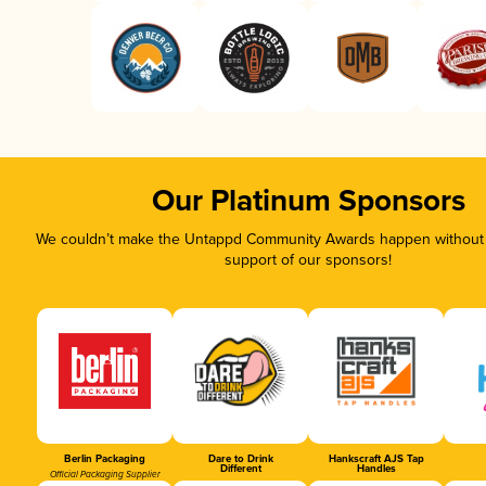
Our Platinum Sponsors
We couldn’t make the Untappd Community Awards happen without t
support of our sponsors!
Berlin Packaging
Dare to Drink
Hankscraft AJS Tap
Different
Handles
Official Packaging Supplier