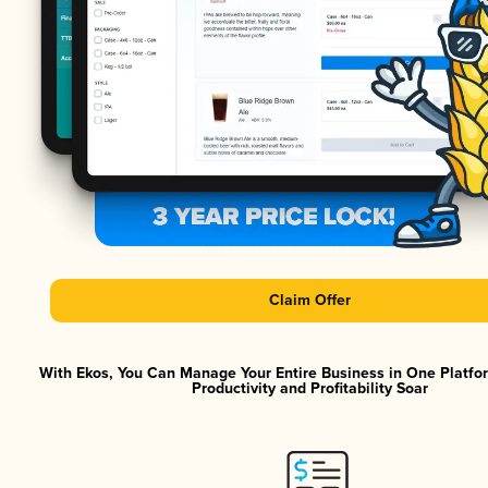
Claim Offer
With Ekos, You Can Manage Your Entire Business in One Platf
Productivity and Profitability Soar