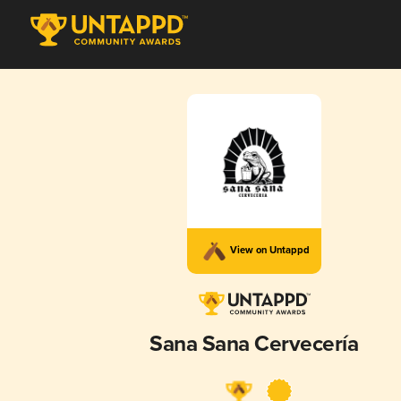
View on Untappd
Sana Sana Cervecería