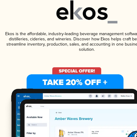
Ekos is the affordable, industry-leading beverage management softwa
distilleries, cideries, and wineries. Discover how Ekos helps craft 
streamline inventory, production, sales, and accounting in one bus
solution.