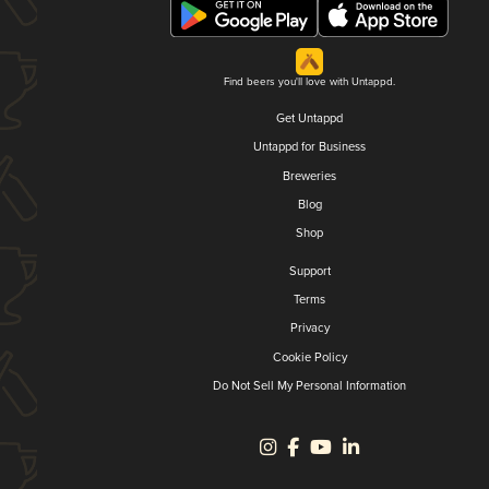
Find beers you'll love with Untappd.
Get Untappd
Untappd for Business
Breweries
Blog
Shop
Support
Terms
Privacy
Cookie Policy
Do Not Sell My Personal Information