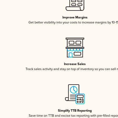
Improve Margins
Get better visibility into your costs to increase margins by 10-
Increase Sales
Track sales activity and stay on top of inventory so you can sell
Simplify TTB Reporting
Save time on TTB and excise tax reporting with pre-filled repo