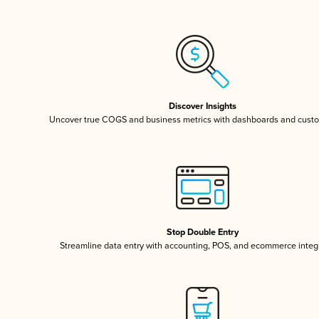
Discover Insights
Uncover true COGS and business metrics with dashboards and custo
Stop Double Entry
Streamline data entry with accounting, POS, and ecommerce integ