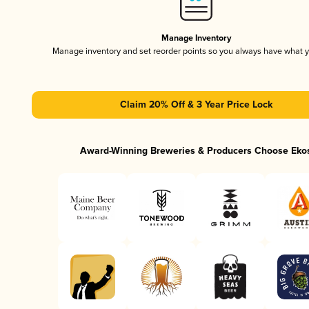
Manage Inventory
Manage inventory and set reorder points so you always have what 
Claim 20% Off & 3 Year Price Lock
Award-Winning Breweries & Producers Choose Eko