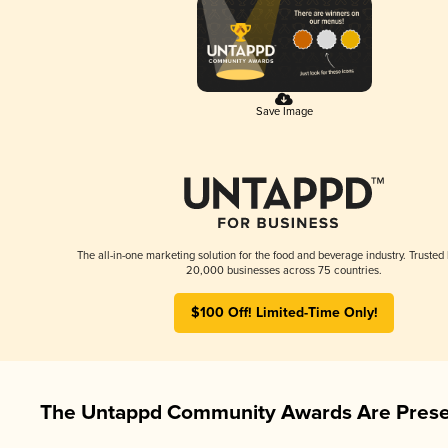
Save Image
The all-in-one marketing solution for the food and beverage industry. Trusted
20,000 businesses across 75 countries.
$100 Off! Limited-Time Only!
The Untappd Community Awards Are Prese