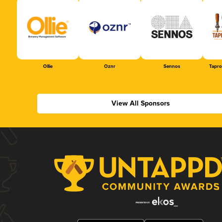
Ollie
Oznr
Sennos
Tapr
View All Sponsors