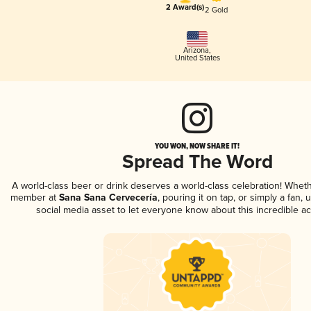
2 Award(s)
2 Gold
Arizona
,
United States
YOU WON, NOW SHARE IT!
Spread The Word
A world-class beer or drink deserves a world-class celebration! Whet
member at
Sana Sana Cervecería
, pouring it on tap, or simply a fan,
social media asset to let everyone know about this incredible a