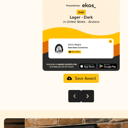
Gold
Lager - Dark
in United States - Arizona
Sana Negra
Sana Sana Cervecería
4.06 in 2025
Save Award