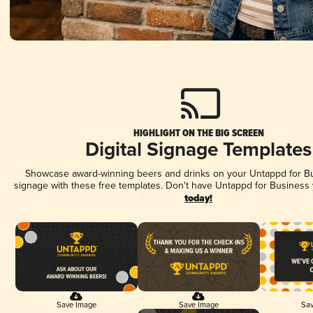
HIGHLIGHT ON THE BIG SCREEN
Digital Signage Templates
Showcase award-winning beers and drinks on your Untappd for Bus
signage with these free templates. Don't have Untappd for Business
today!
Save Image
Save Image
Sav