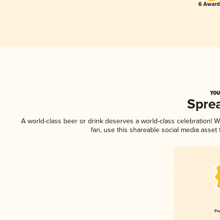
6 Award(
YOU
Spre
A world-class beer or drink deserves a world-class celebration!
fan, use this shareable social media asset