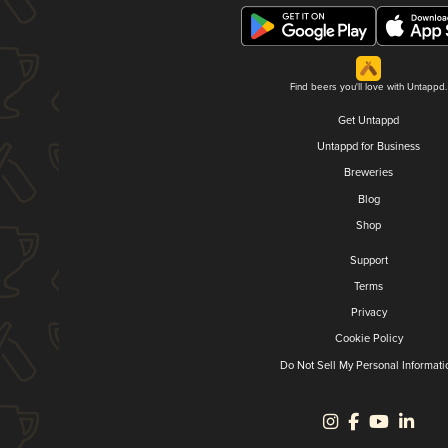
Find beers you'll love with Untappd.
Get Untappd
Untappd for Business
Breweries
Blog
Shop
Support
Terms
Privacy
Cookie Policy
Do Not Sell My Personal Informati