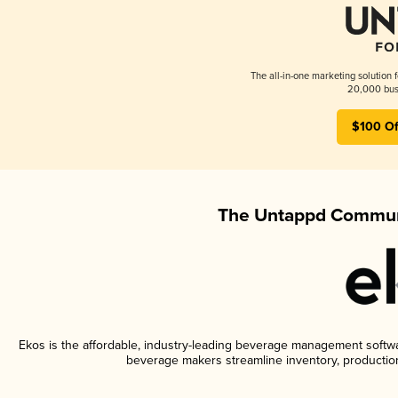
The all-in-one marketing solution 
20,000 busi
$100 Of
The Untappd Communi
Ekos is the affordable, industry-leading beverage management software
beverage makers streamline inventory, productio