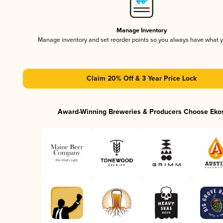
Manage Inventory
Manage inventory and set reorder points so you always have what 
Claim 20% Off & 3 Year Price Lock
Award-Winning Breweries & Producers Choose Eko