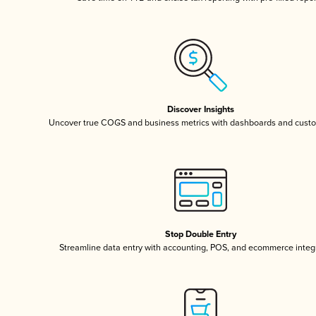
Discover Insights
Uncover true COGS and business metrics with dashboards and custo
Stop Double Entry
Streamline data entry with accounting, POS, and ecommerce integ