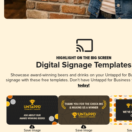
HIGHLIGHT ON THE BIG SCREEN
Digital Signage Templates
Showcase award-winning beers and drinks on your Untappd for Bus
signage with these free templates. Don't have Untappd for Business
today!
Save Image
Save Image
Sav