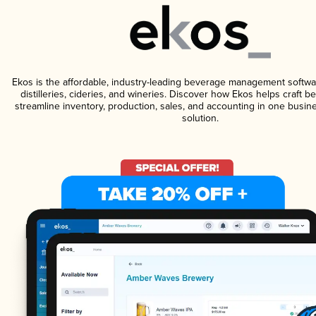
Ekos is the affordable, industry-leading beverage management softwa
distilleries, cideries, and wineries. Discover how Ekos helps craft 
streamline inventory, production, sales, and accounting in one bus
solution.