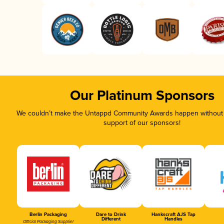
Our Platinum Sponsors
We couldn’t make the Untappd Community Awards happen without t
support of our sponsors!
Berlin Packaging
Dare to Drink
Hankscraft AJS Tap
Different
Handles
Official Packaging Supplier