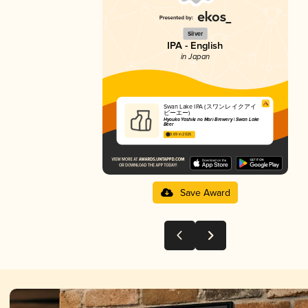
Silver
IPA - English
in Japan
Swan Lake IPA (スワンレイクアイ
ピーエー)
Hyouko Yashiki no Mori Brewery | Swan Lake
Beer
3.69 in 2025
Save Award