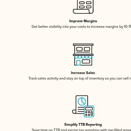
Improve Margins
Get better visibility into your costs to increase margins by 10-
Increase Sales
Track sales activity and stay on top of inventory so you can sell
Simplify TTB Reporting
Save time on TTB and excise tax reporting with pre-filled repo