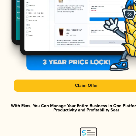
Claim Offer
With Ekos, You Can Manage Your Entire Business in One Platf
Productivity and Profitability Soar