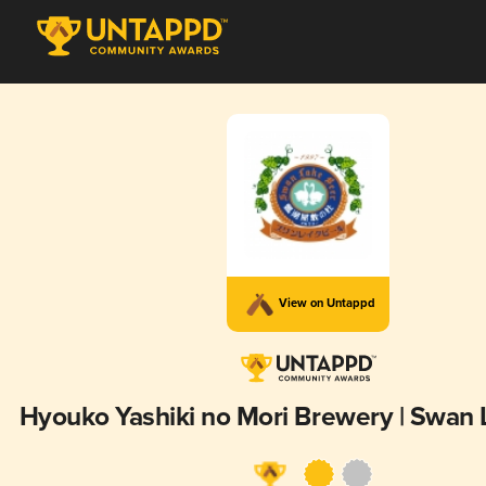
View on Untappd
Hyouko Yashiki no Mori Brewery | Swan 