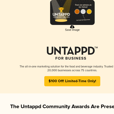
Save Image
The all-in-one marketing solution for the food and beverage industry. Trusted
20,000 businesses across 75 countries.
$100 Off! Limited-Time Only!
The Untappd Community Awards Are Prese