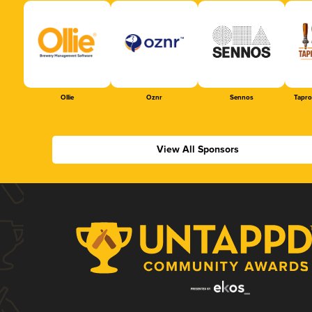
Ollie
Oznr
Sennos
Tapr
View All Sponsors