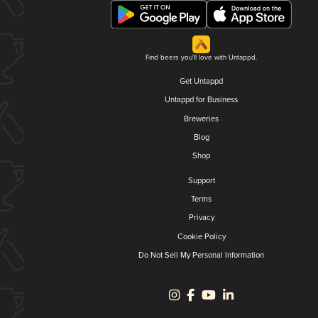
Find beers you'll love with Untappd.
Get Untappd
Untappd for Business
Breweries
Blog
Shop
Support
Terms
Privacy
Cookie Policy
Do Not Sell My Personal Information