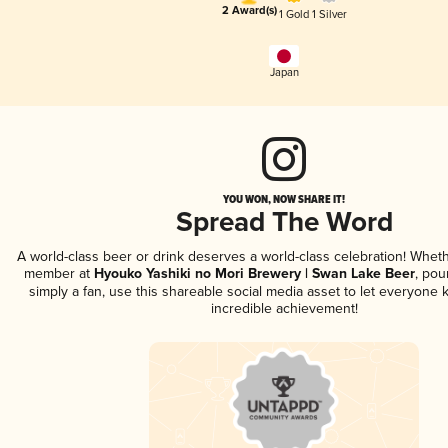
2 Award(s)
1 Gold
1 Silver
Japan
YOU WON, NOW SHARE IT!
Spread The Word
A world-class beer or drink deserves a world-class celebration! Whet
member at
Hyouko Yashiki no Mori Brewery | Swan Lake Beer
, pou
simply a fan, use this shareable social media asset to let everyone 
incredible achievement!