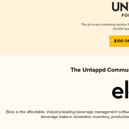
The all-in-one marketing solution 
20,000 busi
$100 Of
The Untappd Communi
Ekos is the affordable, industry-leading beverage management software
beverage makers streamline inventory, productio