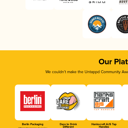
Our Pla
We couldn’t make the Untappd Community Awar
Berlin Packaging
Dare to Drink
Hankscraft AJS Tap
Different
Handles