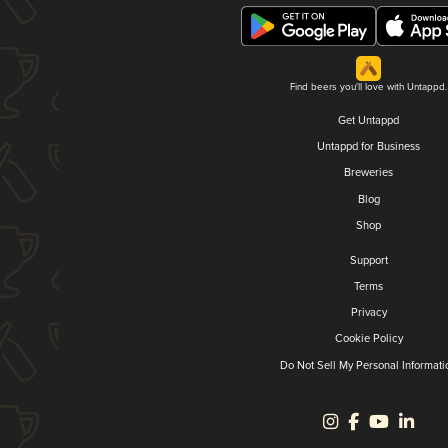
Find beers you'll love with Untappd.
Get Untappd
Untappd for Business
Breweries
Blog
Shop
Support
Terms
Privacy
Cookie Policy
Do Not Sell My Personal Informati