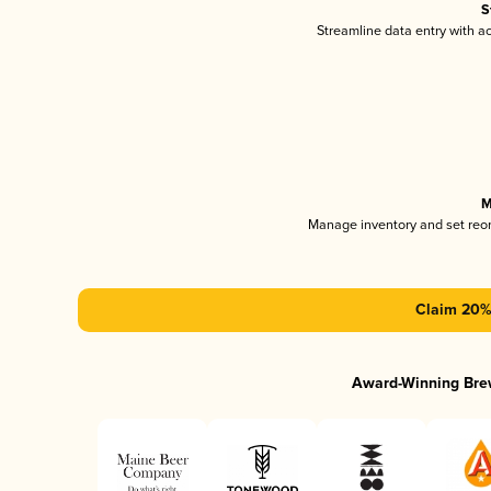
S
Streamline data entry with 
M
Manage inventory and set reo
Claim 20% 
Award-Winning Bre