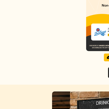
Non-
Z
H