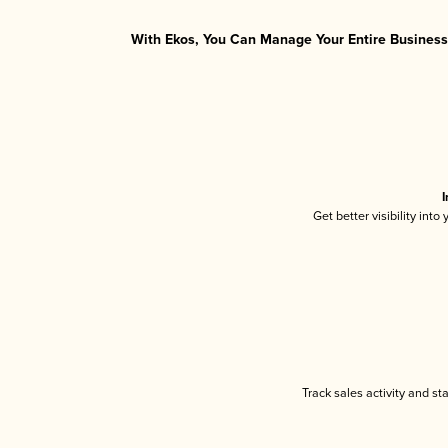
With Ekos, You Can Manage Your Entire Business 
I
Get better visibility int
Track sales activity and st