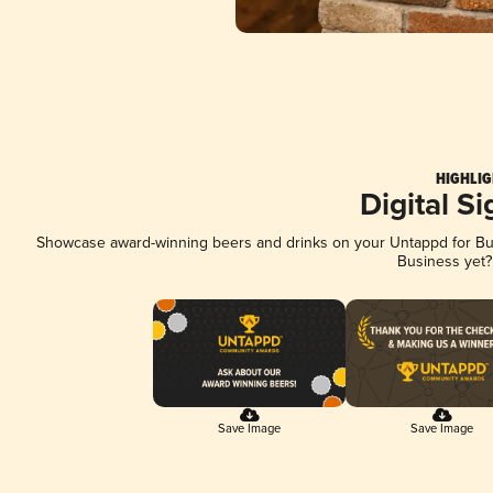
HIGHLIG
Digital S
Showcase award-winning beers and drinks on your Untappd for Busi
Business yet
Save Image
Save Image