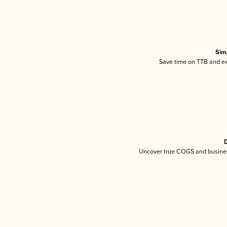
Sim
Save time on TTB and exc
D
Uncover true COGS and busines