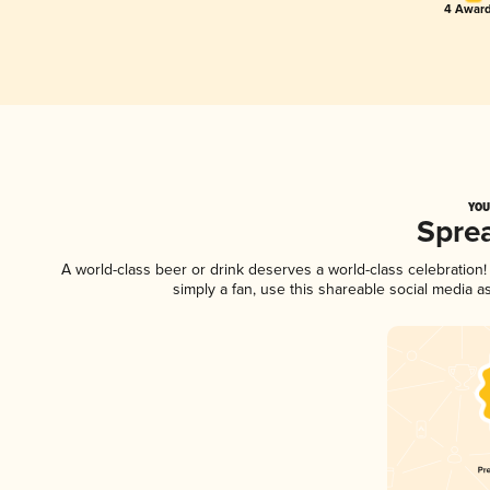
4 Award
YOU
Spre
A world-class beer or drink deserves a world-class celebratio
simply a fan, use this shareable social media 