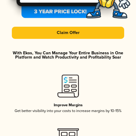
Claim Offer
With Ekos, You Can Manage Your Entire Business in One
Platform and Watch Productivity and Profitability Soar
Improve Margins
Get better visibility into your costs to increase margins by 10-15%