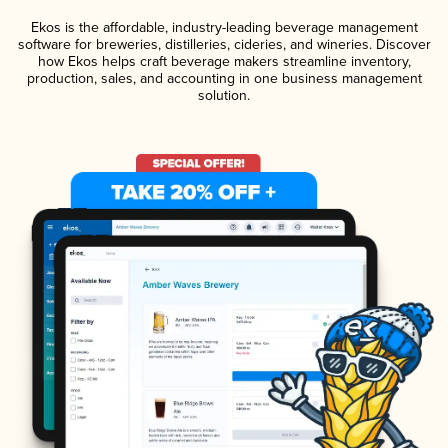
Ekos is the affordable, industry-leading beverage management
software for breweries, distilleries, cideries, and wineries. Discover
how Ekos helps craft beverage makers streamline inventory,
production, sales, and accounting in one business management
solution.