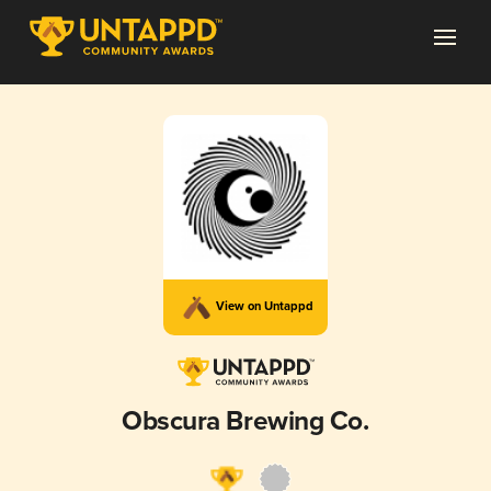
View on Untappd
Obscura Brewing Co.