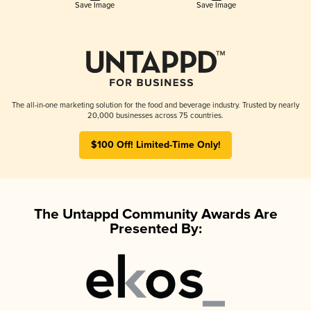
Save Image
Save Image
The all-in-one marketing solution for the food and beverage industry. Trusted by nearly
20,000 businesses across 75 countries.
$100 Off! Limited-Time Only!
The Untappd Community Awards Are
Presented By: