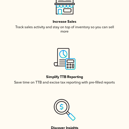
Increase Sales
Track sales activity and stay on top of inventory so you can sell
more
Simplify TTB Reporting
Save time on TTB and excise tax reporting with pre-filled reports
Discover Insights