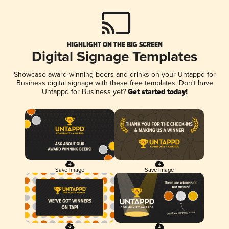
HIGHLIGHT ON THE BIG SCREEN
Digital Signage Templates
Showcase award-winning beers and drinks on your Untappd for
Business digital signage with these free templates. Don't have
Untappd for Business yet?
Get started today!
Save Image
Save Image