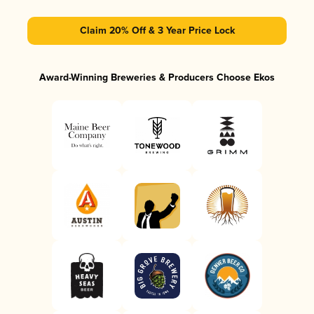
Claim 20% Off & 3 Year Price Lock
Award-Winning Breweries & Producers Choose Ekos