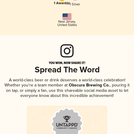
1 Award(s)
1 Silver
New Jersey
,
United States
YOU WON, NOW SHARE IT!
Spread The Word
A world-class beer or drink deserves a world-class celebration!
Whether you're a team member at
Obscura Brewing Co.
, pouring it
on tap, or simply a fan, use this shareable social media asset to let
everyone know about this incredible achievement!