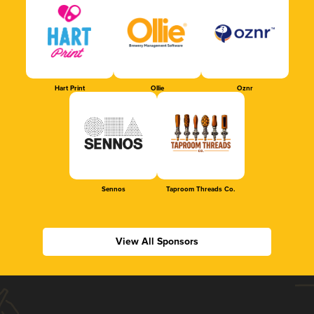
Hart Print
Ollie
Oznr
Sennos
Taproom Threads Co.
View All Sponsors