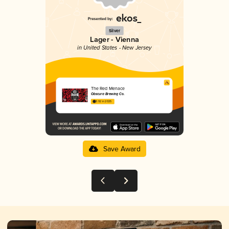
Silver
Lager - Vienna
in United States - New Jersey
The Red Menace
Obscura Brewing Co.
3.92 in 2025
Save Award