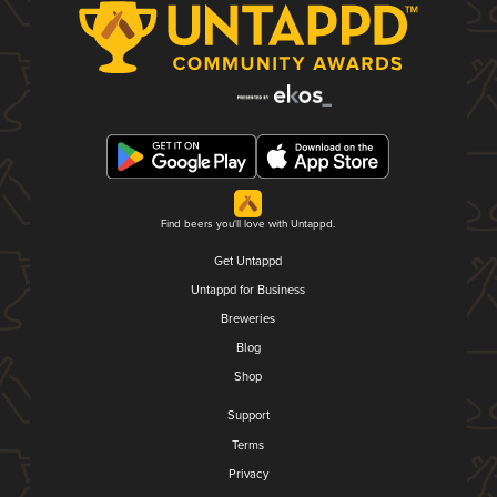
Find beers you'll love with Untappd.
Get Untappd
Untappd for Business
Breweries
Blog
Shop
Support
Terms
Privacy