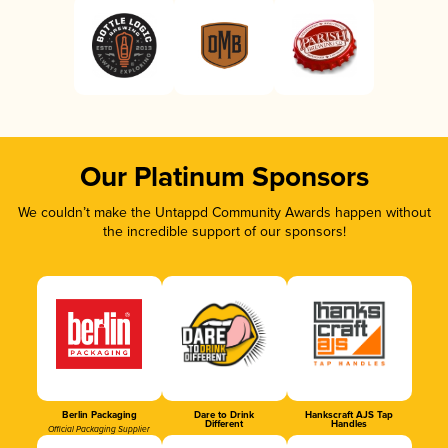
Our Platinum Sponsors
We couldn’t make the Untappd Community Awards happen without
the incredible support of our sponsors!
Berlin Packaging
Dare to Drink
Hankscraft AJS Tap
Different
Handles
Official Packaging Supplier