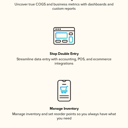
Uncover true COGS and business metrics with dashboards and
custom reports
Stop Double Entry
Streamline data entry with accounting, POS, and ecommerce
integrations
Manage Inventory
Manage inventory and set reorder points so you always have what
you need