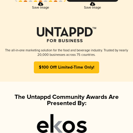
Save Image
Save Image
The all-in-one marketing solution for the food and beverage industry. Trusted by nearly
20,000 businesses across 75 countries.
$100 Off! Limited-Time Only!
The Untappd Community Awards Are
Presented By: