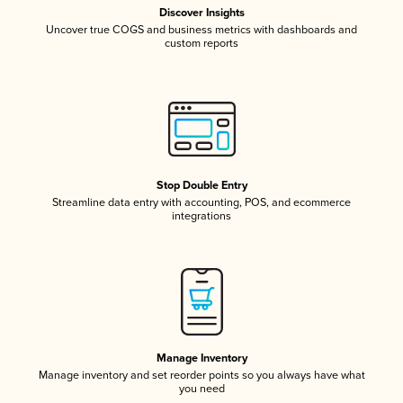
Discover Insights
Uncover true COGS and business metrics with dashboards and
custom reports
Stop Double Entry
Streamline data entry with accounting, POS, and ecommerce
integrations
Manage Inventory
Manage inventory and set reorder points so you always have what
you need