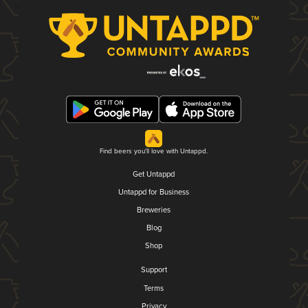
Find beers you'll love with Untappd.
Get Untappd
Untappd for Business
Breweries
Blog
Shop
Support
Terms
Privacy