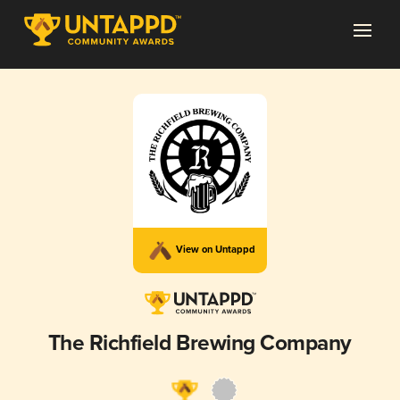
View on Untappd
The Richfield Brewing Company