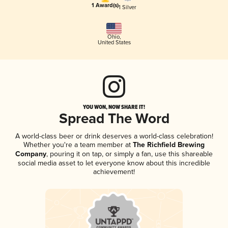
1 Award(s)
1 Silver
Ohio
,
United States
YOU WON, NOW SHARE IT!
Spread The Word
A world-class beer or drink deserves a world-class celebration!
Whether you're a team member at
The Richfield Brewing
Company
, pouring it on tap, or simply a fan, use this shareable
social media asset to let everyone know about this incredible
achievement!