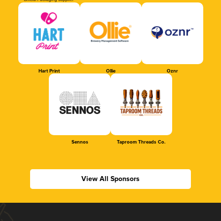
Official Packaging Supplier
Hart Print
Ollie
Oznr
Sennos
Taproom Threads Co.
View All Sponsors