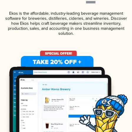
Ekos is the affordable, industry-leading beverage management
software for breweries, distilleries, cideries, and wineries. Discover
how Ekos helps craft beverage makers streamline inventory,
production, sales, and accounting in one business management
solution.