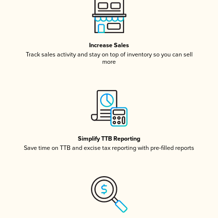
Increase Sales
Track sales activity and stay on top of inventory so you can sell
more
Simplify TTB Reporting
Save time on TTB and excise tax reporting with pre-filled reports