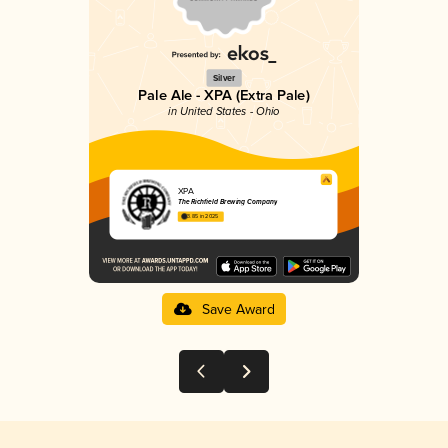
Silver
Pale Ale - XPA (Extra Pale)
in United States - Ohio
XPA
The Richfield Brewing Company
3.85 in 2025
Save Award