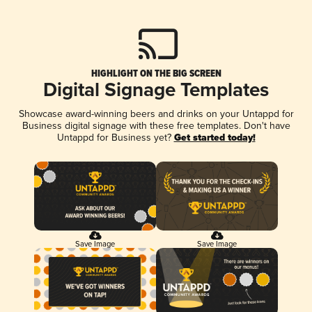
HIGHLIGHT ON THE BIG SCREEN
Digital Signage Templates
Showcase award-winning beers and drinks on your Untappd for
Business digital signage with these free templates. Don't have
Untappd for Business yet?
Get started today!
Save Image
Save Image