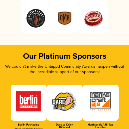
Our Platinum Sponsors
We couldn’t make the Untappd Community Awards happen without
the incredible support of our sponsors!
Berlin Packaging
Dare to Drink
Hankscraft AJS Tap
Different
Handles