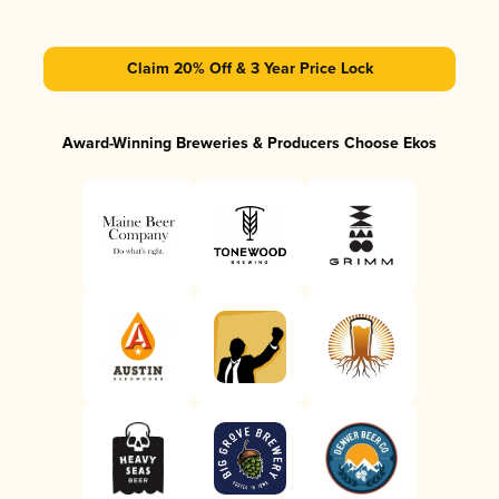
Claim 20% Off & 3 Year Price Lock
Award-Winning Breweries & Producers Choose Ekos