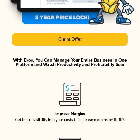
Claim Offer
With Ekos, You Can Manage Your Entire Business in One
Platform and Watch Productivity and Profitability Soar
Improve Margins
Get better visibility into your costs to increase margins by 10-15%